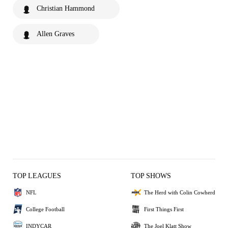
Christian Hammond
Allen Graves
TOP LEAGUES
TOP SHOWS
NFL
The Herd with Colin Cowherd
College Football
First Things First
INDYCAR
The Joel Klatt Show