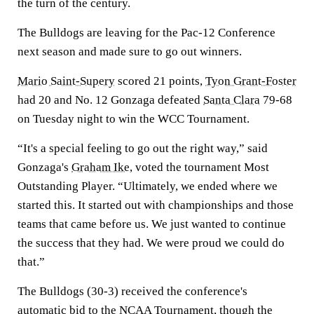
the turn of the century.
The Bulldogs are leaving for the Pac-12 Conference
next season and made sure to go out winners.
Mario Saint-Supery
scored 21 points,
Tyon Grant-Foster
had 20 and No. 12 Gonzaga defeated
Santa Clara
79-68
on Tuesday night to win the WCC Tournament.
“It's a special feeling to go out the right way,” said
Gonzaga's
Graham Ike
, voted the tournament Most
Outstanding Player. “Ultimately, we ended where we
started this. It started out with championships and those
teams that came before us. We just wanted to continue
the success that they had. We were proud we could do
that.”
The Bulldogs (30-3) received the conference's
automatic bid to the NCAA Tournament, though the