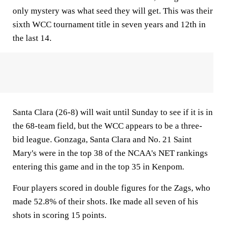
only mystery was what seed they will get. This was their
sixth WCC tournament title in seven years and 12th in
the last 14.
Santa Clara (26-8) will wait until Sunday to see if it is in
the 68-team field, but the WCC appears to be a three-
bid league. Gonzaga, Santa Clara and No. 21 Saint
Mary's were in the top 38 of the NCAA's NET rankings
entering this game and in the top 35 in Kenpom.
Four players scored in double figures for the Zags, who
made 52.8% of their shots. Ike made all seven of his
shots in scoring 15 points.