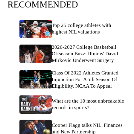
RECOMMENDED
Top 25 college athletes with
highest NIL valuations
2026-2027 College Basketball
Offseason Buzz: Illinois' David
Mirkovic Underwent Surgery
Class Of 2022 Athletes Granted
Injunction For A 5th Season Of
Eligibility, NCAA To Appeal
What are the 10 most unbreakable
records in sports?
Cooper Flagg talks NIL, Finances
and New Partnership