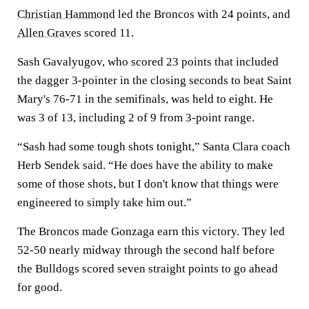
Christian Hammond
led the Broncos with 24 points, and
Allen Graves
scored 11.
Sash Gavalyugov, who scored 23 points that included
the dagger 3-pointer in the closing seconds to beat Saint
Mary's 76-71 in the semifinals, was held to eight. He
was 3 of 13, including 2 of 9 from 3-point range.
“Sash had some tough shots tonight,” Santa Clara coach
Herb Sendek said. “He does have the ability to make
some of those shots, but I don't know that things were
engineered to simply take him out.”
The Broncos made Gonzaga earn this victory. They led
52-50 nearly midway through the second half before
the Bulldogs scored seven straight points to go ahead
for good.