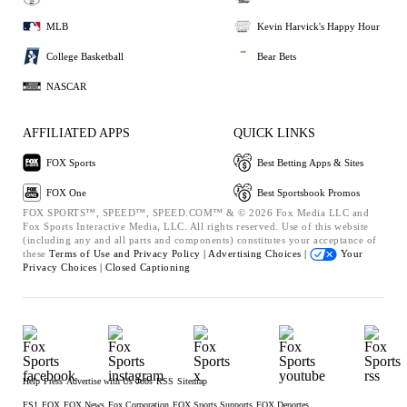
MLB
Kevin Harvick's Happy Hour
College Basketball
Bear Bets
NASCAR
AFFILIATED APPS
QUICK LINKS
FOX Sports
Best Betting Apps & Sites
FOX One
Best Sportsbook Promos
FOX SPORTS™, SPEED™, SPEED.COM™ & © 2026 Fox Media LLC and
Fox Sports Interactive Media, LLC. All rights reserved. Use of this website
(including any and all parts and components) constitutes your acceptance of
these
Terms of Use and
Privacy Policy |
Advertising Choices |
Your
Privacy Choices |
Closed Captioning
Help
Press
Advertise with Us
Jobs
RSS
Sitemap
FS1
FOX
FOX News
Fox Corporation
FOX Sports Supports
FOX Deportes