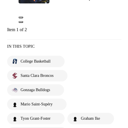
Item 1 of 2
IN THIS TOPIC
College Basketball
Santa Clara Broncos
Gonzaga Bulldogs
Mario Saint-Supéry
Tyon Grant-Foster
Graham Ike