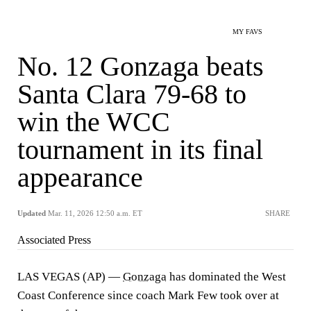
MY FAVS
No. 12 Gonzaga beats
Santa Clara 79-68 to
win the WCC
tournament in its final
appearance
Updated
Mar. 11, 2026 12:50 a.m. ET
SHARE
Associated Press
LAS VEGAS (AP) —
Gonzaga
has dominated the West
Coast Conference since coach Mark Few took over at