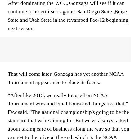
After dominating the WCC, Gonzaga will see if it can
continue to assert itself against San Diego State,
Boise
State
and Utah State in the revamped Pac-12 beginning
next season.
That will come later. Gonzaga has yet another NCAA
Tournament appearance to place its focus.
“After like 2015, we really focused on NCAA
Tournament wins and Final Fours and things like that,”
Few said. “The national championship's going to be the
standard that we're aiming for. But we've always talked
about taking care of business along the way so that you
can get to the prize at the end, which is the NCAA