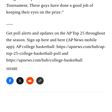
Tournament. These guys have done a good job of
keeping their eyes on the prize.”
___
Get poll alerts and updates on the AP Top 25 throughout
the season. Sign up here and here (AP News mobile
app). AP college basketball: https://apnews.com/hub/ap-
top-25-college-basketball-poll and
https://apnews.com/hub/college-basketball
SHARE