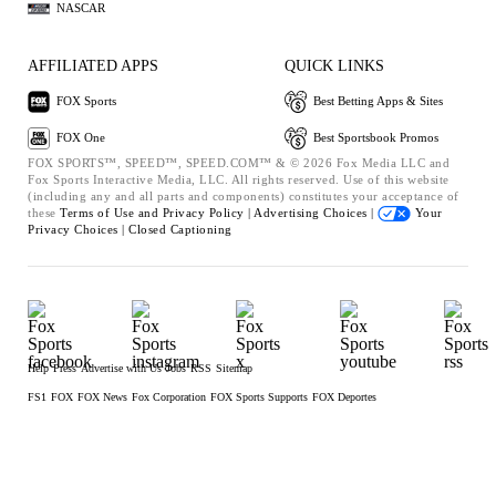
NASCAR
AFFILIATED APPS
QUICK LINKS
FOX Sports
Best Betting Apps & Sites
FOX One
Best Sportsbook Promos
FOX SPORTS™, SPEED™, SPEED.COM™ & © 2026 Fox Media LLC and
Fox Sports Interactive Media, LLC. All rights reserved. Use of this website
(including any and all parts and components) constitutes your acceptance of
these
Terms of Use and
Privacy Policy |
Advertising Choices |
Your
Privacy Choices |
Closed Captioning
Help
Press
Advertise with Us
Jobs
RSS
Sitemap
FS1
FOX
FOX News
Fox Corporation
FOX Sports Supports
FOX Deportes