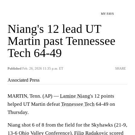
MY FAVS
Niang's 12 lead UT
Martin past Tennessee
Tech 64-49
Published
Feb. 26, 2026 11:35 p.m. ET
SHARE
Associated Press
MARTIN, Tenn. (AP) —
Lamine Niang's
12 points
helped UT Martin defeat
Tennessee Tech
64-49 on
Thursday.
Niang shot 6 of 8 from the field for the Skyhawks (21-9,
13-6 Ohio Valley Conference).
Filip Radakovic
scored