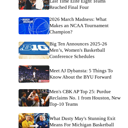
Last Time Elite Eight Teams
Reached Final Four
2026 March Madness: What
Makes an NCAA Tournament
Champion?
Big Ten Announces 2025-26
Men’s, Women's Basketball
Conference Schedules
Meet AJ Dybansta: 5 Things To
Know About the BYU Forward
Men's CBK AP Top 25: Purdue
Reclaims No. 1 from Houston, New
Top-10 Teams
What Dusty May's Stunning Exit
Means For Michigan Basketball