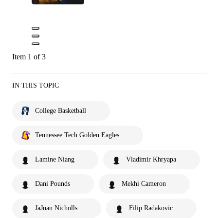
Item 1 of 3
IN THIS TOPIC
College Basketball
Tennessee Tech Golden Eagles
Lamine Niang
Vladimir Khryapa
Dani Pounds
Mekhi Cameron
JaJuan Nicholls
Filip Radakovic