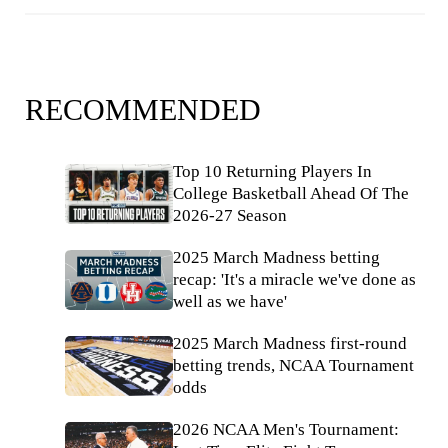
RECOMMENDED
Top 10 Returning Players In
College Basketball Ahead Of The
2026-27 Season
2025 March Madness betting
recap: 'It's a miracle we've done as
well as we have'
2025 March Madness first-round
betting trends, NCAA Tournament
odds
2026 NCAA Men's Tournament: