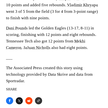
10 points and added five rebounds.
Vladimir Khryapa
went 3 of 5 from the field (3 for 4 from 3-point range)
to finish with nine points.
Dani Pounds
led the Golden Eagles (13-17, 8-11) in
scoring, finishing with 12 points and eight rebounds.
Tennessee Tech also got 12 points from
Mekhi
Cameron
.
JaJuan Nicholls
also had eight points.
___
The Associated Press created this story using
technology provided by Data Skrive and data from
Sportradar.
SHARE