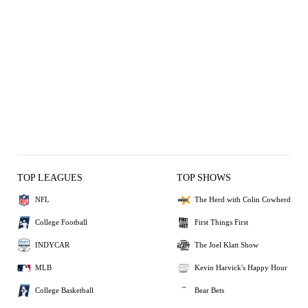
TOP LEAGUES
TOP SHOWS
NFL
The Herd with Colin Cowherd
College Football
First Things First
INDYCAR
The Joel Klatt Show
MLB
Kevin Harvick's Happy Hour
College Basketball
Bear Bets