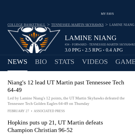
MY FAVS
>
>
COLLEGE BASKETBALL
TENNESSEE-MARTIN SKYHAWKS
LAMINE NIANG
LAMINE NIANG
#34 - FORWARD - TENNESSEE-MARTIN SKYHAWK
3.0
PPG
2.5
RPG
0.4
APG
•
•
NEWS
BIO
STATS
VIDEOS
GAME
Niang's 12 lead UT Martin past Tennessee Tech
64-49
Led by Lamine Niang's 12 points, the UT Martin Skyhawks defeated the
Tennessee Tech Golden Eagles 64-49 on Thursday
FEBRUARY 27
•
ASSOCIATED PRESS
Hopkins puts up 21, UT Martin defeats
Champion Christian 96-52