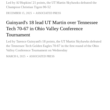
Led by AJ Hopkins' 21 points, the UT Martin Skyhawks defeated the
Champion Christian Tigers 96-52
DECEMBER 15, 2025
•
ASSOCIATED PRESS
Guinyard's 18 lead UT Martin over Tennessee
Tech 70-67 in Ohio Valley Conference
Tournament
Led by Tarence Guinyard's 18 points, the UT Martin Skyhawks defeated
the Tennessee Tech Golden Eagles 70-67 in the first round of the Ohio
Valley Conference Tournament on Wednesday
MARCH 6, 2025
•
ASSOCIATED PRESS