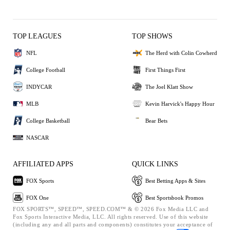
TOP LEAGUES
TOP SHOWS
NFL
The Herd with Colin Cowherd
College Football
First Things First
INDYCAR
The Joel Klatt Show
MLB
Kevin Harvick's Happy Hour
College Basketball
Bear Bets
NASCAR
AFFILIATED APPS
QUICK LINKS
FOX Sports
Best Betting Apps & Sites
FOX One
Best Sportsbook Promos
FOX SPORTS™, SPEED™, SPEED.COM™ & © 2026 Fox Media LLC and
Fox Sports Interactive Media, LLC. All rights reserved. Use of this website
(including any and all parts and components) constitutes your acceptance of