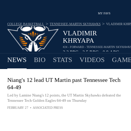
MY FAVS
>
>
COLLEGE BASKETBALL
TENNESSEE-MARTIN SKYHAWKS
VLADIMIR KHR
VLADIMIR
KHRYAPA
#24 - FORWARD - TENNESSEE-MARTIN SKYHAWK
2.3
PPG
2.5
RPG
0.9
APG
•
•
NEWS
BIO
STATS
VIDEOS
GAME
Niang's 12 lead UT Martin past Tennessee Tech
64-49
Led by Lamine Niang's 12 points, the UT Martin Skyhawks defeated the
Tennessee Tech Golden Eagles 64-49 on Thursday
FEBRUARY 27
•
ASSOCIATED PRESS