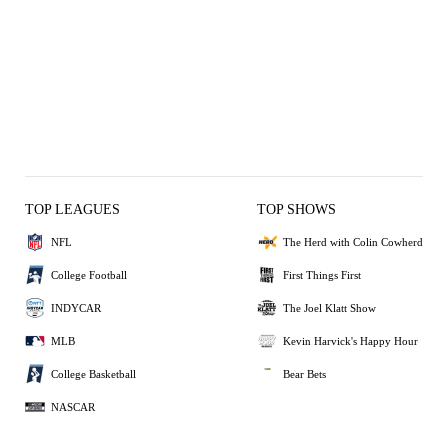
TOP LEAGUES
TOP SHOWS
NFL
The Herd with Colin Cowherd
College Football
First Things First
INDYCAR
The Joel Klatt Show
MLB
Kevin Harvick's Happy Hour
College Basketball
Bear Bets
NASCAR