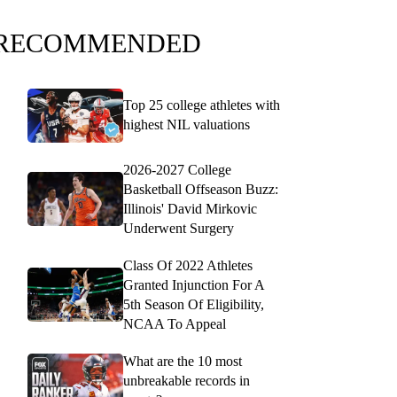
RECOMMENDED
Top 25 college athletes with
highest NIL valuations
2026-2027 College
Basketball Offseason Buzz:
Illinois' David Mirkovic
Underwent Surgery
Class Of 2022 Athletes
Granted Injunction For A
5th Season Of Eligibility,
NCAA To Appeal
What are the 10 most
unbreakable records in