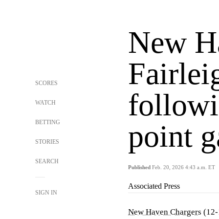
New Ha
Fairle
SCORES
follow
WATCH
BETTING
point 
STORIES
SEARCH
Published
Feb. 20, 2026 4:43 a.m. ET
Associated Press
SIGN IN
New Haven Chargers
(12-