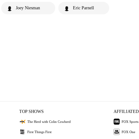
Joey Niesman
Eric Parnell
TOP SHOWS
AFFILIATED
The Herd with Colin Cowherd
FOX Sports
First Things First
FOX One