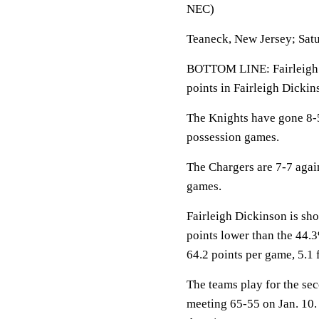
NEC)
Teaneck, New Jersey; Satu
BOTTOM LINE: Fairleigh 
points in Fairleigh Dickin
The Knights have gone 8-5
possession games.
The Chargers are 7-7 aga
games.
Fairleigh Dickinson is sho
points lower than the 44
64.2 points per game, 5.1 
The teams play for the se
meeting 65-55 on Jan. 10.