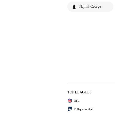
Najimi George
TOP LEAGUES
NFL
College Football