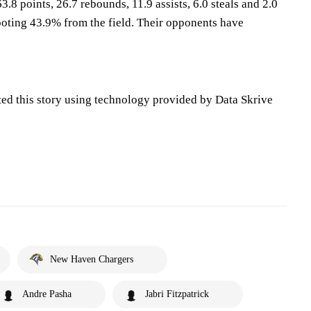
3.8 points, 26.7 rebounds, 11.9 assists, 6.0 steals and 2.0
oting 43.9% from the field. Their opponents have
ted this story using technology provided by Data Skrive
New Haven Chargers
Andre Pasha
Jabri Fitzpatrick