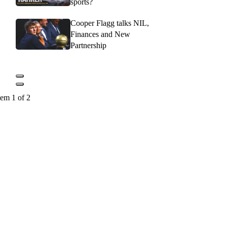
sports?
Cooper Flagg talks NIL,
Finances and New
Partnership
tem 1 of 2