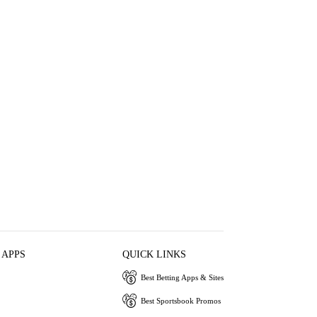
 APPS
QUICK LINKS
Best Betting Apps & Sites
Best Sportsbook Promos