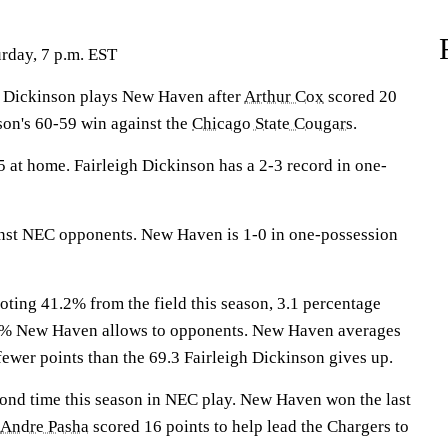
rday, 7 p.m. EST
Dickinson plays New Haven after
Arthur Cox
scored 20
son's 60-59 win against the
Chicago State Cougars
.
 at home. Fairleigh Dickinson has a 2-3 record in one-
inst NEC opponents. New Haven is 1-0 in one-possession
oting 41.2% from the field this season, 3.1 percentage
.3% New Haven allows to opponents. New Haven averages
fewer points than the 69.3 Fairleigh Dickinson gives up.
cond time this season in NEC play. New Haven won the last
Andre Pasha
scored 16 points to help lead the Chargers to