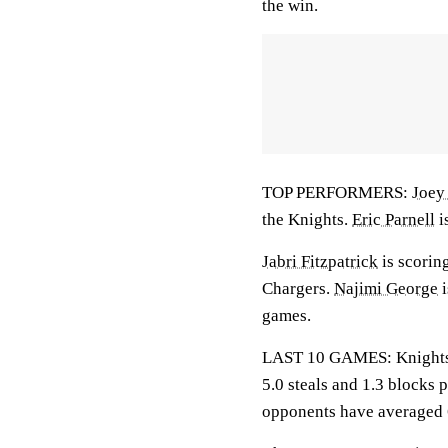
the win.
TOP PERFORMERS:
Joey
the Knights.
Eric Parnell
i
Jabri Fitzpatrick
is scorin
Chargers.
Najimi George
i
games.
LAST 10 GAMES: Knights: 6
5.0 steals and 1.3 blocks 
opponents have averaged 