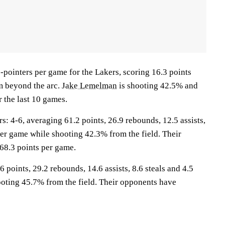
-pointers per game for the Lakers, scoring 16.3 points
m beyond the arc.
Jake Lemelman
is shooting 42.5% and
 the last 10 games.
4-6, averaging 61.2 points, 26.9 rebounds, 12.5 assists,
per game while shooting 42.3% from the field. Their
68.3 points per game.
 points, 29.2 rebounds, 14.6 assists, 8.6 steals and 4.5
oting 45.7% from the field. Their opponents have