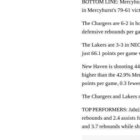
BOTTOM LINE: Mercyhurst
in Mercyhurst's 79-61 vict
The Chargers are 6-2 in 
defensive rebounds per g
The Lakers are 3-3 in NEC
just 66.1 points per game
New Haven is shooting 44.
higher than the 42.9% Mer
points per game, 0.3 fewe
The Chargers and Lakers ma
TOP PERFORMERS:
Jabri
rebounds and 2.4 assists f
and 3.7 rebounds while sh