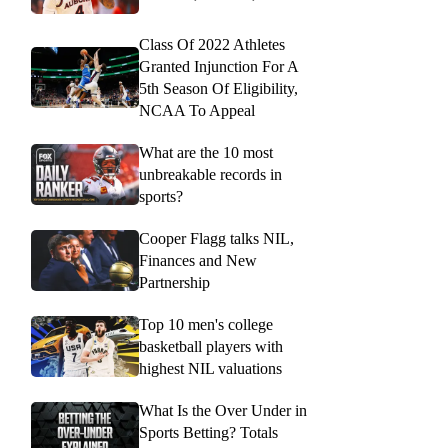
Class Of 2022 Athletes
Granted Injunction For A
5th Season Of Eligibility,
NCAA To Appeal
What are the 10 most
unbreakable records in
sports?
Cooper Flagg talks NIL,
Finances and New
Partnership
Top 10 men's college
basketball players with
highest NIL valuations
What Is the Over Under in
Sports Betting? Totals