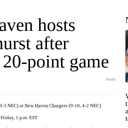
ven hosts
urst after
s 20-point game
SHARE
 3-3 NEC) at
New Haven Chargers
(9-10, 4-2 NEC)
Friday, 1 p.m. EST