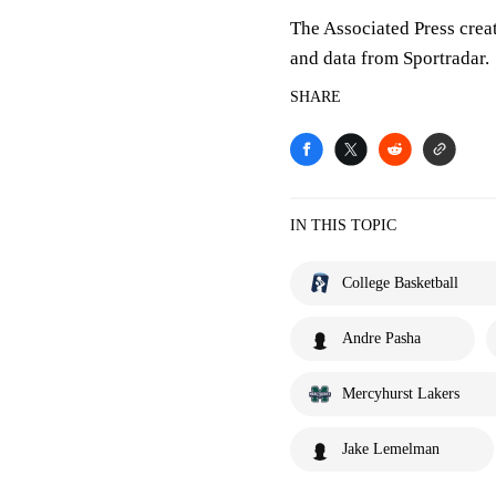
The Associated Press crea
and data from Sportradar.
SHARE
IN THIS TOPIC
College Basketball
Andre Pasha
Mercyhurst Lakers
Jake Lemelman