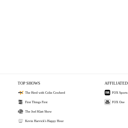
TOP SHOWS
AFFILIATED
The Herd with Colin Cowherd
FOX Sports
First Things First
FOX One
The Joel Klatt Show
Kevin Harvick's Happy Hour