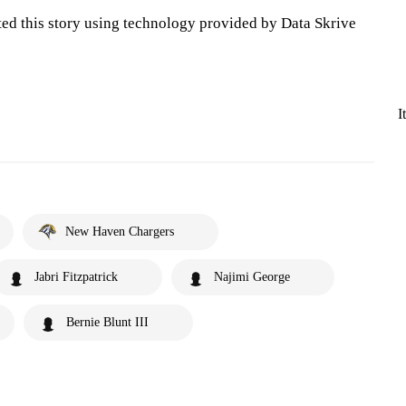
ted this story using technology provided by Data Skrive
I
New Haven Chargers
Jabri Fitzpatrick
Najimi George
Bernie Blunt III