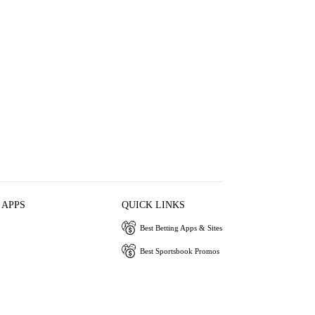
 APPS
QUICK LINKS
Best Betting Apps & Sites
Best Sportsbook Promos