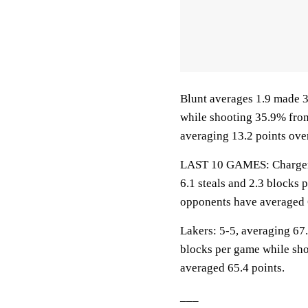
Blunt averages 1.9 made 3
while shooting 35.9% fro
averaging 13.2 points over
LAST 10 GAMES: Chargers: 
6.1 steals and 2.3 blocks 
opponents have averaged 
Lakers: 5-5, averaging 67.6
blocks per game while sho
averaged 65.4 points.
___