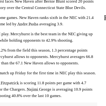
 faces New Haven after Bernie Blunt scored 20 points
ory over the Central Connecticut State Blue Devils.
home games. New Haven ranks sixth in the NEC with 21.4
ame led by
Andre Pasha
averaging 3.9.
 play. Mercyhurst is the best team in the NEC giving up
 while holding opponents to 42.9% shooting.
2% from the field this season, 1.3 percentage points
cyhurst allows to opponents. Mercyhurst averages 66.8
r than the 67.1 New Haven allows to opponents.
tch up Friday for the first time in NEC play this season.
 Fitzpatrick
is scoring 11.8 points per game with 4.7
or the Chargers.
Najimi George
is averaging 10.9 points
ooting 40.8% over the last 10 games.