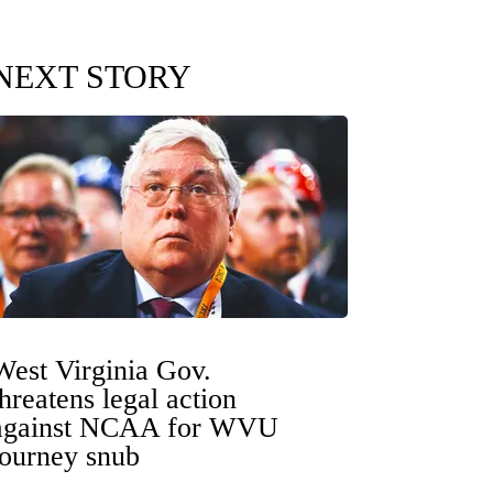
NEXT STORY
West Virginia Gov.
threatens legal action
against NCAA for WVU
tourney snub