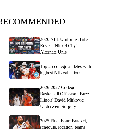
RECOMMENDED
2026 NFL Uniforms: Bills
Reveal 'Nickel City'
Alternate Unis
Top 25 college athletes with
highest NIL valuations
2026-2027 College
Basketball Offseason Buzz:
Illinois' David Mirkovic
Underwent Surgery
2025 Final Four: Bracket,
schedule, location, teams