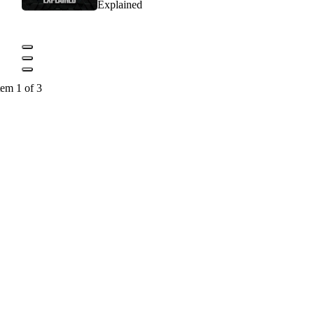
Explained
tem 1 of 3