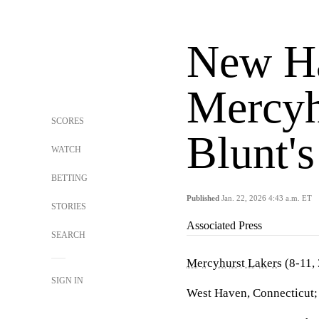
New Ha
Mercyh
SCORES
Blunt'
WATCH
BETTING
Published
Jan. 22, 2026 4:43 a.m. ET
STORIES
Associated Press
SEARCH
Mercyhurst Lakers
(8-11,
SIGN IN
West Haven, Connecticut; 