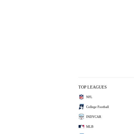
TOP LEAGUES
NFL
College Football
INDYCAR
MLB