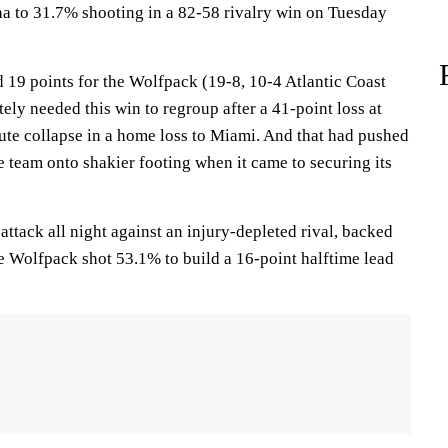
a to 31.7% shooting in a 82-58 rivalry win on Tuesday
19 points for the Wolfpack (19-8, 10-4 Atlantic Coast
ly needed this win to regroup after a 41-point loss at
nute collapse in a home loss to Miami. And that had pushed
te team onto shakier footing when it came to securing its
 attack all night against an injury-depleted rival, backed
e Wolfpack shot 53.1% to build a 16-point halftime lead