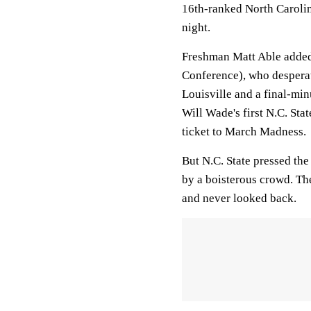
16th-ranked North Carolin
night.
Freshman Matt Able added 
Conference), who desperate
Louisville and a final-mi
Will Wade's first N.C. Sta
ticket to March Madness.
But N.C. State pressed the
by a boisterous crowd. Th
and never looked back.