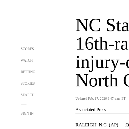
NC Stat
16th-r
SCORES
injury-
WATCH
BETTING
North 
STORIES
SEARCH
Updated
Feb. 17, 2026 9:47 p.m. ET
Associated Press
SIGN IN
RALEIGH, N.C. (AP) —
Q