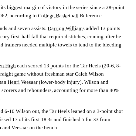
its biggest margin of victory in the series since a 28-point
962, according to
College Basketball
Reference.
nds and seven assists.
Darrion Williams
added 13 points
ary first-half fall that required stitches, coming after he
and trainers needed multiple towels to tend to the bleeding
en High
each scored 13 points for the Tar Heels (20-6, 8-
traight game without freshman star
Caleb Wilson
 man
Henri Veesaar
(lower-body injury). Wilson and
 scorers and rebounders, accounting for more than 40%
.
d 6-10 Wilson out, the Tar Heels leaned on a 3-point shot
ssed 17 of its first 18 3s and finished 5 for 33 from
n and Veesaar on the bench.