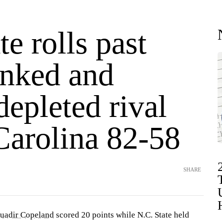
e rolls past
anked and
depleted rival
Carolina 82-58
SHARE
uadir Copeland
scored 20 points while N.C. State held