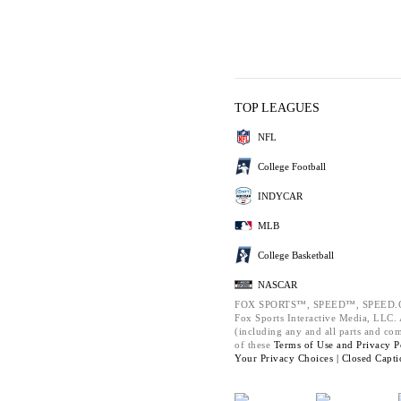
TOP LEAGUES
NFL
College Football
INDYCAR
MLB
College Basketball
NASCAR
FOX SPORTS™, SPEED™, SPEED.C
Fox Sports Interactive Media, LLC. A
(including any and all parts and co
of these
Terms of Use and
Privacy P
Your Privacy Choices |
Closed Capti