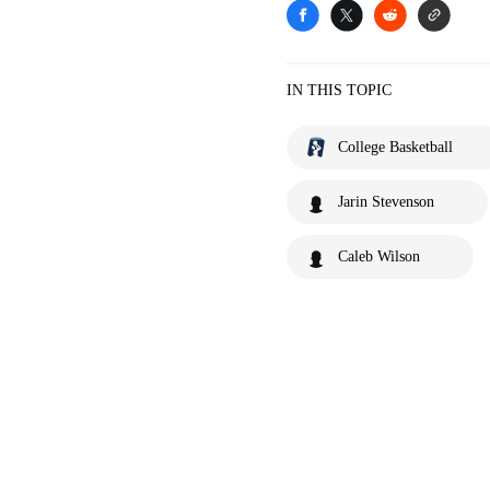
IN THIS TOPIC
College Basketball
Jarin Stevenson
Caleb Wilson