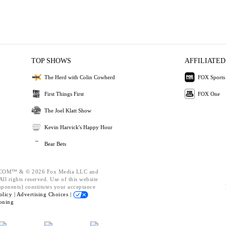
TOP SHOWS
AFFILIATED
The Herd with Colin Cowherd
FOX Sports
First Things First
FOX One
The Joel Klatt Show
Kevin Harvick's Happy Hour
Bear Bets
OM™ & © 2026 Fox Media LLC and
ll rights reserved. Use of this website
mponents) constitutes your acceptance
olicy |
Advertising Choices |
oning