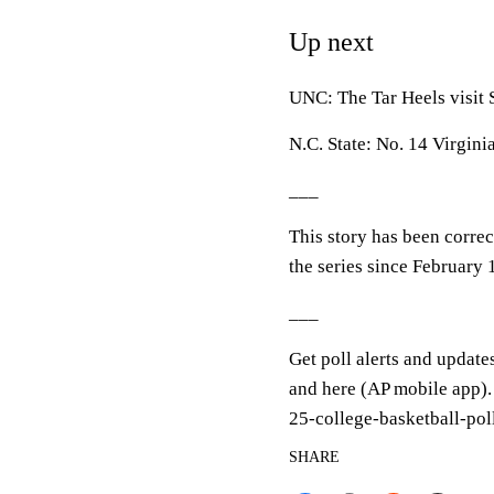
Up next
UNC: The Tar Heels visit 
N.C. State: No. 14 Virgini
___
This story has been correct
the series since February
___
Get poll alerts and update
and here (AP mobile app).
25-college-basketball-pol
SHARE