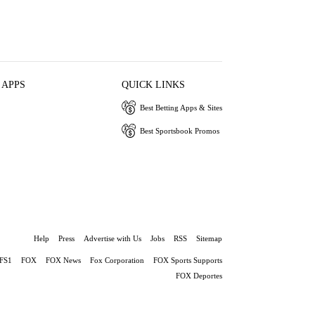
 APPS
QUICK LINKS
Best Betting Apps & Sites
Best Sportsbook Promos
Help
Press
Advertise with Us
Jobs
RSS
Sitemap
FS1
FOX
FOX News
Fox Corporation
FOX Sports Supports
FOX Deportes