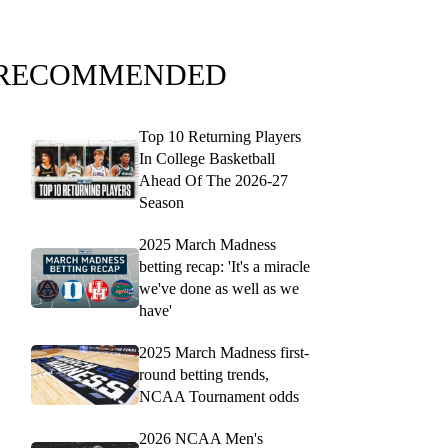
RECOMMENDED
Top 10 Returning Players
In College Basketball
Ahead Of The 2026-27
Season
2025 March Madness
betting recap: 'It's a miracle
we've done as well as we
have'
2025 March Madness first-
round betting trends,
NCAA Tournament odds
2026 NCAA Men's