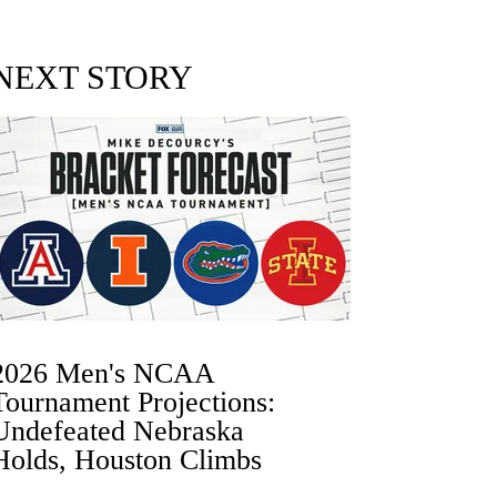
NEXT STORY
2026 Men's NCAA
Tournament Projections:
Undefeated Nebraska
Holds, Houston Climbs