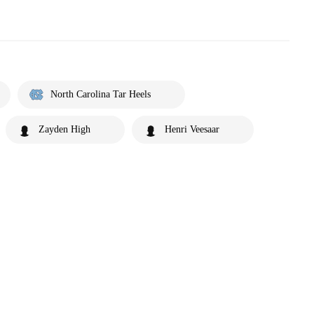
North Carolina Tar Heels
Zayden High
Henri Veesaar