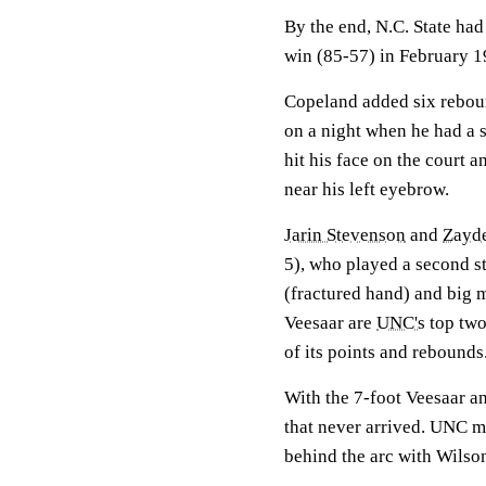
By the end, N.C. State had 
win (85-57) in February 1
Copeland added six rebou
on a night when he had a sc
hit his face on the court 
near his left eyebrow.
Jarin Stevenson
and
Zayd
5), who played a second s
(fractured hand) and big
Veesaar are
UNC's
top two
of its points and rebounds
With the 7-foot Veesaar an
that never arrived. UNC mi
behind the arc with Wilso