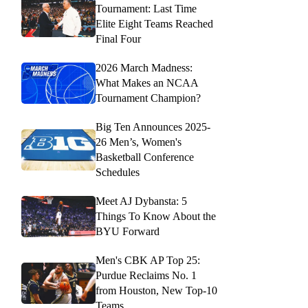
Tournament: Last Time
Elite Eight Teams Reached
Final Four
2026 March Madness:
What Makes an NCAA
Tournament Champion?
Big Ten Announces 2025-
26 Men’s, Women's
Basketball Conference
Schedules
Meet AJ Dybansta: 5
Things To Know About the
BYU Forward
Men's CBK AP Top 25:
Purdue Reclaims No. 1
from Houston, New Top-10
Teams