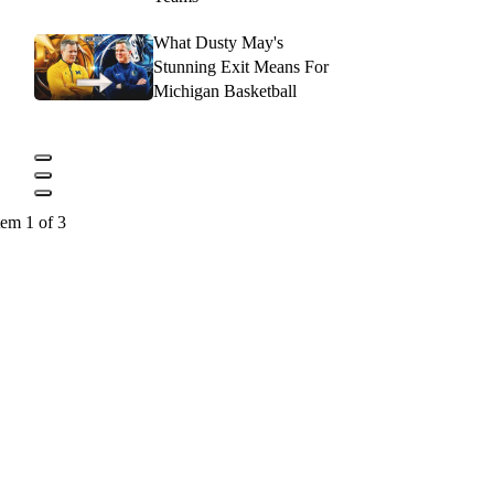
What Dusty May's
Stunning Exit Means For
Michigan Basketball
tem 1 of 3