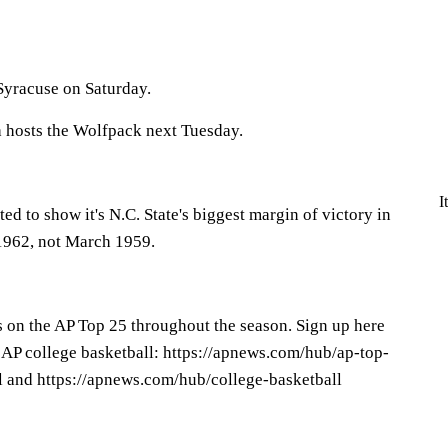
Syracuse on Saturday.
a hosts the Wolfpack next Tuesday.
I
ed to show it's N.C. State's biggest margin of victory in
 1962, not March 1959.
s on the AP Top 25 throughout the season. Sign up here
 AP college basketball: https://apnews.com/hub/ap-top-
l and https://apnews.com/hub/college-basketball