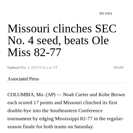
MY FAVS
Missouri clinches SEC
No. 4 seed, beats Ole
Miss 82-77
Updated
Mar. 4, 2023 6:32 p.m. ET
SHARE
Associated Press
COLUMBIA, Mo. (AP) — Noah Carter and Kobe Brown
each scored 17 points and Missouri clinched its first
double-bye into the Southeastern Conference
tournament by edging Mississippi 82-77 in the regular-
season finale for both teams on Saturday.