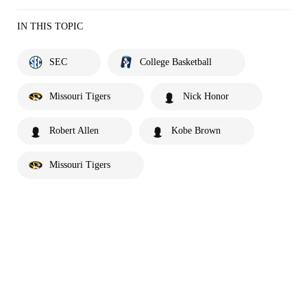
IN THIS TOPIC
SEC
College Basketball
Missouri Tigers
Nick Honor
Robert Allen
Kobe Brown
Missouri Tigers