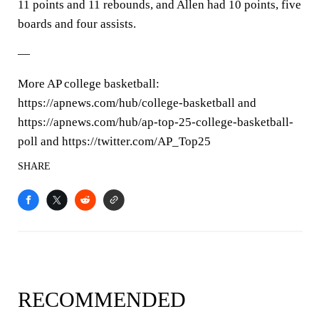
11 points and 11 rebounds, and Allen had 10 points, five
boards and four assists.
—
More AP college basketball:
https://apnews.com/hub/college-basketball and
https://apnews.com/hub/ap-top-25-college-basketball-
poll and https://twitter.com/AP_Top25
SHARE
RECOMMENDED