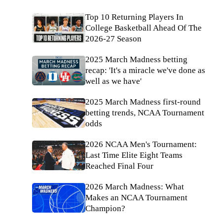
Top 10 Returning Players In
College Basketball Ahead Of The
2026-27 Season
2025 March Madness betting
recap: 'It's a miracle we've done as
well as we have'
2025 March Madness first-round
betting trends, NCAA Tournament
odds
2026 NCAA Men's Tournament:
Last Time Elite Eight Teams
Reached Final Four
2026 March Madness: What
Makes an NCAA Tournament
Champion?