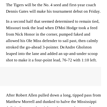
The Tigers will be the No. 4 seed and first-year coach
Dennis Gates will make his tournament debut on Friday.
In a second half that seemed determined to remain tied,
Missouri took the lead when D'Moi Hodge took a feed
from Nick Honor in the corner, pumped faked and
allowed his Ole Miss defender to sail past, then calmly
stroked the go-ahead 3-pointer. DeAndre Gholston
leaped into the lane and added an up-and-under scoop
shot to make it a four-point lead, 76-72 with 1:10 left.
After Robert Allen pulled down a long, tipped pass from
Matthew Morrell and dunked to halve the Mississippi