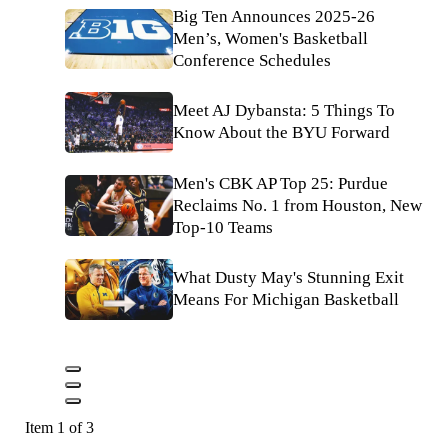
Big Ten Announces 2025-26
Men’s, Women's Basketball
Conference Schedules
Meet AJ Dybansta: 5 Things To
Know About the BYU Forward
Men's CBK AP Top 25: Purdue
Reclaims No. 1 from Houston, New
Top-10 Teams
What Dusty May's Stunning Exit
Means For Michigan Basketball
Item 1 of 3