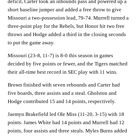
deficit, Carter took an inbounds pass and powered up a
short baseline jumper and added a free throw to give
Missouri a two-possession lead, 79-74. Murrell turned a
three-point play for the Rebels, but Honor hit two free
throws and Hodge added a third in the closing seconds
to put the game away.
Missouri (23-8, 11-7) is 8-0 this season in games
decided by five points or fewer, and the Tigers matched
their all-time best record in SEC play with 11 wins.
Brown finished with seven rebounds and Carter had
five boards, three assists and a steal. Gholston and
Hodge contributed 15 and 14 points, respectively.
Jaemyn Brakefield led Ole Miss (11-20, 3-15) with 18
points. James White had 14 points and Murrell had 12
points, four assists and three steals. Myles Burns added