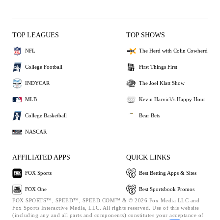
TOP LEAGUES
TOP SHOWS
NFL
The Herd with Colin Cowherd
College Football
First Things First
INDYCAR
The Joel Klatt Show
MLB
Kevin Harvick's Happy Hour
College Basketball
Bear Bets
NASCAR
AFFILIATED APPS
QUICK LINKS
FOX Sports
Best Betting Apps & Sites
FOX One
Best Sportsbook Promos
FOX SPORTS™, SPEED™, SPEED.COM™ & © 2026 Fox Media LLC and
Fox Sports Interactive Media, LLC. All rights reserved. Use of this website
(including any and all parts and components) constitutes your acceptance of