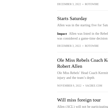
DECEMBER 3, 2022
•
ROTOWIRE
Starts Saturday
Allen was in the starting five for S
Impact
Allen was listed in the Rebe
was considered a game-time decision
DECEMBER 3, 2022
•
ROTOWIRE
Ole Miss Rebels Coach Ke
Robert Allen
Ole Miss Rebels’ Head Coach Kermit 
injury and the team’s depth.
NOVEMBER 9, 2022
•
SACBEE.COM
Will miss foreign tour
Allen (ACL) will not be participating