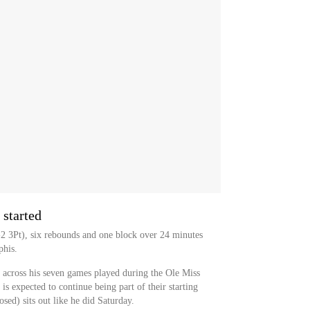
 started
2 3Pt), six rebounds and one block over 24 minutes
phis.
 across his seven games played during the Ole Miss
s expected to continue being part of their starting
sed) sits out like he did Saturday.