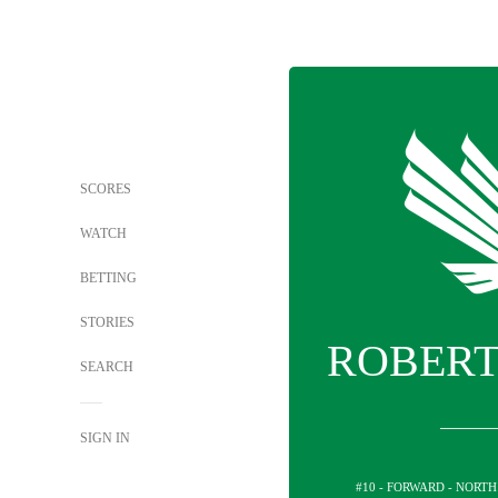
SCORES
WATCH
BETTING
STORIES
ROBERT
SEARCH
SIGN IN
#10 - FORWARD - NORT