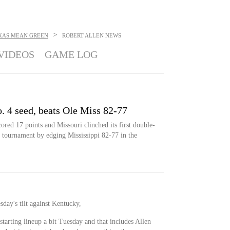
>
XAS MEAN GREEN
ROBERT ALLEN
NEWS
VIDEOS
GAME LOG
. 4 seed, beats Ole Miss 82-77
ed 17 points and Missouri clinched its first double-
 tournament by edging Mississippi 82-77 in the
esday's tilt against Kentucky,
starting lineup a bit Tuesday and that includes Allen