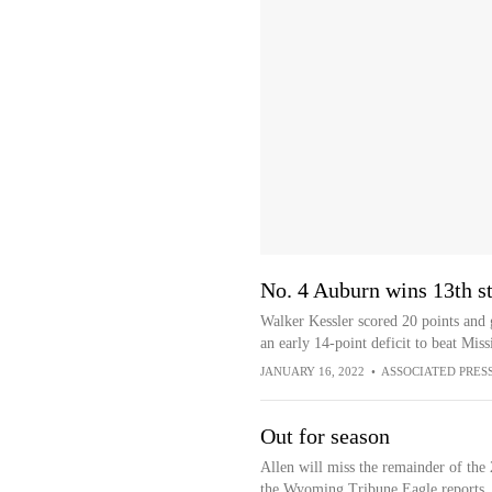
No. 4 Auburn wins 13th st
Walker Kessler scored 20 points and
an early 14-point deficit to beat Mis
JANUARY 16, 2022
•
ASSOCIATED PRES
Out for season
Allen will miss the remainder of the
the Wyoming Tribune Eagle reports.