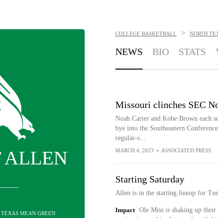
>
COLLEGE BASKETBALL
NORTH TE
NEWS
BIO
STATS
Missouri clinches SEC No
Noah Carter and Kobe Brown each scor
bye into the Southeastern Conference
regular-s...
 ALLEN
MARCH 4, 2023
•
ASSOCIATED PRESS
Starting Saturday
Allen is in the starting lineup for Tu
Impact
Ole Miss is shaking up their 
H TEXAS MEAN GREEN