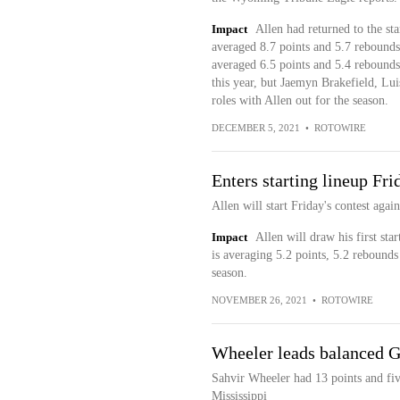
Impact
Allen had returned to the sta
averaged 8.7 points and 5.7 rebounds
averaged 6.5 points and 5.4 rebounds
this year, but Jaemyn Brakefield, L
roles with Allen out for the season.
DECEMBER 5, 2021
•
ROTOWIRE
Enters starting lineup Fri
Allen will start Friday's contest again
Impact
Allen will draw his first sta
is averaging 5.2 points, 5.2 rebounds
season.
NOVEMBER 26, 2021
•
ROTOWIRE
Wheeler leads balanced G
Sahvir Wheeler had 13 points and five
Mississippi