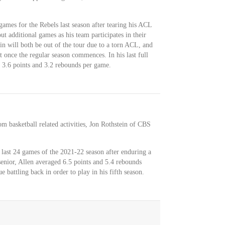
games for the Rebels last season after tearing his ACL
ut additional games as his team participates in their
in will both be out of the tour due to a torn ACL, and
t once the regular season commences. In his last full
 3.6 points and 3.2 rebounds per game.
m basketball related activities, Jon Rothstein of CBS
 last 24 games of the 2021-22 season after enduring a
senior, Allen averaged 6.5 points and 5.4 rebounds
 battling back in order to play in his fifth season.