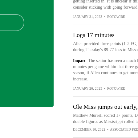
getting inserted in. It is unclear if 
consider sticking with going forward
JANUARY 31, 2023
•
ROTOWIRE
Logs 17 minutes
Allen provided three points (1-3 FG,
during Tuesday's 89-77 loss to Misso
Impact
The senior has seen a much l
minutes per game within that three g
season, if Allen continues to get more
increase.
JANUARY 26, 2023
•
ROTOWIRE
Ole Miss jumps out early,
Matthew Murrell scored 17 points, Da
double figures as Mississippi rolled 
DECEMBER 10, 2022
•
ASSOCIATED PRE