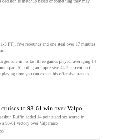
this decision is matchup based or something they may
.
 1-3 FT), five rebounds and one steal over 17 minutes
uri.
arger role in his last three games played, averaging 14
ame span. Shooting an impressive 44.7 percent on the
 playing time you can expect his offensive stats to
 cruises to 98-61 win over Valpo
eshun Ruffin added 14 points and six scored in
to a 98-61 victory over Valparaiso
SS