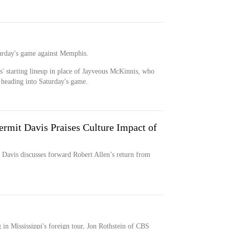
aturday's game against Memphis.
ls' starting lineup in place of Jayveous McKinnis, who
 heading into Saturday's game.
rmit Davis Praises Culture Impact of
Davis discusses forward Robert Allen’s return from
 in Mississippi's foreign tour, Jon Rothstein of CBS