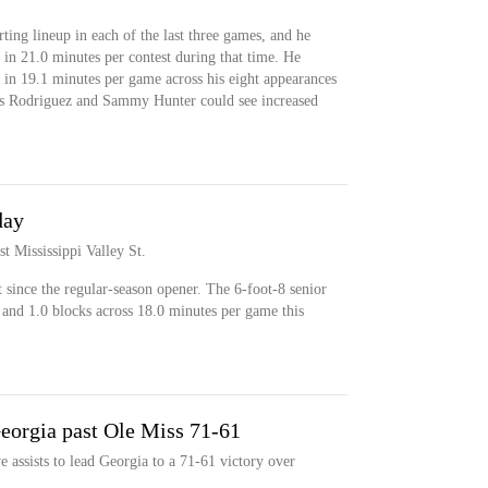
rting lineup in each of the last three games, and he
 in 21.0 minutes per contest during that time. He
 in 19.1 minutes per game across his eight appearances
uis Rodriguez and Sammy Hunter could see increased
day
st Mississippi Valley St.
rt since the regular-season opener. The 6-foot-8 senior
 and 1.0 blocks across 18.0 minutes per game this
eorgia past Ole Miss 71-61
 assists to lead Georgia to a 71-61 victory over