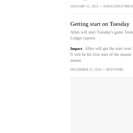
JANUARY 31, 2021
•
ASSOCIATED PRES
Getting start on Tuesday
Allen will start Tuesday's game Tenn
Ledger reports.
Impact
Allen will get the start ove
It will be his first start of the seaso
season.
DECEMBER 22, 2020
•
ROTOWIRE