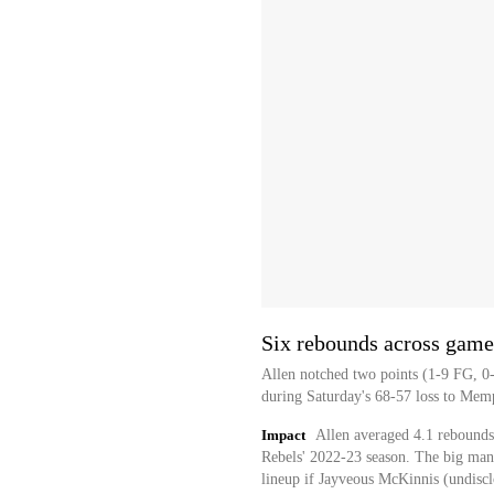
Six rebounds across game
Allen notched two points (1-9 FG, 0-
during Saturday's 68-57 loss to Mem
Impact
Allen averaged 4.1 rebounds
Rebels' 2022-23 season. The big man i
lineup if Jayveous McKinnis (undisclo