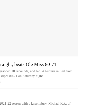
raight, beats Ole Miss 80-71
 grabbed 10 rebounds, and No. 4 Auburn rallied from
sissippi 80-71 on Saturday night
S
 2021-22 season with a knee injury, Michael Katz of