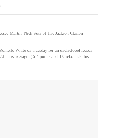
S
essee-Martin, Nick Suss of The Jackson Clarion-
r Romello White on Tuesday for an undisclosed reason.
n. Allen is averaging 5.4 points and 3.0 rebounds this