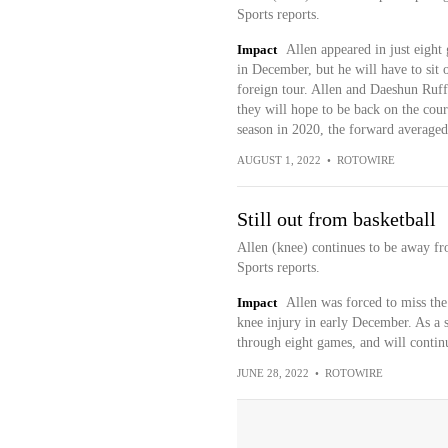
Sports reports.
Impact
Allen appeared in just eight 
in December, but he will have to sit o
foreign tour. Allen and Daeshun Ruff
they will hope to be back on the cour
season in 2020, the forward averaged
AUGUST 1, 2022
•
ROTOWIRE
Still out from basketball
Allen (knee) continues to be away fro
Sports reports.
Impact
Allen was forced to miss the
knee injury in early December. As a 
through eight games, and will continue
JUNE 28, 2022
•
ROTOWIRE