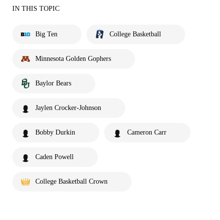
IN THIS TOPIC
Big Ten
College Basketball
Minnesota Golden Gophers
Baylor Bears
Jaylen Crocker-Johnson
Bobby Durkin
Cameron Carr
Caden Powell
College Basketball Crown