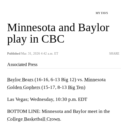
MY FAVS
Minnesota and Baylor
play in CBC
Published
Mar. 31, 2026 4:42 a.m. ET
SHARE
Associated Press
Baylor Bears
(16-16, 6-13 Big 12) vs.
Minnesota
Golden Gophers
(15-17, 8-13
Big Ten
)
Las Vegas; Wednesday, 10:30 p.m. EDT
BOTTOM LINE: Minnesota and Baylor meet in the
College Basketball Crown
.