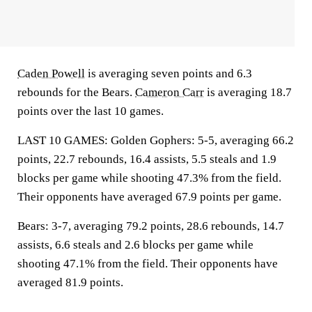
Caden Powell
is averaging seven points and 6.3
rebounds for the Bears.
Cameron Carr
is averaging 18.7
points over the last 10 games.
LAST 10 GAMES: Golden Gophers: 5-5, averaging 66.2
points, 22.7 rebounds, 16.4 assists, 5.5 steals and 1.9
blocks per game while shooting 47.3% from the field.
Their opponents have averaged 67.9 points per game.
Bears: 3-7, averaging 79.2 points, 28.6 rebounds, 14.7
assists, 6.6 steals and 2.6 blocks per game while
shooting 47.1% from the field. Their opponents have
averaged 81.9 points.
___