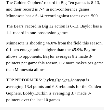
The Golden Gophers' record in Big Ten games is 8-13,
and their record is 7-4 in non-conference games.
Minnesota has a 6-14 record against teams over .500.
The Bears' record in Big 12 action is 6-13. Baylor has a
1-1 record in one-possession games.
Minnesota is shooting 46.0% from the field this season,
0.1 percentage points higher than the 45.9% Baylor
allows to opponents. Baylor averages 8.2 made 3-
pointers per game this season, 0.2 more makes per game
than Minnesota allows.
TOP PERFORMERS:
Jaylen Crocker-Johnson
is
averaging 13.4 points and 6.8 rebounds for the Golden
Gophers.
Bobby Durkin
is averaging 3.7 made 3-
pointers over the last 10 games.