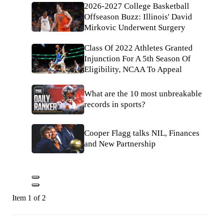
2026-2027 College Basketball
Offseason Buzz: Illinois' David
Mirkovic Underwent Surgery
Class Of 2022 Athletes Granted
Injunction For A 5th Season Of
Eligibility, NCAA To Appeal
What are the 10 most unbreakable
records in sports?
Cooper Flagg talks NIL, Finances
and New Partnership
Item 1 of 2