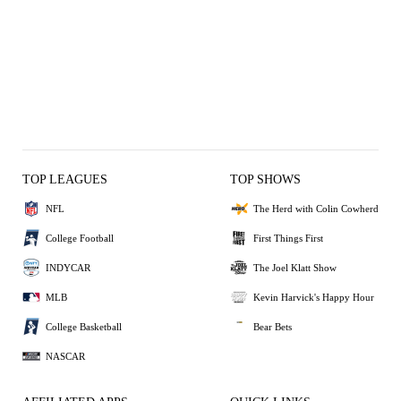
TOP LEAGUES
TOP SHOWS
NFL
The Herd with Colin Cowherd
College Football
First Things First
INDYCAR
The Joel Klatt Show
MLB
Kevin Harvick's Happy Hour
College Basketball
Bear Bets
NASCAR