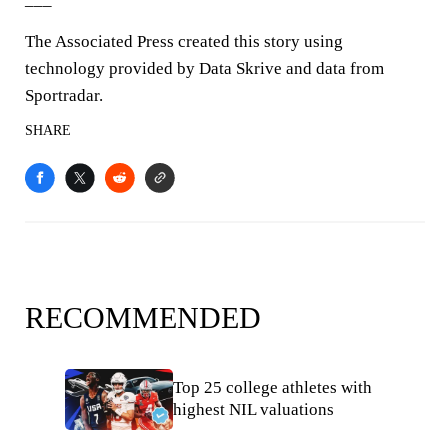
The Associated Press created this story using
technology provided by Data Skrive and data from
Sportradar.
SHARE
RECOMMENDED
Top 25 college athletes with
highest NIL valuations