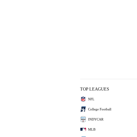
TOP LEAGUES
NFL
College Football
INDYCAR
MLB