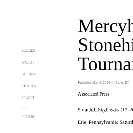
Mercyh
Stoneh
SCORES
Tourna
WATCH
BETTING
Published
Mar. 6, 2026 4:43 a.m. ET
STORIES
Associated Press
SEARCH
Stonehill Skyhawks
(12-2
SIGN IN
Erie, Pennsylvania; Satur