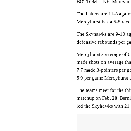
BOTTOM LINE: Mercyhurst
The Lakers are 11-8 again
Mercyhurst has a 5-8 reco
The Skyhawks are 9-10 aga
defensive rebounds per g
Mercyhurst's average of 6
made shots on average tha
7.7 made 3-pointers per g
5.9 per game Mercyhurst 
The teams meet for the thi
matchup on Feb. 28.
Berni
led the Skyhawks with 21 