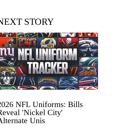
NEXT STORY
2026 NFL Uniforms: Bills
Reveal 'Nickel City'
Alternate Unis