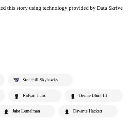
ted this story using technology provided by Data Skrive
Stonehill Skyhawks
Ridvan Tutic
Bernie Blunt III
Jake Lemelman
Davante Hackett