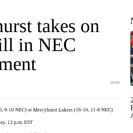
urst takes on
ill in NEC
ment
SHARE
0, 9-10 NEC) at
Mercyhurst Lakers
(16-16, 11-8 NEC)
day, 12 p.m. EST