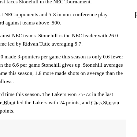
 faces Stonehill in the NEC Tournament.
st NEC opponents and 5-8 in non-conference play.
rd against teams above .500.
inst NEC teams. Stonehill is the NEC leader with 26.0
ame led by
Ridvan Tutic
averaging 5.7.
.0 made 3-pointers per game this season is only 0.6 fewer
n the 6.6 per game Stonehill gives up. Stonehill averages
ame this season, 1.8 more made shots on average than the
allows.
rd time this season. The Lakers won 75-72 in the last
e Blunt
led the Lakers with 24 points, and
Chas Stinson
points.