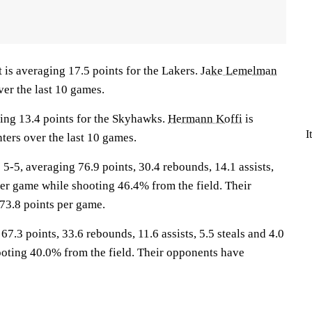
 averaging 17.5 points for the Lakers.
Jake Lemelman
ver the last 10 games.
ing 13.4 points for the Skyhawks.
Hermann Koffi
is
I
ters over the last 10 games.
5, averaging 76.9 points, 30.4 rebounds, 14.1 assists,
per game while shooting 46.4% from the field. Their
73.8 points per game.
7.3 points, 33.6 rebounds, 11.6 assists, 5.5 steals and 4.0
oting 40.0% from the field. Their opponents have