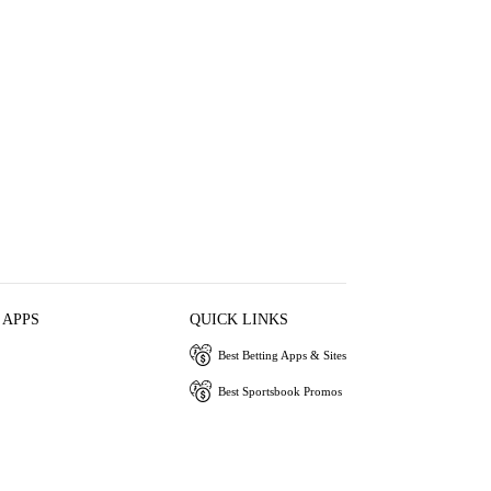
 APPS
QUICK LINKS
Best Betting Apps & Sites
Best Sportsbook Promos