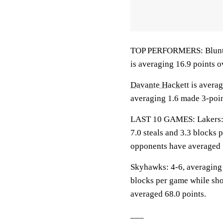
TOP PERFORMERS: Blunt is
is averaging 16.9 points o
Davante Hackett
is averag
averaging 1.6 made 3-poin
LAST 10 GAMES: Lakers: 5-
7.0 steals and 3.3 blocks 
opponents have averaged 
Skyhawks: 4-6, averaging 6
blocks per game while sho
averaged 68.0 points.
___