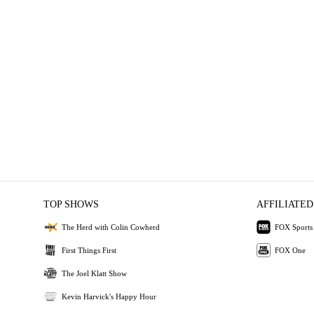
TOP SHOWS
AFFILIATED
The Herd with Colin Cowherd
FOX Sports
First Things First
FOX One
The Joel Klatt Show
Kevin Harvick's Happy Hour