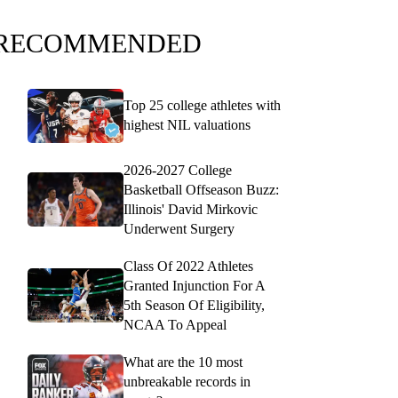
RECOMMENDED
Top 25 college athletes with
highest NIL valuations
2026-2027 College
Basketball Offseason Buzz:
Illinois' David Mirkovic
Underwent Surgery
Class Of 2022 Athletes
Granted Injunction For A
5th Season Of Eligibility,
NCAA To Appeal
What are the 10 most
unbreakable records in