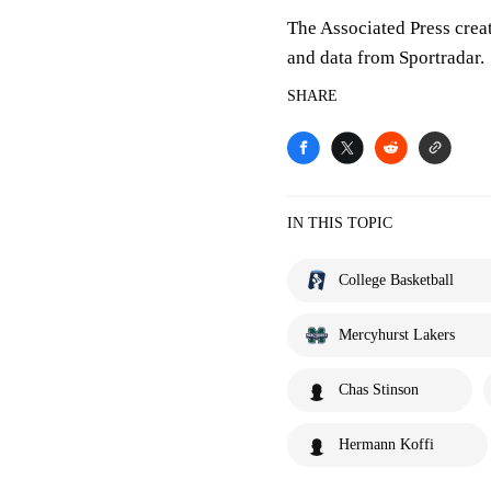
The Associated Press crea
and data from Sportradar.
SHARE
IN THIS TOPIC
College Basketball
Mercyhurst Lakers
Chas Stinson
Hermann Koffi