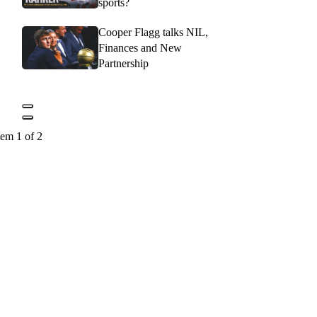
sports?
Cooper Flagg talks NIL,
Finances and New
Partnership
tem 1 of 2