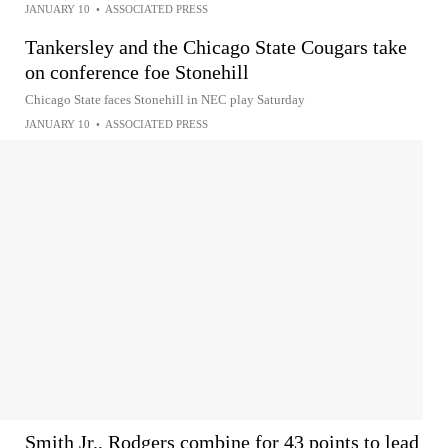
JANUARY 10
•
ASSOCIATED PRESS
Tankersley and the Chicago State Cougars take
on conference foe Stonehill
Chicago State faces Stonehill in NEC play Saturday
JANUARY 10
•
ASSOCIATED PRESS
Smith Jr., Rodgers combine for 43 points to lead