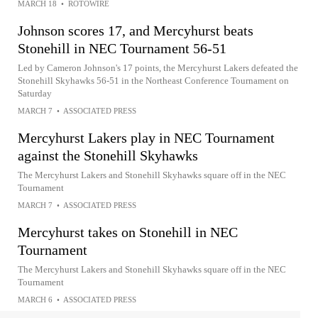
MARCH 18
•
ROTOWIRE
Johnson scores 17, and Mercyhurst beats
Stonehill in NEC Tournament 56-51
Led by Cameron Johnson's 17 points, the Mercyhurst Lakers defeated the
Stonehill Skyhawks 56-51 in the Northeast Conference Tournament on
Saturday
MARCH 7
•
ASSOCIATED PRESS
Mercyhurst Lakers play in NEC Tournament
against the Stonehill Skyhawks
The Mercyhurst Lakers and Stonehill Skyhawks square off in the NEC
Tournament
MARCH 7
•
ASSOCIATED PRESS
Mercyhurst takes on Stonehill in NEC
Tournament
The Mercyhurst Lakers and Stonehill Skyhawks square off in the NEC
Tournament
MARCH 6
•
ASSOCIATED PRESS