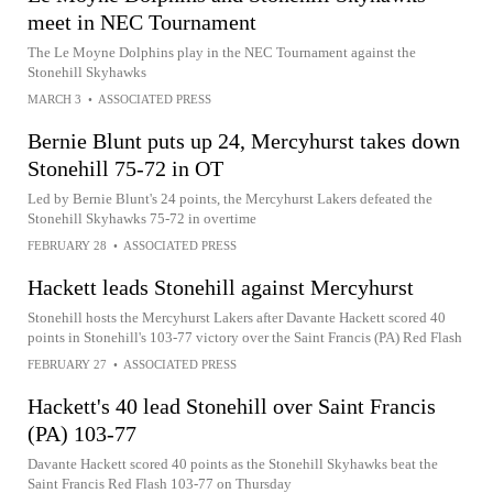
meet in NEC Tournament
The Le Moyne Dolphins play in the NEC Tournament against the
Stonehill Skyhawks
MARCH 3
•
ASSOCIATED PRESS
Bernie Blunt puts up 24, Mercyhurst takes down
Stonehill 75-72 in OT
Led by Bernie Blunt's 24 points, the Mercyhurst Lakers defeated the
Stonehill Skyhawks 75-72 in overtime
FEBRUARY 28
•
ASSOCIATED PRESS
Hackett leads Stonehill against Mercyhurst
Stonehill hosts the Mercyhurst Lakers after Davante Hackett scored 40
points in Stonehill's 103-77 victory over the Saint Francis (PA) Red Flash
FEBRUARY 27
•
ASSOCIATED PRESS
Hackett's 40 lead Stonehill over Saint Francis
(PA) 103-77
Davante Hackett scored 40 points as the Stonehill Skyhawks beat the
Saint Francis Red Flash 103-77 on Thursday