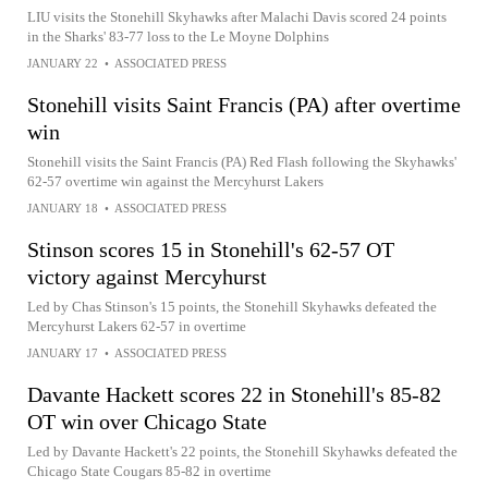
LIU visits the Stonehill Skyhawks after Malachi Davis scored 24 points
in the Sharks' 83-77 loss to the Le Moyne Dolphins
JANUARY 22
•
ASSOCIATED PRESS
Stonehill visits Saint Francis (PA) after overtime
win
Stonehill visits the Saint Francis (PA) Red Flash following the Skyhawks'
62-57 overtime win against the Mercyhurst Lakers
JANUARY 18
•
ASSOCIATED PRESS
Stinson scores 15 in Stonehill's 62-57 OT
victory against Mercyhurst
Led by Chas Stinson's 15 points, the Stonehill Skyhawks defeated the
Mercyhurst Lakers 62-57 in overtime
JANUARY 17
•
ASSOCIATED PRESS
Davante Hackett scores 22 in Stonehill's 85-82
OT win over Chicago State
Led by Davante Hackett's 22 points, the Stonehill Skyhawks defeated the
Chicago State Cougars 85-82 in overtime