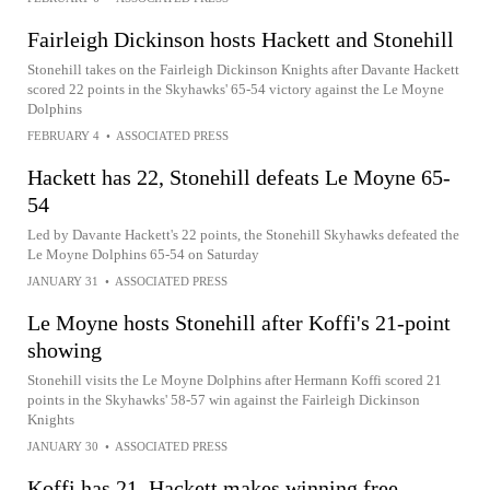
Fairleigh Dickinson hosts Hackett and Stonehill
Stonehill takes on the Fairleigh Dickinson Knights after Davante Hackett
scored 22 points in the Skyhawks' 65-54 victory against the Le Moyne
Dolphins
FEBRUARY 4
•
ASSOCIATED PRESS
Hackett has 22, Stonehill defeats Le Moyne 65-
54
Led by Davante Hackett's 22 points, the Stonehill Skyhawks defeated the
Le Moyne Dolphins 65-54 on Saturday
JANUARY 31
•
ASSOCIATED PRESS
Le Moyne hosts Stonehill after Koffi's 21-point
showing
Stonehill visits the Le Moyne Dolphins after Hermann Koffi scored 21
points in the Skyhawks' 58-57 win against the Fairleigh Dickinson
Knights
JANUARY 30
•
ASSOCIATED PRESS
Koffi has 21, Hackett makes winning free