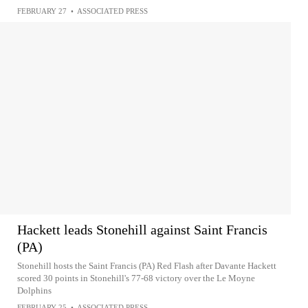
FEBRUARY 27
•
ASSOCIATED PRESS
Hackett leads Stonehill against Saint Francis
(PA)
Stonehill hosts the Saint Francis (PA) Red Flash after Davante Hackett
scored 30 points in Stonehill's 77-68 victory over the Le Moyne
Dolphins
FEBRUARY 25
•
ASSOCIATED PRESS