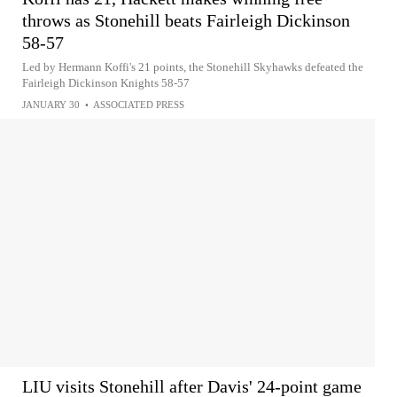
throws as Stonehill beats Fairleigh Dickinson
58-57
Led by Hermann Koffi's 21 points, the Stonehill Skyhawks defeated the
Fairleigh Dickinson Knights 58-57
JANUARY 30
•
ASSOCIATED PRESS
LIU visits Stonehill after Davis' 24-point game