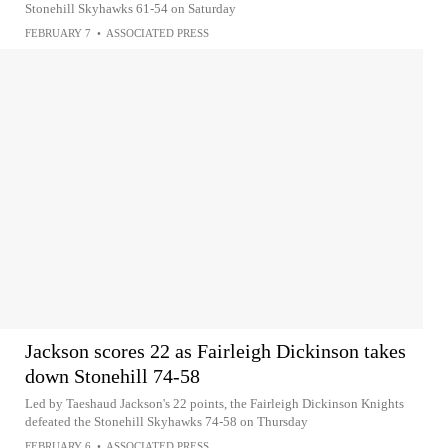
Stonehill Skyhawks 61-54 on Saturday
FEBRUARY 7
•
ASSOCIATED PRESS
Jackson scores 22 as Fairleigh Dickinson takes
down Stonehill 74-58
Led by Taeshaud Jackson's 22 points, the Fairleigh Dickinson Knights
defeated the Stonehill Skyhawks 74-58 on Thursday
FEBRUARY 6
•
ASSOCIATED PRESS