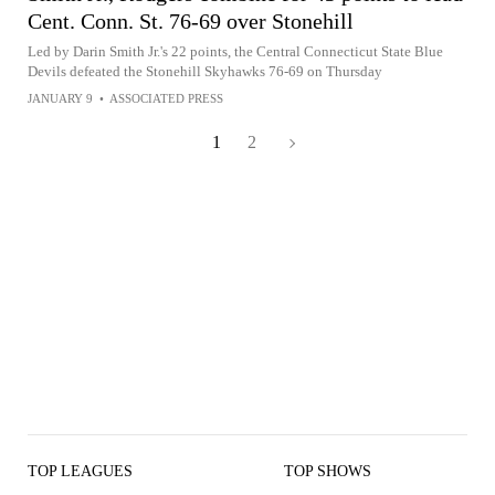
Cent. Conn. St. 76-69 over Stonehill
Led by Darin Smith Jr.'s 22 points, the Central Connecticut State Blue
Devils defeated the Stonehill Skyhawks 76-69 on Thursday
JANUARY 9
•
ASSOCIATED PRESS
1
2
TOP LEAGUES
TOP SHOWS