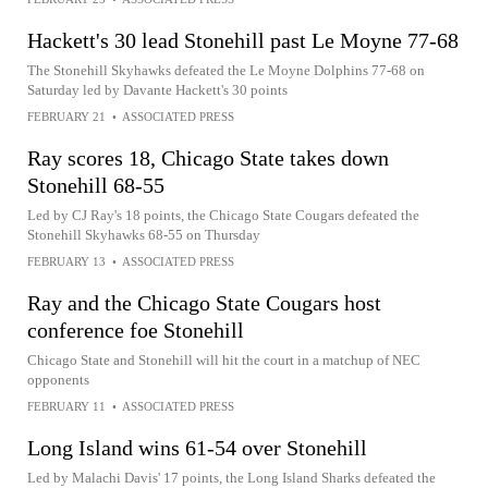
Hackett's 30 lead Stonehill past Le Moyne 77-68
The Stonehill Skyhawks defeated the Le Moyne Dolphins 77-68 on
Saturday led by Davante Hackett's 30 points
FEBRUARY 21
•
ASSOCIATED PRESS
Ray scores 18, Chicago State takes down
Stonehill 68-55
Led by CJ Ray's 18 points, the Chicago State Cougars defeated the
Stonehill Skyhawks 68-55 on Thursday
FEBRUARY 13
•
ASSOCIATED PRESS
Ray and the Chicago State Cougars host
conference foe Stonehill
Chicago State and Stonehill will hit the court in a matchup of NEC
opponents
FEBRUARY 11
•
ASSOCIATED PRESS
Long Island wins 61-54 over Stonehill
Led by Malachi Davis' 17 points, the Long Island Sharks defeated the