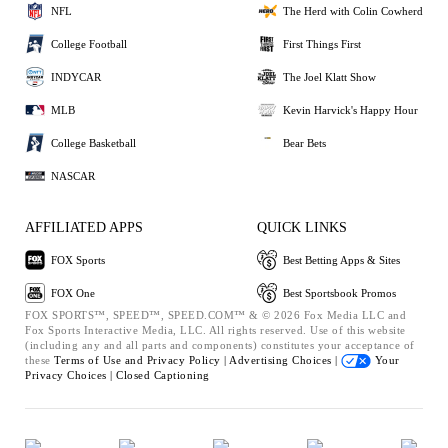
NFL
The Herd with Colin Cowherd
College Football
First Things First
INDYCAR
The Joel Klatt Show
MLB
Kevin Harvick's Happy Hour
College Basketball
Bear Bets
NASCAR
AFFILIATED APPS
QUICK LINKS
FOX Sports
Best Betting Apps & Sites
FOX One
Best Sportsbook Promos
FOX SPORTS™, SPEED™, SPEED.COM™ & © 2026 Fox Media LLC and
Fox Sports Interactive Media, LLC. All rights reserved. Use of this website
(including any and all parts and components) constitutes your acceptance of
these
Terms of Use and
Privacy Policy |
Advertising Choices |
Your
Privacy Choices |
Closed Captioning