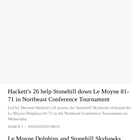
Hackett's 26 help Stonehill down Le Moyne 81-
71 in Northeast Conference Tournament
Led by Davante Hackett's 26 points, the Stonehill Skyhawks defeated the
Le Moyne Dolphins 81-71 in the Northeast Conference Tournament on
Wednesday
MARCH 5
•
ASSOCIATED PRESS
Le Moyne Dolphins and Stonehill Skyhawks