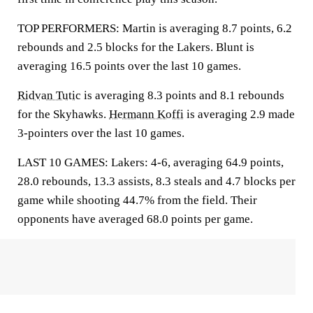
TOP PERFORMERS: Martin is averaging 8.7 points, 6.2
rebounds and 2.5 blocks for the Lakers. Blunt is
averaging 16.5 points over the last 10 games.
Ridvan Tutic
is averaging 8.3 points and 8.1 rebounds
for the Skyhawks.
Hermann Koffi
is averaging 2.9 made
3-pointers over the last 10 games.
LAST 10 GAMES: Lakers: 4-6, averaging 64.9 points,
28.0 rebounds, 13.3 assists, 8.3 steals and 4.7 blocks per
game while shooting 44.7% from the field. Their
opponents have averaged 68.0 points per game.