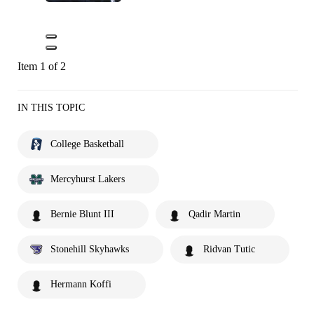
Item 1 of 2
IN THIS TOPIC
College Basketball
Mercyhurst Lakers
Bernie Blunt III
Qadir Martin
Stonehill Skyhawks
Ridvan Tutic
Hermann Koffi