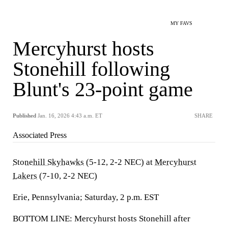
MY FAVS
Mercyhurst hosts
Stonehill following
Blunt's 23-point game
Published
Jan. 16, 2026 4:43 a.m. ET
SHARE
Associated Press
Stonehill Skyhawks
(5-12, 2-2 NEC) at
Mercyhurst
Lakers
(7-10, 2-2 NEC)
Erie, Pennsylvania; Saturday, 2 p.m. EST
BOTTOM LINE: Mercyhurst hosts Stonehill after