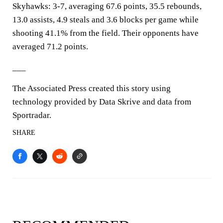
Skyhawks: 3-7, averaging 67.6 points, 35.5 rebounds,
13.0 assists, 4.9 steals and 3.6 blocks per game while
shooting 41.1% from the field. Their opponents have
averaged 71.2 points.
___
The Associated Press created this story using
technology provided by Data Skrive and data from
Sportradar.
SHARE