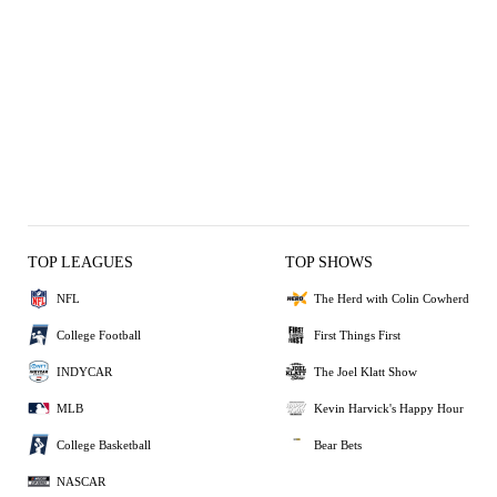
TOP LEAGUES
TOP SHOWS
NFL
The Herd with Colin Cowherd
College Football
First Things First
INDYCAR
The Joel Klatt Show
MLB
Kevin Harvick's Happy Hour
College Basketball
Bear Bets
NASCAR