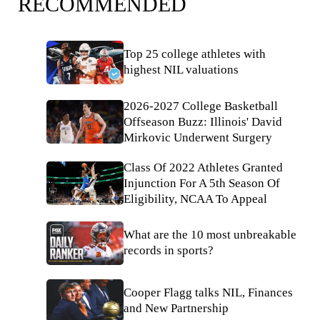
RECOMMENDED
Top 25 college athletes with
highest NIL valuations
2026-2027 College Basketball
Offseason Buzz: Illinois' David
Mirkovic Underwent Surgery
Class Of 2022 Athletes Granted
Injunction For A 5th Season Of
Eligibility, NCAA To Appeal
What are the 10 most unbreakable
records in sports?
Cooper Flagg talks NIL, Finances
and New Partnership