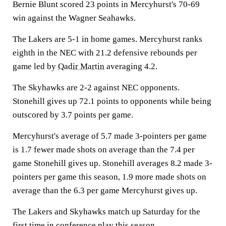
Bernie Blunt scored 23 points in Mercyhurst's 70-69
win against the Wagner Seahawks.
The Lakers are 5-1 in home games. Mercyhurst ranks
eighth in the NEC with 21.2 defensive rebounds per
game led by
Qadir Martin
averaging 4.2.
The Skyhawks are 2-2 against NEC opponents.
Stonehill gives up 72.1 points to opponents while being
outscored by 3.7 points per game.
Mercyhurst's average of 5.7 made 3-pointers per game
is 1.7 fewer made shots on average than the 7.4 per
game Stonehill gives up. Stonehill averages 8.2 made 3-
pointers per game this season, 1.9 more made shots on
average than the 6.3 per game Mercyhurst gives up.
The Lakers and Skyhawks match up Saturday for the
first time in conference play this season.