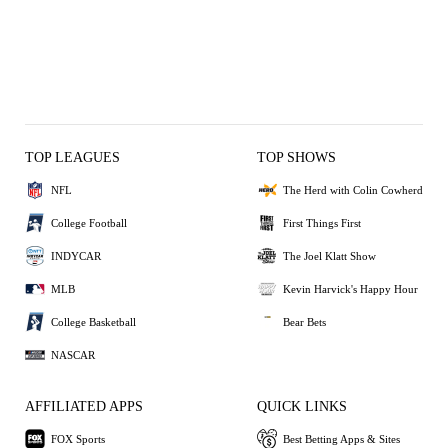
TOP LEAGUES
TOP SHOWS
NFL
The Herd with Colin Cowherd
College Football
First Things First
INDYCAR
The Joel Klatt Show
MLB
Kevin Harvick's Happy Hour
College Basketball
Bear Bets
NASCAR
AFFILIATED APPS
QUICK LINKS
FOX Sports
Best Betting Apps & Sites