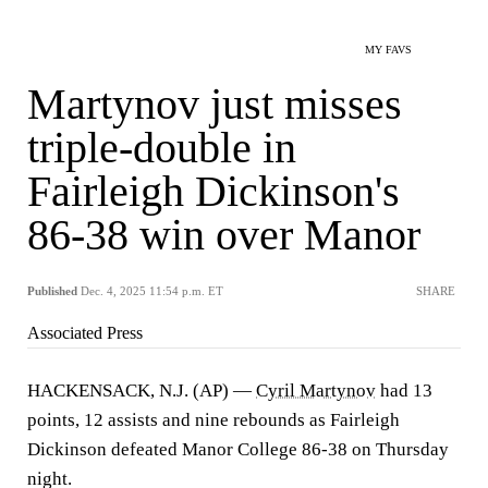
MY FAVS
Martynov just misses
triple-double in
Fairleigh Dickinson's
86-38 win over Manor
Published
Dec. 4, 2025 11:54 p.m. ET
SHARE
Associated Press
HACKENSACK, N.J. (AP) —
Cyril Martynov
had 13
points, 12 assists and nine rebounds as Fairleigh
Dickinson defeated Manor College 86-38 on Thursday
night.