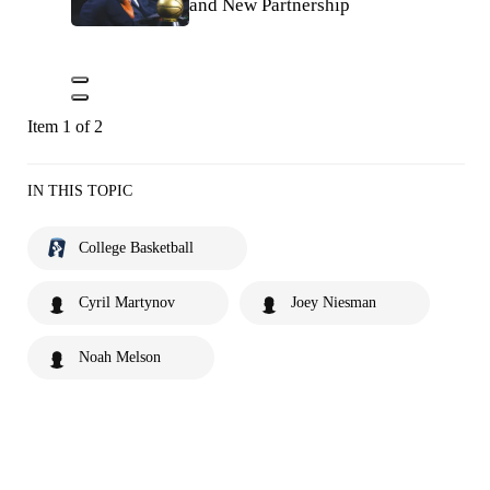
and New Partnership
Item 1 of 2
IN THIS TOPIC
College Basketball
Cyril Martynov
Joey Niesman
Noah Melson