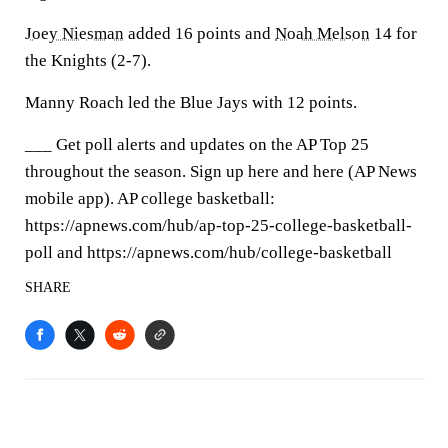
Joey Niesman
added 16 points and
Noah Melson
14 for
the Knights (2-7).
Manny Roach led the Blue Jays with 12 points.
___ Get poll alerts and updates on the AP Top 25
throughout the season. Sign up here and here (AP News
mobile app). AP college basketball:
https://apnews.com/hub/ap-top-25-college-basketball-
poll and https://apnews.com/hub/college-basketball
SHARE