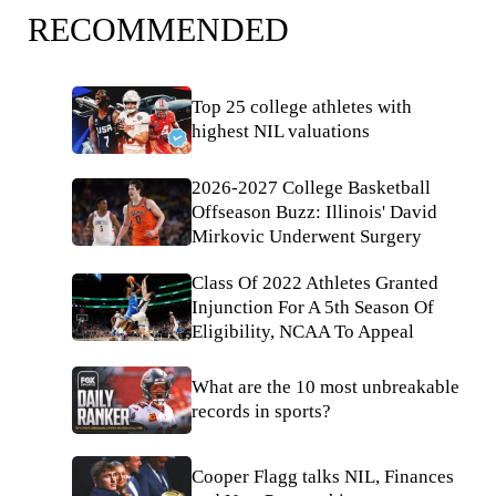
RECOMMENDED
Top 25 college athletes with
highest NIL valuations
2026-2027 College Basketball
Offseason Buzz: Illinois' David
Mirkovic Underwent Surgery
Class Of 2022 Athletes Granted
Injunction For A 5th Season Of
Eligibility, NCAA To Appeal
What are the 10 most unbreakable
records in sports?
Cooper Flagg talks NIL, Finances