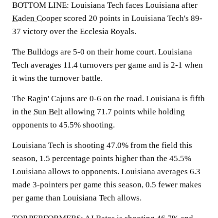
BOTTOM LINE: Louisiana Tech faces Louisiana after
Kaden Cooper
scored 20 points in Louisiana Tech's 89-
37 victory over the Ecclesia Royals.
The Bulldogs are 5-0 on their home court. Louisiana
Tech averages 11.4 turnovers per game and is 2-1 when
it wins the turnover battle.
The Ragin' Cajuns are 0-6 on the road. Louisiana is fifth
in the
Sun Belt
allowing 71.7 points while holding
opponents to 45.5% shooting.
Louisiana Tech is shooting 47.0% from the field this
season, 1.5 percentage points higher than the 45.5%
Louisiana allows to opponents. Louisiana averages 6.3
made 3-pointers per game this season, 0.5 fewer makes
per game than Louisiana Tech allows.