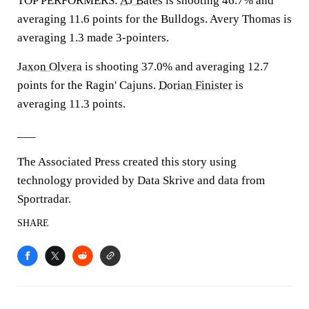
TOP PERFORMERS:
AJ Bates
is shooting 46.7% and
averaging 11.6 points for the Bulldogs. Avery Thomas is
averaging 1.3 made 3-pointers.
Jaxon Olvera
is shooting 37.0% and averaging 12.7
points for the Ragin' Cajuns.
Dorian Finister
is
averaging 11.3 points.
___
The Associated Press created this story using
technology provided by Data Skrive and data from
Sportradar.
SHARE