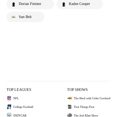
Dorian Finister
Kaden Cooper
Sun Belt
TOP LEAGUES
TOP SHOWS
NFL
The Herd with Colin Cowherd
College Football
First Things First
INDYCAR
The Joel Klatt Show