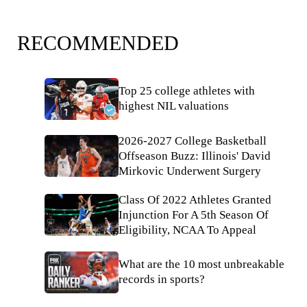
RECOMMENDED
Top 25 college athletes with
highest NIL valuations
2026-2027 College Basketball
Offseason Buzz: Illinois' David
Mirkovic Underwent Surgery
Class Of 2022 Athletes Granted
Injunction For A 5th Season Of
Eligibility, NCAA To Appeal
What are the 10 most unbreakable
records in sports?