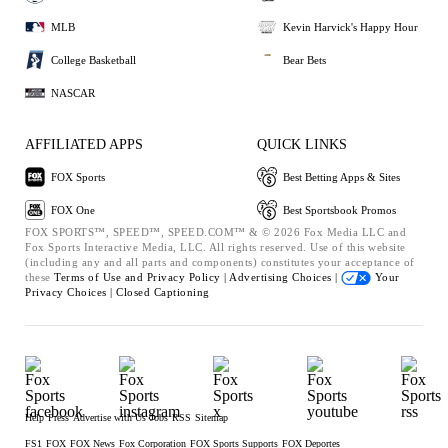
MLB
Kevin Harvick's Happy Hour
College Basketball
Bear Bets
NASCAR
AFFILIATED APPS
QUICK LINKS
FOX Sports
Best Betting Apps & Sites
FOX One
Best Sportsbook Promos
FOX SPORTS™, SPEED™, SPEED.COM™ & © 2026 Fox Media LLC and
Fox Sports Interactive Media, LLC. All rights reserved. Use of this website
(including any and all parts and components) constitutes your acceptance of
these
Terms of Use and
Privacy Policy |
Advertising Choices |
Your
Privacy Choices |
Closed Captioning
Help
Press
Advertise with Us
Jobs
RSS
Sitemap
FS1
FOX
FOX News
Fox Corporation
FOX Sports Supports
FOX Deportes