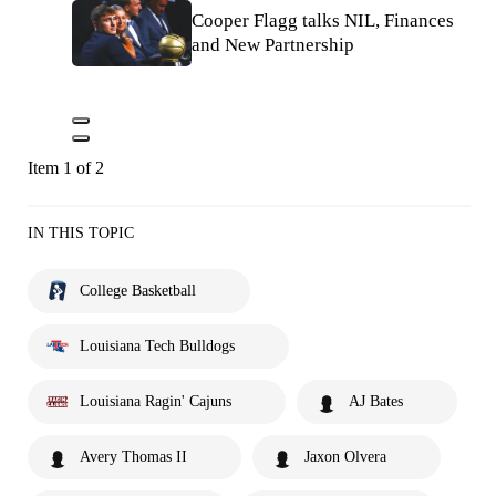
Cooper Flagg talks NIL, Finances
and New Partnership
Item 1 of 2
IN THIS TOPIC
College Basketball
Louisiana Tech Bulldogs
Louisiana Ragin' Cajuns
AJ Bates
Avery Thomas II
Jaxon Olvera