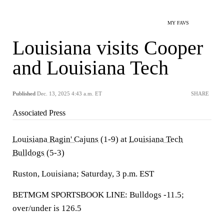
MY FAVS
Louisiana visits Cooper
and Louisiana Tech
Published
Dec. 13, 2025 4:43 a.m. ET
SHARE
Associated Press
Louisiana Ragin' Cajuns
(1-9) at
Louisiana Tech
Bulldogs
(5-3)
Ruston, Louisiana; Saturday, 3 p.m. EST
BETMGM SPORTSBOOK LINE: Bulldogs -11.5;
over/under is 126.5