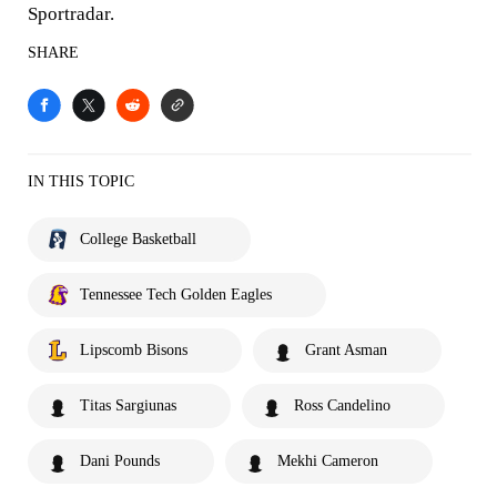
Sportradar.
SHARE
IN THIS TOPIC
College Basketball
Tennessee Tech Golden Eagles
Lipscomb Bisons
Grant Asman
Titas Sargiunas
Ross Candelino
Dani Pounds
Mekhi Cameron