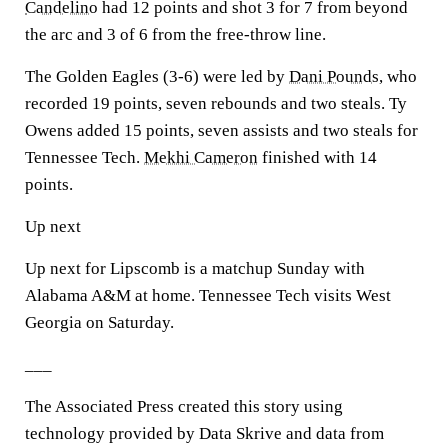
Candelino
had 12 points and shot 3 for 7 from beyond
the arc and 3 of 6 from the free-throw line.
The Golden Eagles (3-6) were led by
Dani Pounds
, who
recorded 19 points, seven rebounds and two steals. Ty
Owens added 15 points, seven assists and two steals for
Tennessee Tech.
Mekhi Cameron
finished with 14
points.
Up next
Up next for Lipscomb is a matchup Sunday with
Alabama A&M at home. Tennessee Tech visits West
Georgia on Saturday.
___
The Associated Press created this story using
technology provided by Data Skrive and data from