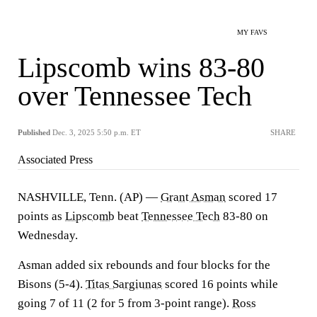
MY FAVS
Lipscomb wins 83-80
over Tennessee Tech
Published
Dec. 3, 2025 5:50 p.m. ET
SHARE
Associated Press
NASHVILLE, Tenn. (AP) —
Grant Asman
scored 17
points as
Lipscomb
beat
Tennessee Tech
83-80 on
Wednesday.
Asman added six rebounds and four blocks for the
Bisons (5-4).
Titas Sargiunas
scored 16 points while
going 7 of 11 (2 for 5 from 3-point range).
Ross