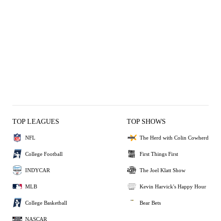
TOP LEAGUES
TOP SHOWS
NFL
The Herd with Colin Cowherd
College Football
First Things First
INDYCAR
The Joel Klatt Show
MLB
Kevin Harvick's Happy Hour
College Basketball
Bear Bets
NASCAR