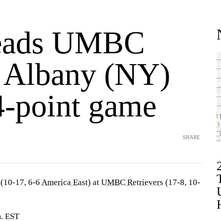
leads UMBC
t Albany (NY)
4-point game
SHARE
(10-17, 6-6
America East
) at
UMBC Retrievers
(17-8, 10-
m. EST