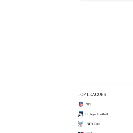
TOP LEAGUES
NFL
College Football
INDYCAR