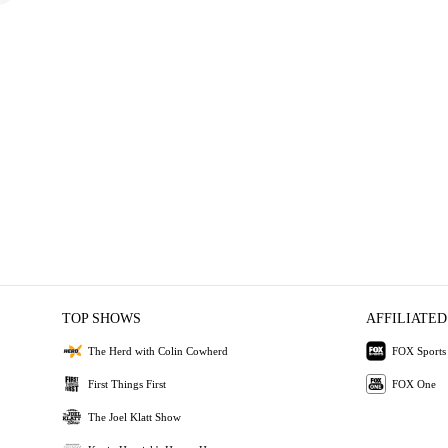
TOP SHOWS
AFFILIATED
The Herd with Colin Cowherd
FOX Sports
First Things First
FOX One
The Joel Klatt Show