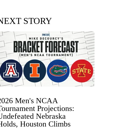
NEXT STORY
2026 Men's NCAA
Tournament Projections:
Undefeated Nebraska
Holds, Houston Climbs