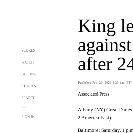
King 
agains
SCORES
after 2
WATCH
BETTING
Published
Feb. 20, 2026 4:23 a.m. ET
STORIES
Associated Press
SEARCH
Albany (NY) Great Danes 
SIGN IN
2 America East)
Baltimore; Saturday, 1 p.