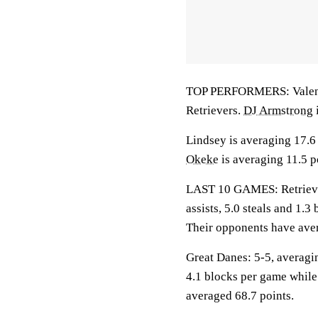
TOP PERFORMERS: Valentine
Retrievers.
DJ Armstrong
Lindsey is averaging 17.6 
Okeke
is averaging 11.5 p
LAST 10 GAMES: Retrievers
assists, 5.0 steals and 1.
Their opponents have aver
Great Danes: 5-5, averagin
4.1 blocks per game while
averaged 68.7 points.