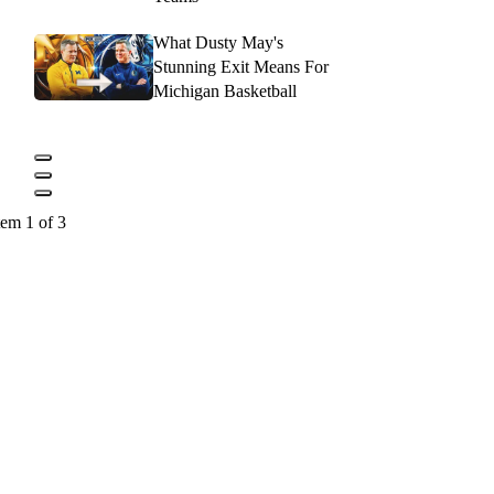
What Dusty May's
Stunning Exit Means For
Michigan Basketball
tem 1 of 3