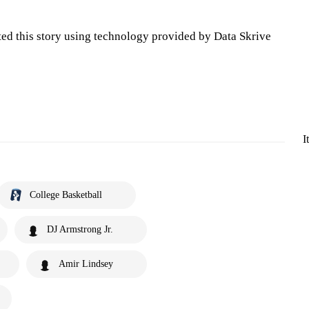
ted this story using technology provided by Data Skrive
I
College Basketball
DJ Armstrong Jr.
Amir Lindsey