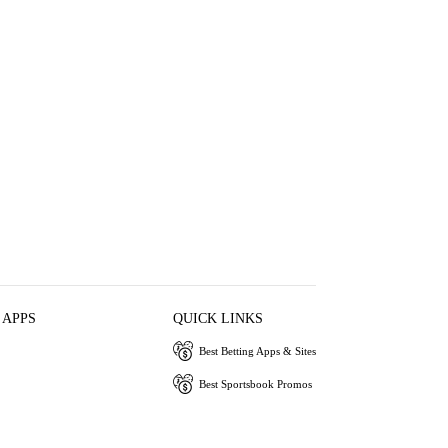
 APPS
QUICK LINKS
Best Betting Apps & Sites
Best Sportsbook Promos