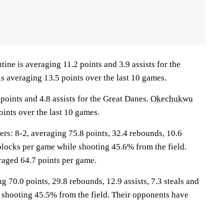
 is averaging 11.2 points and 3.9 assists for the
is averaging 13.5 points over the last 10 games.
points and 4.8 assists for the Great Danes.
Okechukwu
oints over the last 10 games.
: 8-2, averaging 75.8 points, 32.4 rebounds, 10.6
3 blocks per game while shooting 45.6% from the field.
aged 64.7 points per game.
g 70.0 points, 29.8 rebounds, 12.9 assists, 7.3 steals and
 shooting 45.5% from the field. Their opponents have