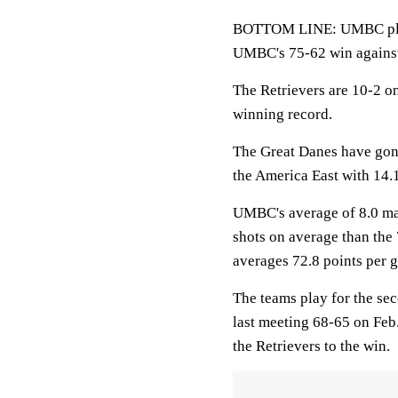
BOTTOM LINE: UMBC plays 
UMBC's 75-62 win agains
The Retrievers are 10-2 o
winning record.
The Great Danes have gon
the America East with 14.1
UMBC's average of 8.0 mad
shots on average than the
averages 72.8 points per 
The teams play for the se
last meeting 68-65 on Feb.
the Retrievers to the win.