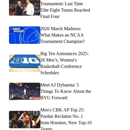
Tournament: Last Time
Elite Eight Teams Reached
Final Four
2026 March Madness:
What Makes an NCAA
Tournament Champion?
Big Ten Announces 2025-
26 Men’s, Women's
Basketball Conference
Schedules
Meet AJ Dybansta: 5
Things To Know About the
BYU Forward
Men's CBK AP Top 25:
Purdue Reclaims No. 1
from Houston, New Top-10
Teams