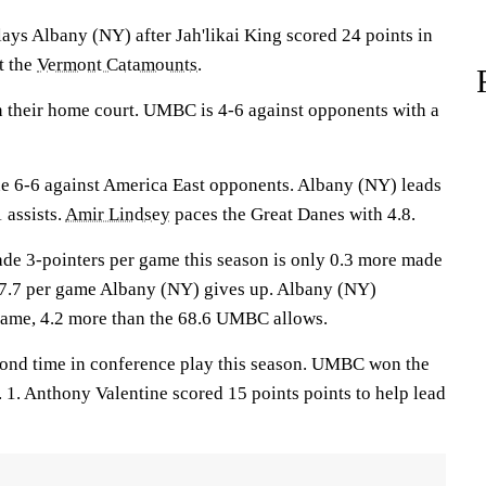
Albany (NY) after Jah'likai King scored 24 points in
t the
Vermont Catamounts
.
n their home court. UMBC is 4-6 against opponents with a
e 6-6 against America East opponents. Albany (NY) leads
 assists.
Amir Lindsey
paces the Great Danes with 4.8.
e 3-pointers per game this season is only 0.3 more made
 7.7 per game Albany (NY) gives up. Albany (NY)
game, 4.2 more than the 68.6 UMBC allows.
cond time in conference play this season. UMBC won the
 1. Anthony Valentine scored 15 points points to help lead