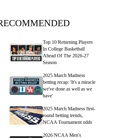
RECOMMENDED
Top 10 Returning Players
In College Basketball
Ahead Of The 2026-27
Season
2025 March Madness
betting recap: 'It's a miracle
we've done as well as we
have'
2025 March Madness first-
round betting trends,
NCAA Tournament odds
2026 NCAA Men's