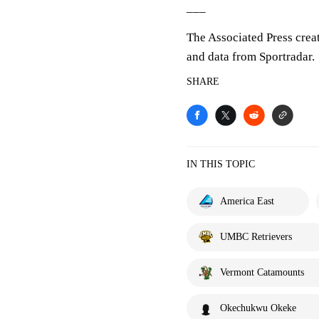
___
The Associated Press crea
and data from Sportradar.
SHARE
IN THIS TOPIC
America East
UMBC Retrievers
Vermont Catamounts
Okechukwu Okeke