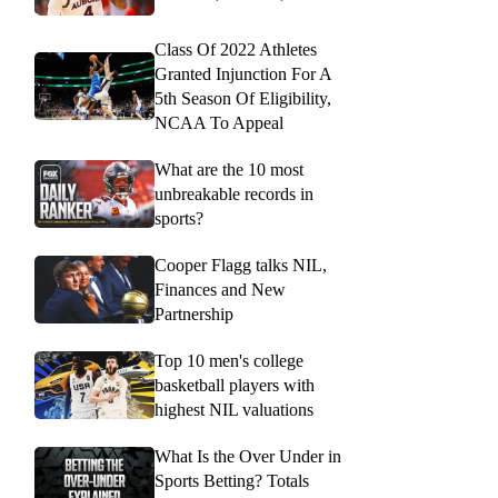
Class Of 2022 Athletes
Granted Injunction For A
5th Season Of Eligibility,
NCAA To Appeal
What are the 10 most
unbreakable records in
sports?
Cooper Flagg talks NIL,
Finances and New
Partnership
Top 10 men's college
basketball players with
highest NIL valuations
What Is the Over Under in
Sports Betting? Totals