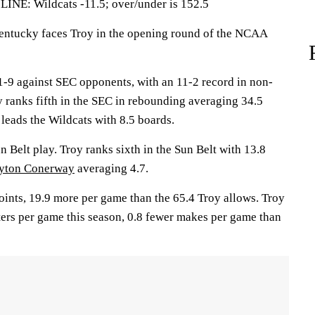
: Wildcats -11.5; over/under is 152.5
tucky faces Troy in the opening round of the NCAA
-9 against SEC opponents, with an 11-2 record in non-
 ranks fifth in the SEC in rebounding averaging 34.5
leads the Wildcats with 8.5 boards.
n Belt play. Troy ranks sixth in the Sun Belt with 13.8
yton Conerway
averaging 4.7.
ints, 19.9 more per game than the 65.4 Troy allows. Troy
ers per game this season, 0.8 fewer makes per game than