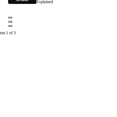
Explained
tem 1 of 3