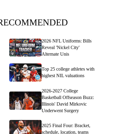
RECOMMENDED
2026 NFL Uniforms: Bills
Reveal 'Nickel City'
Alternate Unis
Top 25 college athletes with
highest NIL valuations
2026-2027 College
Basketball Offseason Buzz:
Illinois' David Mirkovic
Underwent Surgery
2025 Final Four: Bracket,
schedule, location, teams