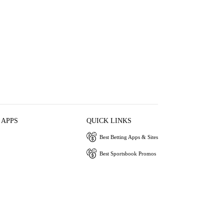
 APPS
QUICK LINKS
Best Betting Apps & Sites
Best Sportsbook Promos