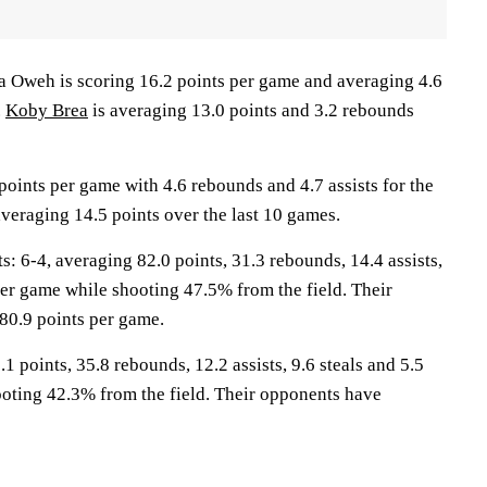
weh is scoring 16.2 points per game and averaging 4.6
.
Koby Brea
is averaging 13.0 points and 3.2 rebounds
oints per game with 4.6 rebounds and 4.7 assists for the
averaging 14.5 points over the last 10 games.
6-4, averaging 82.0 points, 31.3 rebounds, 14.4 assists,
per game while shooting 47.5% from the field. Their
80.9 points per game.
1 points, 35.8 rebounds, 12.2 assists, 9.6 steals and 5.5
oting 42.3% from the field. Their opponents have