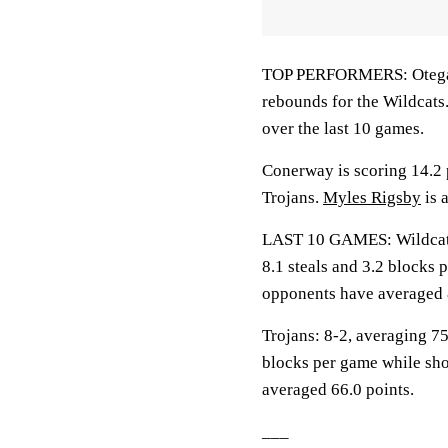
TOP PERFORMERS: Otega O
rebounds for the Wildcats
over the last 10 games.
Conerway is scoring 14.2 p
Trojans.
Myles Rigsby
is 
LAST 10 GAMES: Wildcats: 
8.1 steals and 3.2 blocks 
opponents have averaged 
Trojans: 8-2, averaging 75.
blocks per game while sho
averaged 66.0 points.
___