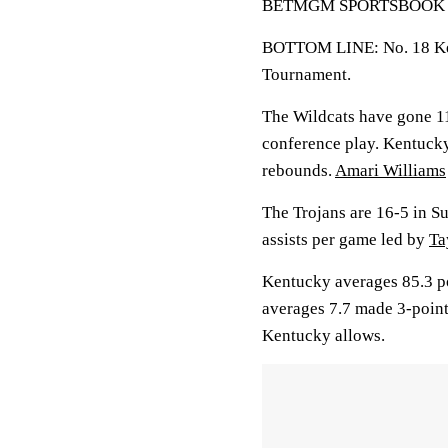
BETMGM SPORTSBOOK LINE
BOTTOM LINE: No. 18 Ken
Tournament.
The Wildcats have gone 11
conference play. Kentucky
rebounds.
Amari Williams
The Trojans are 16-5 in Su
assists per game led by
Ta
Kentucky averages 85.3 po
averages 7.7 made 3-point
Kentucky allows.