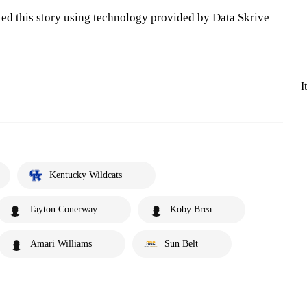
ted this story using technology provided by Data Skrive
I
Kentucky Wildcats
Tayton Conerway
Koby Brea
Amari Williams
Sun Belt