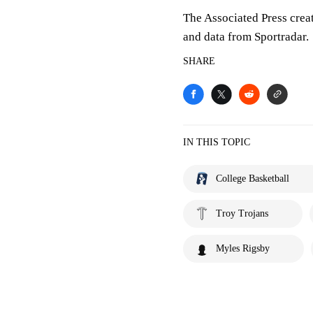
The Associated Press crea
and data from Sportradar.
SHARE
IN THIS TOPIC
College Basketball
Troy Trojans
Myles Rigsby