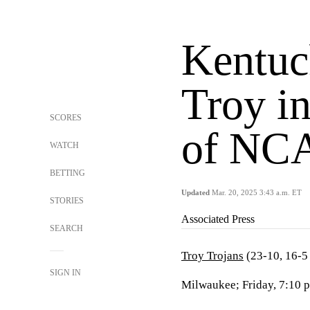
Kentuc
Troy i
SCORES
of NC
WATCH
BETTING
Updated
Mar. 20, 2025 3:43 a.m. ET
STORIES
Associated Press
SEARCH
Troy Trojans
(23-10, 16-
SIGN IN
Milwaukee; Friday, 7:10 