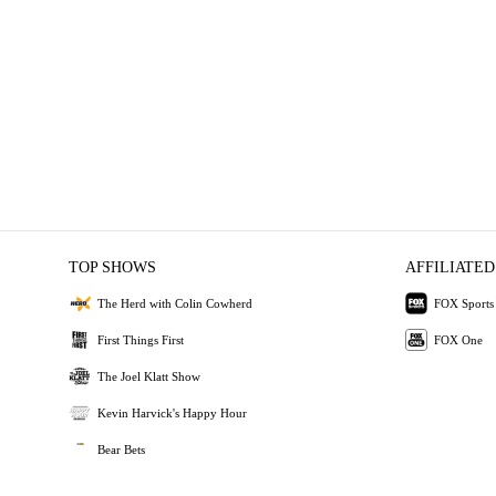
TOP SHOWS
AFFILIATED
The Herd with Colin Cowherd
FOX Sports
First Things First
FOX One
The Joel Klatt Show
Kevin Harvick's Happy Hour
Bear Bets