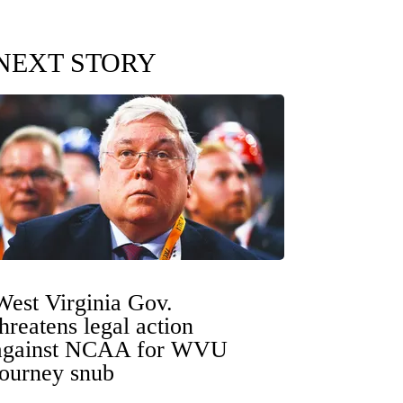
NEXT STORY
West Virginia Gov.
threatens legal action
against NCAA for WVU
tourney snub