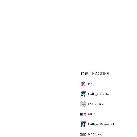
TOP LEAGUES
NFL
College Football
INDYCAR
MLB
College Basketball
NASCAR