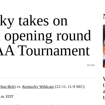
ky takes on
n opening round
AA Tournament
SHARE
5
Sun Belt
) vs.
Kentucky Wildcats
(22-11, 11-9 SEC)
p.m. EDT