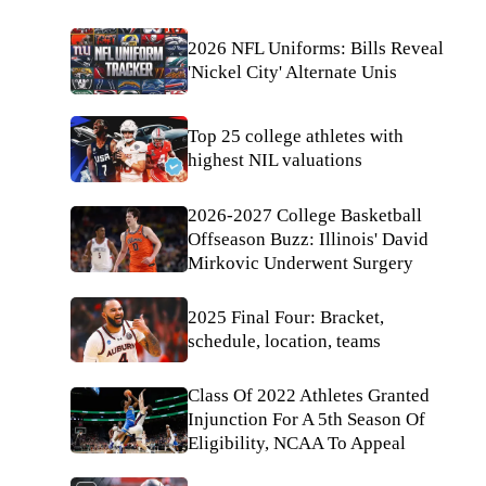
2026 NFL Uniforms: Bills Reveal
'Nickel City' Alternate Unis
Top 25 college athletes with
highest NIL valuations
2026-2027 College Basketball
Offseason Buzz: Illinois' David
Mirkovic Underwent Surgery
2025 Final Four: Bracket,
schedule, location, teams
Class Of 2022 Athletes Granted
Injunction For A 5th Season Of
Eligibility, NCAA To Appeal