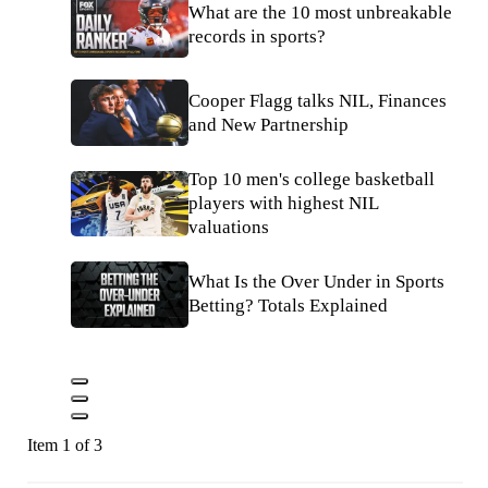
What are the 10 most unbreakable
records in sports?
Cooper Flagg talks NIL, Finances
and New Partnership
Top 10 men's college basketball
players with highest NIL
valuations
What Is the Over Under in Sports
Betting? Totals Explained
Item 1 of 3