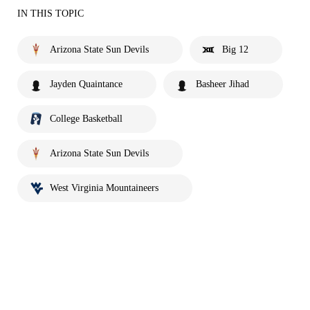
IN THIS TOPIC
Arizona State Sun Devils
Big 12
Jayden Quaintance
Basheer Jihad
College Basketball
Arizona State Sun Devils
West Virginia Mountaineers