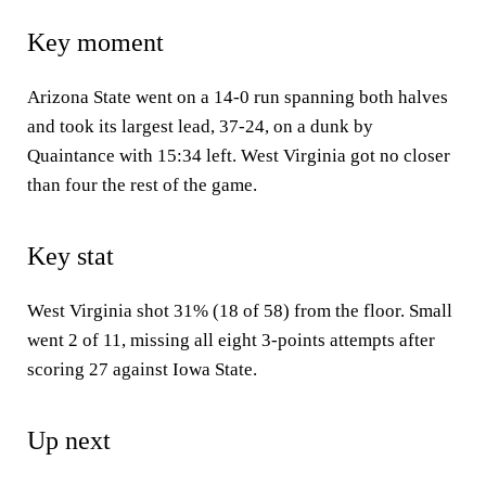
Key moment
Arizona State went on a 14-0 run spanning both halves
and took its largest lead, 37-24, on a dunk by
Quaintance with 15:34 left. West Virginia got no closer
than four the rest of the game.
Key stat
West Virginia shot 31% (18 of 58) from the floor. Small
went 2 of 11, missing all eight 3-points attempts after
scoring 27 against Iowa State.
Up next