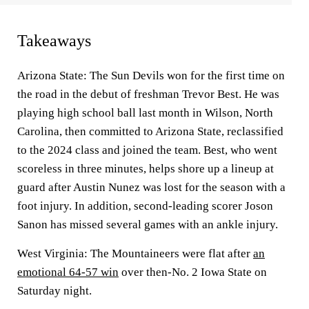
Takeaways
Arizona State: The Sun Devils won for the first time on
the road in the debut of freshman Trevor Best. He was
playing high school ball last month in Wilson, North
Carolina, then committed to Arizona State, reclassified
to the 2024 class and joined the team. Best, who went
scoreless in three minutes, helps shore up a lineup at
guard after Austin Nunez was lost for the season with a
foot injury. In addition, second-leading scorer Joson
Sanon has missed several games with an ankle injury.
West Virginia: The Mountaineers were flat after
an
emotional 64-57 win
over then-No. 2 Iowa State on
Saturday night.