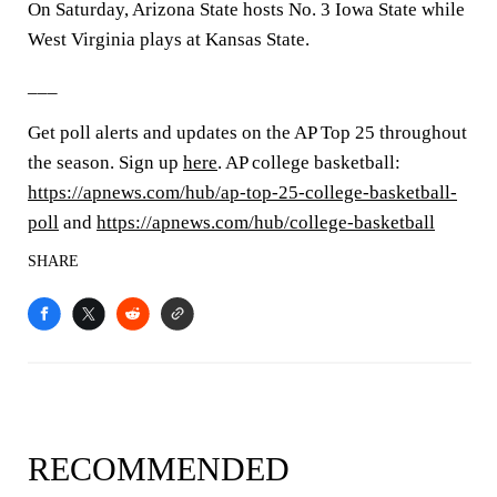
On Saturday, Arizona State hosts No. 3 Iowa State while
West Virginia plays at Kansas State.
___
Get poll alerts and updates on the AP Top 25 throughout
the season. Sign up
here
. AP college basketball:
https://apnews.com/hub/ap-top-25-college-basketball-
poll
and
https://apnews.com/hub/college-basketball
SHARE
RECOMMENDED