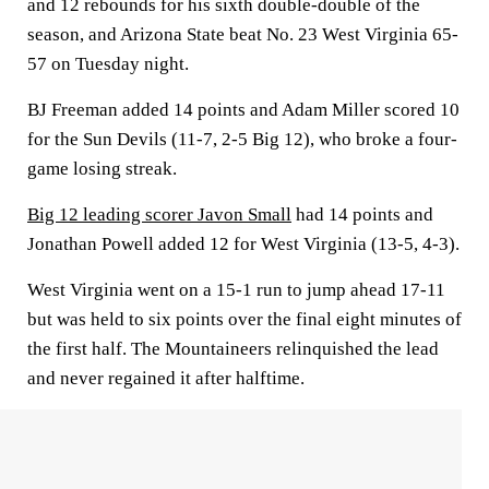
and 12 rebounds for his sixth double-double of the
season, and Arizona State beat No. 23 West Virginia 65-
57 on Tuesday night.
BJ Freeman added 14 points and Adam Miller scored 10
for the Sun Devils (11-7, 2-5 Big 12), who broke a four-
game losing streak.
Big 12 leading scorer Javon Small
had 14 points and
Jonathan Powell added 12 for West Virginia (13-5, 4-3).
West Virginia went on a 15-1 run to jump ahead 17-11
but was held to six points over the final eight minutes of
the first half. The Mountaineers relinquished the lead
and never regained it after halftime.