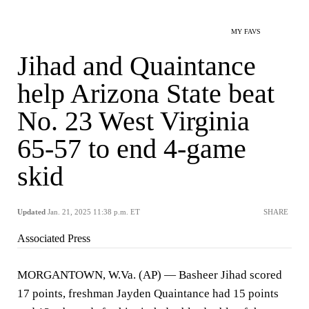
MY FAVS
Jihad and Quaintance
help Arizona State beat
No. 23 West Virginia
65-57 to end 4-game
skid
Updated
Jan. 21, 2025 11:38 p.m. ET
SHARE
Associated Press
MORGANTOWN, W.Va. (AP) — Basheer Jihad scored
17 points, freshman Jayden Quaintance had 15 points