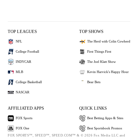
TOP LEAGUES
TOP SHOWS
NFL
The Herd with Colin Cowherd
College Football
First Things First
INDYCAR
The Joel Klatt Show
MLB
Kevin Harvick's Happy Hour
College Basketball
Bear Bets
NASCAR
AFFILIATED APPS
QUICK LINKS
FOX Sports
Best Betting Apps & Sites
FOX One
Best Sportsbook Promos
FOX SPORTS™, SPEED™, SPEED.COM™ & © 2026 Fox Media LLC and