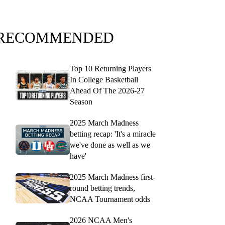
RECOMMENDED
Top 10 Returning Players
In College Basketball
Ahead Of The 2026-27
Season
2025 March Madness
betting recap: 'It's a miracle
we've done as well as we
have'
2025 March Madness first-
round betting trends,
NCAA Tournament odds
2026 NCAA Men's