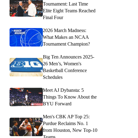
Tournament: Last Time
Elite Eight Teams Reached
Final Four
2026 March Madness:
What Makes an NCAA
Tournament Champion?
Big Ten Announces 2025-
26 Men’s, Women's
Basketball Conference
Schedules
Meet AJ Dybansta: 5
Things To Know About the
BYU Forward
Men's CBK AP Top 25:
Purdue Reclaims No. 1
from Houston, New Top-10
Teams