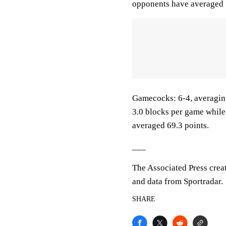
opponents have averaged 
Gamecocks: 6-4, averaging 
3.0 blocks per game while
averaged 69.3 points.
___
The Associated Press crea
and data from Sportradar.
SHARE