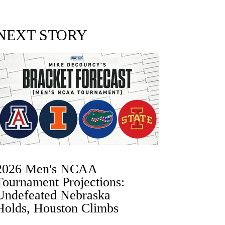
NEXT STORY
2026 Men's NCAA
Tournament Projections:
Undefeated Nebraska
Holds, Houston Climbs