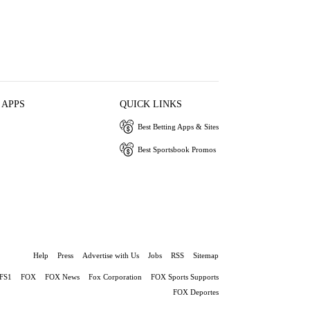
 APPS
QUICK LINKS
Best Betting Apps & Sites
Best Sportsbook Promos
Help
Press
Advertise with Us
Jobs
RSS
Sitemap
FS1
FOX
FOX News
Fox Corporation
FOX Sports Supports
FOX Deportes