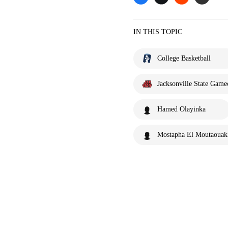
IN THIS TOPIC
College Basketball
Jacksonville State Game
Hamed Olayinka
Mostapha El Moutaouak