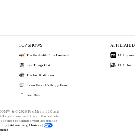
TOP SHOWS
AFFILIATED
The Herd with Colin Cowherd
FOX Sports
First Things First
FOX One
The Joel Klatt Show
Kevin Harvick's Happy Hour
Bear Bets
OM™ & © 2026 Fox Media LLC and
ll rights reserved. Use of this website
mponents) constitutes your acceptance
olicy |
Advertising Choices |
oning