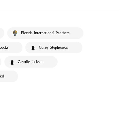
Florida International Panthers
cocks
Corey Stephenson
Zawdie Jackson
kil