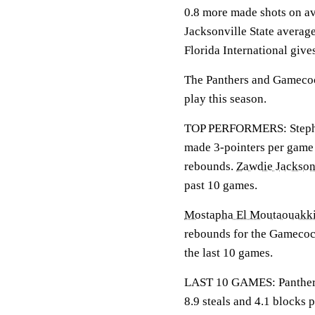
0.8 more made shots on av
Jacksonville State average
Florida International give
The Panthers and Gamecock
play this season.
TOP PERFORMERS: Stephen
made 3-pointers per game 
rebounds.
Zawdie Jackso
past 10 games.
Mostapha El Moutaouakki
rebounds for the Gamecoc
the last 10 games.
LAST 10 GAMES: Panthers: 
8.9 steals and 4.1 blocks 