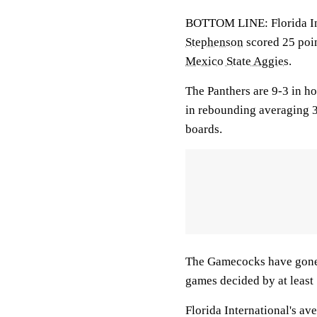
BOTTOM LINE: Florida Inte
Stephenson
scored 25 poin
Mexico State Aggies
.
The Panthers are 9-3 in h
in rebounding averaging 
boards.
The Gamecocks have gone 
games decided by at least 
Florida International's av