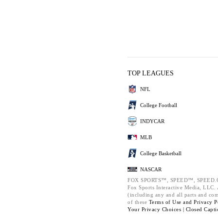
TOP LEAGUES
NFL
College Football
INDYCAR
MLB
College Basketball
NASCAR
FOX SPORTS™, SPEED™, SPEED.C
Fox Sports Interactive Media, LLC. A
(including any and all parts and co
of these
Terms of Use and
Privacy P
Your Privacy Choices |
Closed Capti