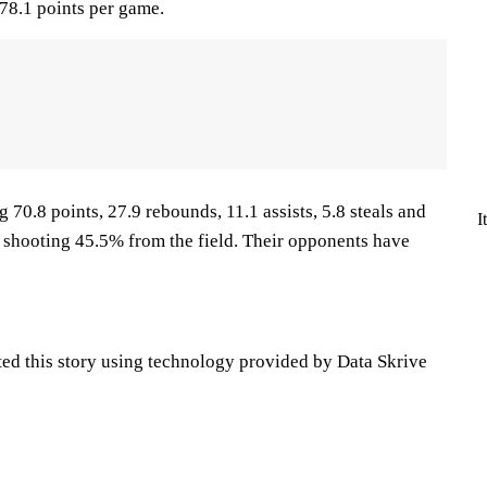
78.1 points per game.
70.8 points, 27.9 rebounds, 11.1 assists, 5.8 steals and
I
 shooting 45.5% from the field. Their opponents have
ted this story using technology provided by Data Skrive