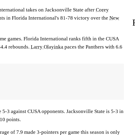
rnational takes on Jacksonville State after
Corey
ts in Florida International's 81-78 victory over the
New
ome games. Florida International ranks fifth in the CUSA
34.4 rebounds.
Larry Olayinka
paces the Panthers with 6.6
5-3 against CUSA opponents. Jacksonville State is 5-3 in
10 points.
erage of 7.9 made 3-pointers per game this season is only