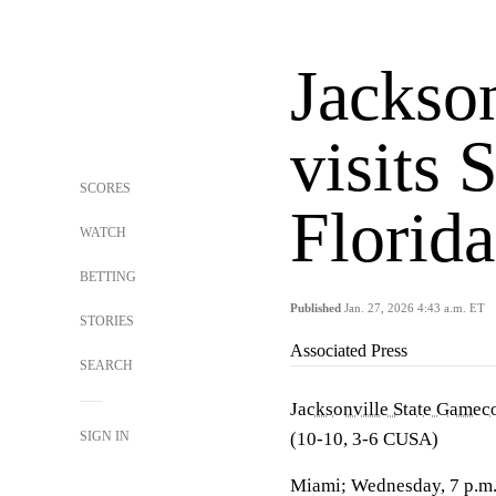
Jackson
visits 
SCORES
Florida
WATCH
BETTING
Published
Jan. 27, 2026 4:43 a.m. ET
STORIES
Associated Press
SEARCH
Jacksonville State Gamec
SIGN IN
(10-10, 3-6 CUSA)
Miami; Wednesday, 7 p.m