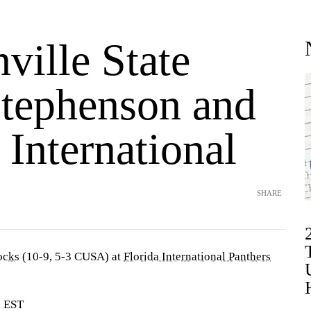
ville State
Stephenson and
 International
SHARE
ocks
(10-9, 5-3 CUSA) at
Florida International Panthers
. EST