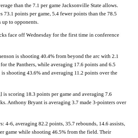
erage than the 7.1 per game Jacksonville State allows.
s 73.1 points per game, 5.4 fewer points than the 78.5
s up to opponents.
s face off Wednesday for the first time in conference
son is shooting 40.4% from beyond the arc with 2.1
for the Panthers, while averaging 17.6 points and 6.5
n
is shooting 43.6% and averaging 11.2 points over the
l
is scoring 18.3 points per game and averaging 7.6
ks. Anthony Bryant is averaging 3.7 made 3-pointers over
4-6, averaging 82.2 points, 35.7 rebounds, 14.6 assists,
per game while shooting 46.5% from the field. Their