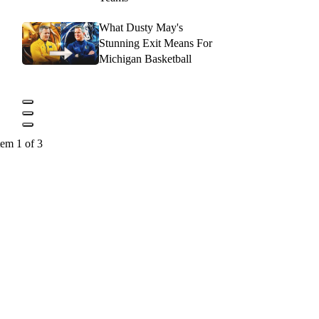
What Dusty May's
Stunning Exit Means For
Michigan Basketball
tem 1 of 3