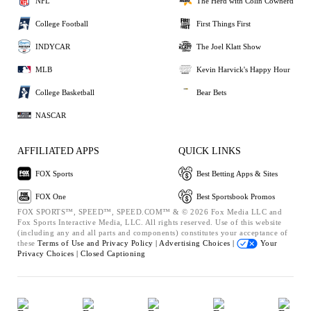
NFL
The Herd with Colin Cowherd
College Football
First Things First
INDYCAR
The Joel Klatt Show
MLB
Kevin Harvick's Happy Hour
College Basketball
Bear Bets
NASCAR
AFFILIATED APPS
QUICK LINKS
FOX Sports
Best Betting Apps & Sites
FOX One
Best Sportsbook Promos
FOX SPORTS™, SPEED™, SPEED.COM™ & © 2026 Fox Media LLC and
Fox Sports Interactive Media, LLC. All rights reserved. Use of this website
(including any and all parts and components) constitutes your acceptance of
these
Terms of Use and
Privacy Policy |
Advertising Choices |
Your
Privacy Choices |
Closed Captioning