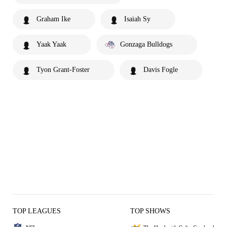
Graham Ike
Isaiah Sy
Yaak Yaak
Gonzaga Bulldogs
Tyon Grant-Foster
Davis Fogle
TOP LEAGUES
TOP SHOWS