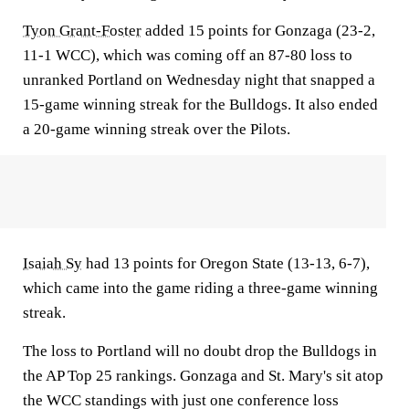
Tyon Grant-Foster
added 15 points for Gonzaga (23-2,
11-1 WCC), which was coming off an 87-80 loss to
unranked Portland on Wednesday night that snapped a
15-game winning streak for the Bulldogs. It also ended
a 20-game winning streak over the Pilots.
Isaiah Sy
had 13 points for Oregon State (13-13, 6-7),
which came into the game riding a three-game winning
streak.
The loss to Portland will no doubt drop the Bulldogs in
the AP Top 25 rankings. Gonzaga and St. Mary's sit atop
the WCC standings with just one conference loss