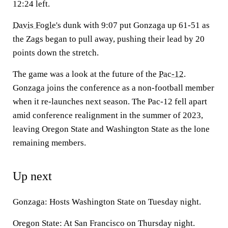
12:24 left.
Davis Fogle's
dunk with 9:07 put Gonzaga up 61-51 as
the Zags began to pull away, pushing their lead by 20
points down the stretch.
The game was a look at the future of the
Pac-12
.
Gonzaga joins the conference as a non-football member
when it re-launches next season. The Pac-12 fell apart
amid conference realignment in the summer of 2023,
leaving Oregon State and Washington State as the lone
remaining members.
Up next
Gonzaga: Hosts Washington State on Tuesday night.
Oregon State: At San Francisco on Thursday night.