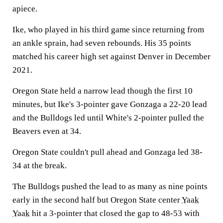
apiece.
Ike, who played in his third game since returning from
an ankle sprain, had seven rebounds. His 35 points
matched his career high set against Denver in December
2021.
Oregon State held a narrow lead though the first 10
minutes, but Ike's 3-pointer gave Gonzaga a 22-20 lead
and the Bulldogs led until White's 2-pointer pulled the
Beavers even at 34.
Oregon State couldn't pull ahead and Gonzaga led 38-
34 at the break.
The Bulldogs pushed the lead to as many as nine points
early in the second half but Oregon State center
Yaak
Yaak
hit a 3-pointer that closed the gap to 48-53 with