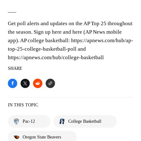
___
Get poll alerts and updates on the AP Top 25 throughout
the season. Sign up here and here (AP News mobile
app). AP college basketball: https://apnews.com/hub/ap-
top-25-college-basketball-poll and
https://apnews.com/hub/college-basketball
SHARE
IN THIS TOPIC
Pac-12
College Basketball
Oregon State Beavers