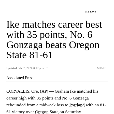
MY FAVS
Ike matches career best
with 35 points, No. 6
Gonzaga beats Oregon
State 81-61
Updated
Feb. 7, 2026 8:17 p.m. ET
SHARE
Associated Press
CORVALLIS, Ore. (AP) —
Graham Ike
matched his
career high with 35 points and No. 6
Gonzaga
rebounded from a midweek loss to
Portland
with an 81-
61 victory over
Oregon State
on Saturday.