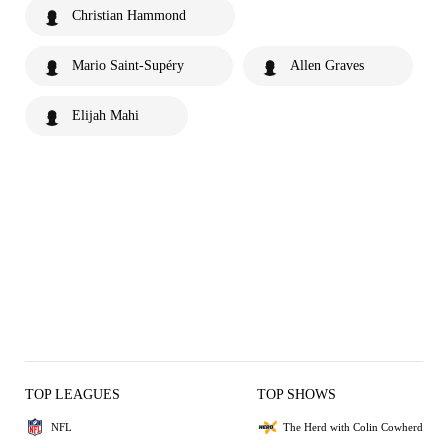
Christian Hammond
Mario Saint-Supéry
Allen Graves
Elijah Mahi
TOP LEAGUES
TOP SHOWS
NFL
The Herd with Colin Cowherd