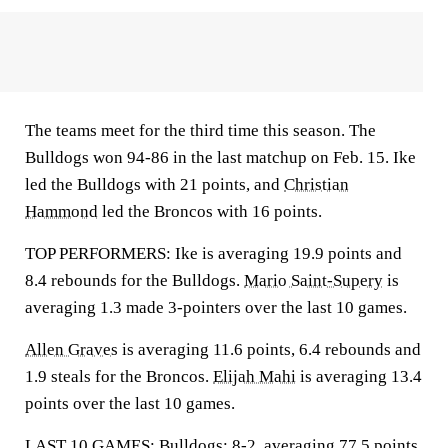
The teams meet for the third time this season. The
Bulldogs won 94-86 in the last matchup on Feb. 15. Ike
led the Bulldogs with 21 points, and
Christian
Hammond
led the Broncos with 16 points.
TOP PERFORMERS: Ike is averaging 19.9 points and
8.4 rebounds for the Bulldogs.
Mario Saint-Supery
is
averaging 1.3 made 3-pointers over the last 10 games.
Allen Graves
is averaging 11.6 points, 6.4 rebounds and
1.9 steals for the Broncos.
Elijah Mahi
is averaging 13.4
points over the last 10 games.
LAST 10 GAMES: Bulldogs: 8-2, averaging 77.5 points,