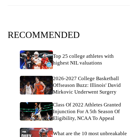
RECOMMENDED
Top 25 college athletes with
highest NIL valuations
2026-2027 College Basketball
Offseason Buzz: Illinois' David
Mirkovic Underwent Surgery
Class Of 2022 Athletes Granted
Injunction For A 5th Season Of
Eligibility, NCAA To Appeal
What are the 10 most unbreakable