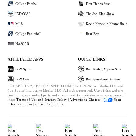
College Football
First Things First
INDYCAR
The Joel Klatt Show
MLB
Kevin Harvick's Happy Hour
College Basketball
Bear Bets
NASCAR
AFFILIATED APPS
QUICK LINKS
FOX Sports
Best Betting Apps & Sites
FOX One
Best Sportsbook Promos
FOX SPORTS™, SPEED™, SPEED.COM™ & © 2026 Fox Media LLC and
Fox Sports Interactive Media, LLC. All rights reserved. Use of this website
(including any and all parts and components) constitutes your acceptance of
these
Terms of Use and
Privacy Policy |
Advertising Choices |
Your
Privacy Choices |
Closed Captioning