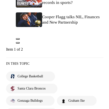
records in sports?
Cooper Flagg talks NIL, Finances
and New Partnership
Item 1 of 2
IN THIS TOPIC
College Basketball
Santa Clara Broncos
Gonzaga Bulldogs
Graham Ike