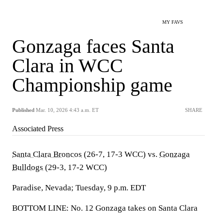
MY FAVS
Gonzaga faces Santa
Clara in WCC
Championship game
Published
Mar. 10, 2026 4:43 a.m. ET
SHARE
Associated Press
Santa Clara Broncos
(26-7, 17-3 WCC) vs.
Gonzaga
Bulldogs
(29-3, 17-2 WCC)
Paradise, Nevada; Tuesday, 9 p.m. EDT
BOTTOM LINE: No. 12 Gonzaga takes on Santa Clara