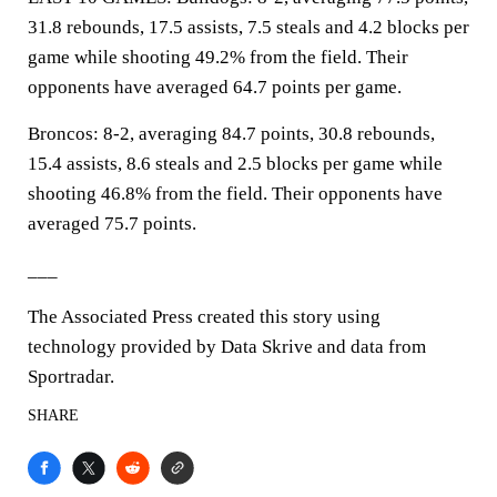
31.8 rebounds, 17.5 assists, 7.5 steals and 4.2 blocks per
game while shooting 49.2% from the field. Their
opponents have averaged 64.7 points per game.
Broncos: 8-2, averaging 84.7 points, 30.8 rebounds,
15.4 assists, 8.6 steals and 2.5 blocks per game while
shooting 46.8% from the field. Their opponents have
averaged 75.7 points.
___
The Associated Press created this story using
technology provided by Data Skrive and data from
Sportradar.
SHARE