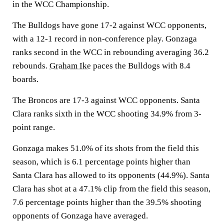
in the WCC Championship.
The Bulldogs have gone 17-2 against WCC opponents,
with a 12-1 record in non-conference play. Gonzaga
ranks second in the WCC in rebounding averaging 36.2
rebounds.
Graham Ike
paces the Bulldogs with 8.4
boards.
The Broncos are 17-3 against WCC opponents. Santa
Clara ranks sixth in the WCC shooting 34.9% from 3-
point range.
Gonzaga makes 51.0% of its shots from the field this
season, which is 6.1 percentage points higher than
Santa Clara has allowed to its opponents (44.9%). Santa
Clara has shot at a 47.1% clip from the field this season,
7.6 percentage points higher than the 39.5% shooting
opponents of Gonzaga have averaged.