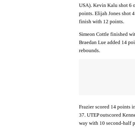
USA). Kevin Kalu shot 6 of
points. Elijah Jones shot 4
finish with 12 points.
Simeon Cottle finished wit
Braedan Lue added 14 poin
rebounds.
Frazier scored 14 points in
37. UTEP outscored Kennes
way with 10 second-half p