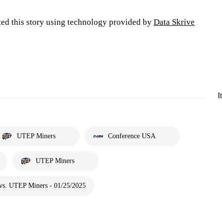
ted this story using technology provided by
Data Skrive
I
UTEP Miners
Conference USA
UTEP Miners
vs. UTEP Miners - 01/25/2025