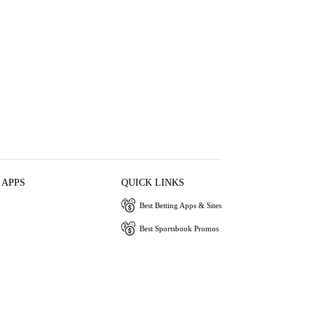
 APPS
QUICK LINKS
Best Betting Apps & Sites
Best Sportsbook Promos