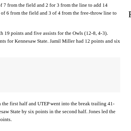
 7 from the field and 2 for 3 from the line to add 14
 of 6 from the field and 3 of 4 from the free-throw line to
h 19 points and five assists for the Owls (12-8, 4-3).
ts for Kennesaw State. Jamil Miller had 12 points and six
 the first half and UTEP went into the break trailing 41-
aw State by six points in the second half. Jones led the
oints.