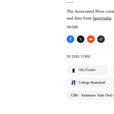
___
The Associated Press crea
and data from
Sportradar
.
SHARE
IN THIS TOPIC
Otis Frazier
College Basketball
CBK - Kennesaw State Owls 