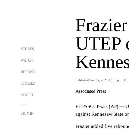
Frazier
UTEP 
SCORES
Kennes
WATCH
BETTING
Published
Jan. 25, 2025 11:50 p.m. ET
STORIES
Associated Press
SEARCH
EL PASO, Texas (AP) — Oti
SIGN IN
against Kennesaw State on
Frazier added five rebound