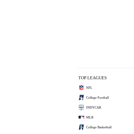
TOP LEAGUES
NFL
College Football
INDYCAR
MLB
College Basketball