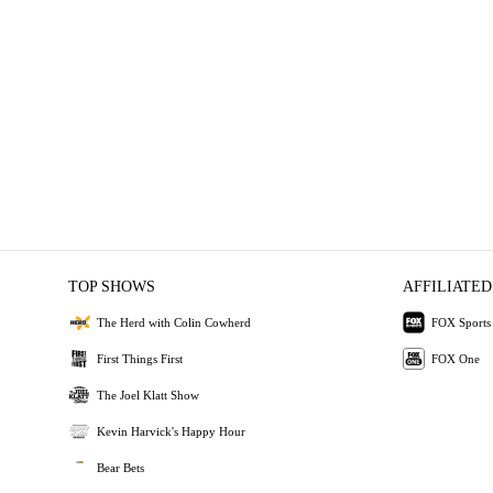
TOP SHOWS
AFFILIATED
The Herd with Colin Cowherd
FOX Sports
First Things First
FOX One
The Joel Klatt Show
Kevin Harvick's Happy Hour
Bear Bets