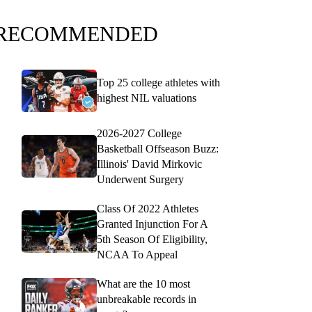
RECOMMENDED
Top 25 college athletes with
highest NIL valuations
2026-2027 College
Basketball Offseason Buzz:
Illinois' David Mirkovic
Underwent Surgery
Class Of 2022 Athletes
Granted Injunction For A
5th Season Of Eligibility,
NCAA To Appeal
What are the 10 most
unbreakable records in