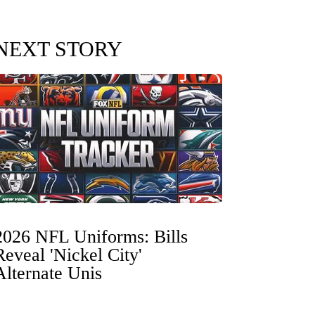
NEXT STORY
2026 NFL Uniforms: Bills
Reveal 'Nickel City'
Alternate Unis