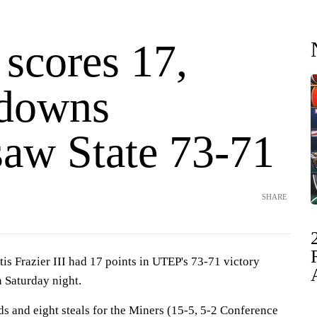
 scores 17,
downs
aw State 73-71
SHARE
s Frazier III had 17 points in UTEP's 73-71 victory
 Saturday night.
s and eight steals for the Miners (15-5, 5-2 Conference