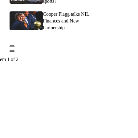
sports?
Cooper Flagg talks NIL,
Finances and New
Partnership
tem 1 of 2