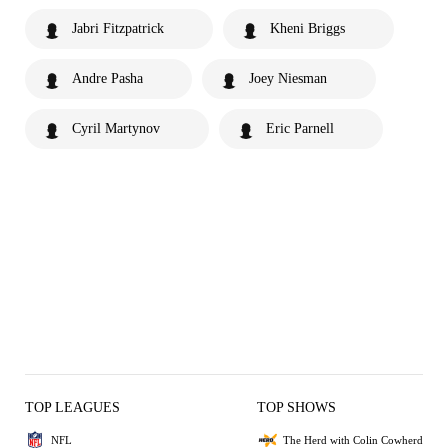
Jabri Fitzpatrick
Kheni Briggs
Andre Pasha
Joey Niesman
Cyril Martynov
Eric Parnell
TOP LEAGUES
TOP SHOWS
NFL
The Herd with Colin Cowherd