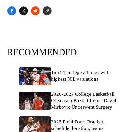
RECOMMENDED
Top 25 college athletes with
highest NIL valuations
2026-2027 College Basketball
Offseason Buzz: Illinois' David
Mirkovic Underwent Surgery
2025 Final Four: Bracket,
schedule, location, teams