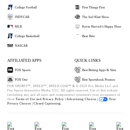
College Football
First Things First
INDYCAR
The Joel Klatt Show
MLB
Kevin Harvick's Happy Hour
College Basketball
Bear Bets
NASCAR
AFFILIATED APPS
QUICK LINKS
FOX Sports
Best Betting Apps & Sites
FOX One
Best Sportsbook Promos
FOX SPORTS™, SPEED™, SPEED.COM™ & © 2026 Fox Media LLC and
Fox Sports Interactive Media, LLC. All rights reserved. Use of this website
(including any and all parts and components) constitutes your acceptance of
these
Terms of Use and
Privacy Policy |
Advertising Choices |
Your
Privacy Choices |
Closed Captioning