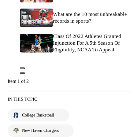
What are the 10 most unbreakable
records in sports?
Class Of 2022 Athletes Granted
Injunction For A 5th Season Of
Eligibility, NCAA To Appeal
Item 1 of 2
IN THIS TOPIC
College Basketball
New Haven Chargers