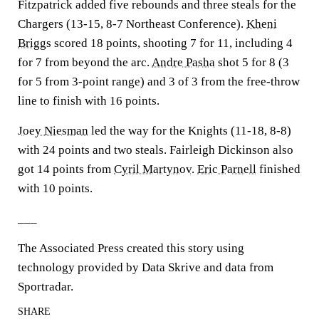
Fitzpatrick added five rebounds and three steals for the
Chargers (13-15, 8-7 Northeast Conference).
Kheni
Briggs
scored 18 points, shooting 7 for 11, including 4
for 7 from beyond the arc.
Andre Pasha
shot 5 for 8 (3
for 5 from 3-point range) and 3 of 3 from the free-throw
line to finish with 16 points.
Joey Niesman
led the way for the Knights (11-18, 8-8)
with 24 points and two steals. Fairleigh Dickinson also
got 14 points from
Cyril Martynov
.
Eric Parnell
finished
with 10 points.
___
The Associated Press created this story using
technology provided by Data Skrive and data from
Sportradar.
SHARE