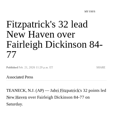
MY FAVS
Fitzpatrick's 32 lead
New Haven over
Fairleigh Dickinson 84-
77
Published
Feb. 21, 2026 11:29 p.m. ET
SHARE
Associated Press
TEANECK, N.J. (AP) —
Jabri Fitzpatrick's
32 points led
New Haven
over Fairleigh Dickinson 84-77 on
Saturday.