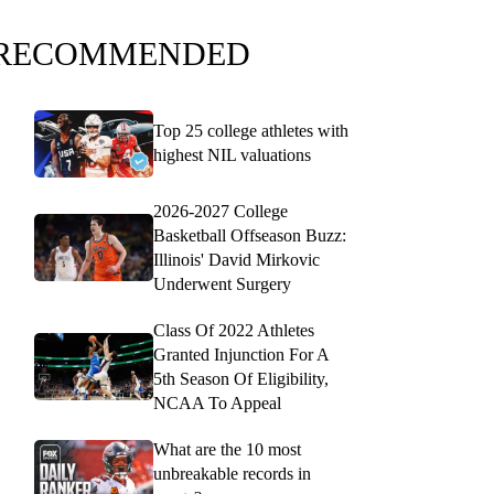
RECOMMENDED
Top 25 college athletes with
highest NIL valuations
2026-2027 College
Basketball Offseason Buzz:
Illinois' David Mirkovic
Underwent Surgery
Class Of 2022 Athletes
Granted Injunction For A
5th Season Of Eligibility,
NCAA To Appeal
What are the 10 most
unbreakable records in