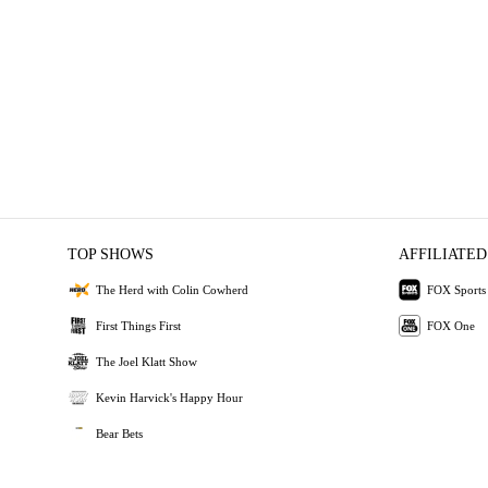
TOP SHOWS
AFFILIATED
The Herd with Colin Cowherd
FOX Sports
First Things First
FOX One
The Joel Klatt Show
Kevin Harvick's Happy Hour
Bear Bets