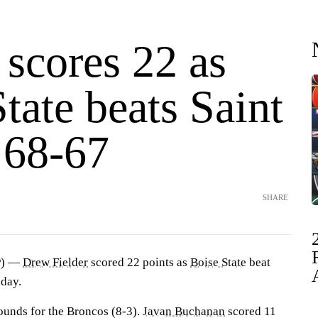
 scores 22 as
tate beats Saint
 68-67
SHARE
P) —
Drew Fielder
scored 22 points as
Boise State
beat
nday.
bounds for the Broncos (8-3).
Javan Buchanan
scored 11