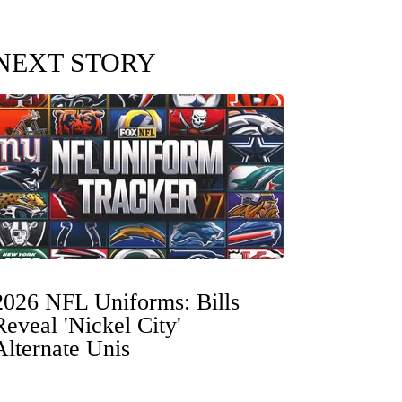
NEXT STORY
2026 NFL Uniforms: Bills
Reveal 'Nickel City'
Alternate Unis