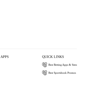
 APPS
QUICK LINKS
Best Betting Apps & Sites
Best Sportsbook Promos