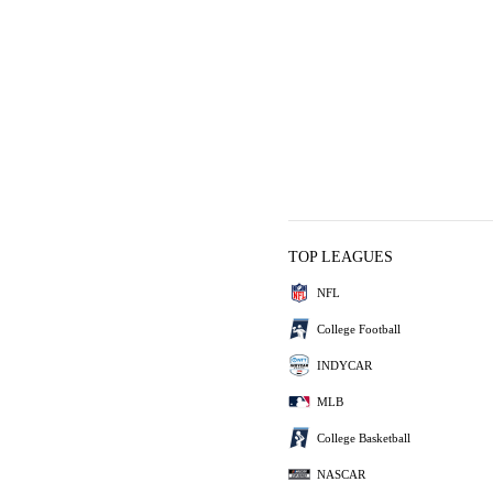
TOP LEAGUES
NFL
College Football
INDYCAR
MLB
College Basketball
NASCAR