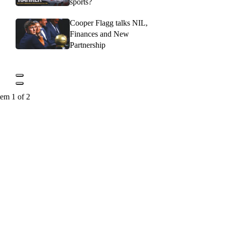
sports?
Cooper Flagg talks NIL,
Finances and New
Partnership
tem 1 of 2