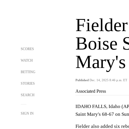
Fielder
Boise S
SCORES
Mary's
WATCH
BETTING
Published
Dec. 14, 2025 8:46 p.m. ET
STORIES
Associated Press
SEARCH
IDAHO FALLS, Idaho (A
SIGN IN
Saint Mary's 68-67 on Su
Fielder also added six re