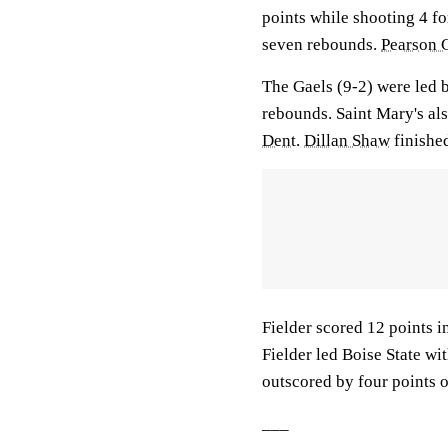
points while shooting 4 fo
seven rebounds.
Pearson 
The Gaels (9-2) were led
rebounds. Saint Mary's als
Dent
.
Dillan Shaw
finished
Fielder scored 12 points in
Fielder led Boise State wi
outscored by four points o
___