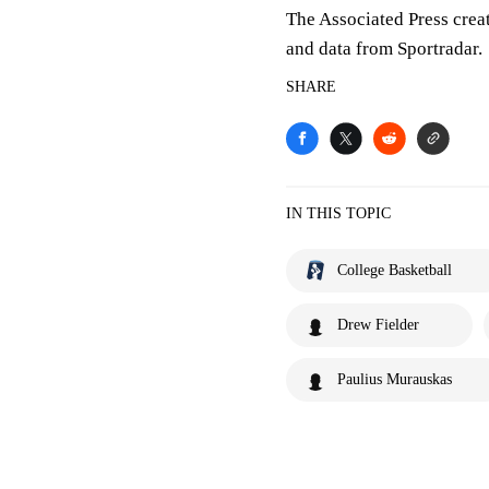
The Associated Press crea
and data from Sportradar.
SHARE
IN THIS TOPIC
College Basketball
Drew Fielder
Paulius Murauskas