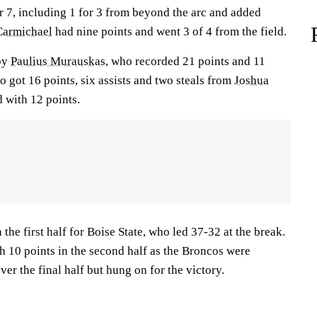
r 7, including 1 for 3 from beyond the arc and added
Carmichael
had nine points and went 3 of 4 from the field.
 by
Paulius Murauskas
, who recorded 21 points and 11
o got 16 points, six assists and two steals from
Joshua
 with 12 points.
 the first half for Boise State, who led 37-32 at the break.
th 10 points in the second half as the Broncos were
ver the final half but hung on for the victory.