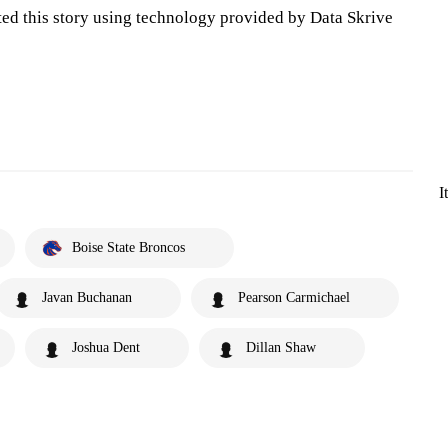
ted this story using technology provided by Data Skrive
I
Boise State Broncos
Javan Buchanan
Pearson Carmichael
Joshua Dent
Dillan Shaw