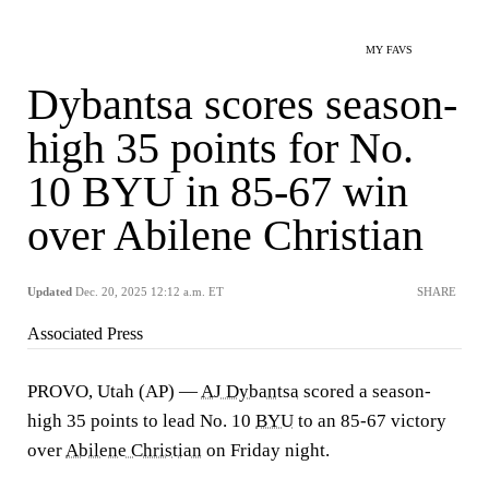
MY FAVS
Dybantsa scores season-
high 35 points for No.
10 BYU in 85-67 win
over Abilene Christian
Updated
Dec. 20, 2025 12:12 a.m. ET
SHARE
Associated Press
PROVO, Utah (AP) —
AJ Dybantsa
scored a season-
high 35 points to lead No. 10
BYU
to an 85-67 victory
over
Abilene Christian
on Friday night.