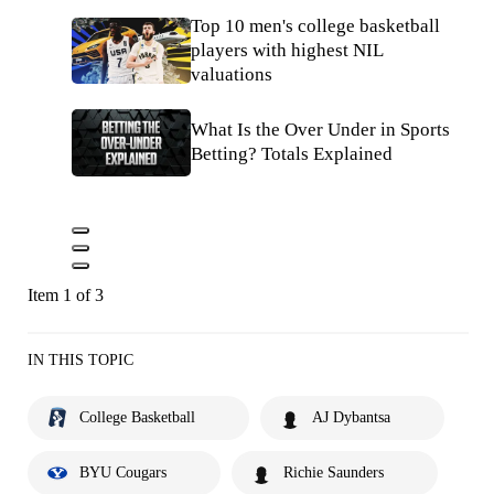
Top 10 men's college basketball
players with highest NIL
valuations
What Is the Over Under in Sports
Betting? Totals Explained
Item 1 of 3
IN THIS TOPIC
College Basketball
AJ Dybantsa
BYU Cougars
Richie Saunders