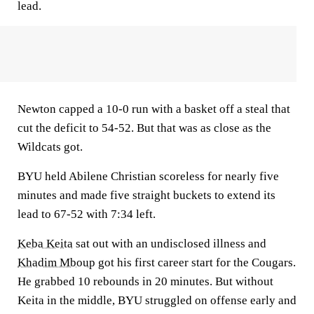
lead.
Newton capped a 10-0 run with a basket off a steal that
cut the deficit to 54-52. But that was as close as the
Wildcats got.
BYU held Abilene Christian scoreless for nearly five
minutes and made five straight buckets to extend its
lead to 67-52 with 7:34 left.
Keba Keita
sat out with an undisclosed illness and
Khadim Mboup
got his first career start for the Cougars.
He grabbed 10 rebounds in 20 minutes. But without
Keita in the middle, BYU struggled on offense early and