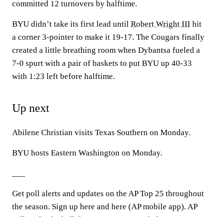
committed 12 turnovers by halftime.
BYU didn’t take its first lead until
Robert Wright III
hit
a corner 3-pointer to make it 19-17. The Cougars finally
created a little breathing room when Dybantsa fueled a
7-0 spurt with a pair of baskets to put BYU up 40-33
with 1:23 left before halftime.
Up next
Abilene Christian visits Texas Southern on Monday.
BYU hosts Eastern Washington on Monday.
___
Get poll alerts and updates on the AP Top 25 throughout
the season. Sign up here and here (AP mobile app). AP