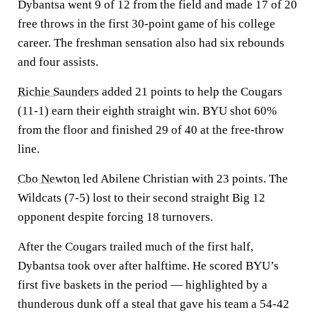
Dybantsa went 9 of 12 from the field and made 17 of 20
free throws in the first 30-point game of his college
career. The freshman sensation also had six rebounds
and four assists.
Richie Saunders
added 21 points to help the Cougars
(11-1) earn their eighth straight win. BYU shot 60%
from the floor and finished 29 of 40 at the free-throw
line.
Cbo Newton
led Abilene Christian with 23 points. The
Wildcats (7-5) lost to their second straight Big 12
opponent despite forcing 18 turnovers.
After the Cougars trailed much of the first half,
Dybantsa took over after halftime. He scored BYU’s
first five baskets in the period — highlighted by a
thunderous dunk off a steal that gave his team a 54-42