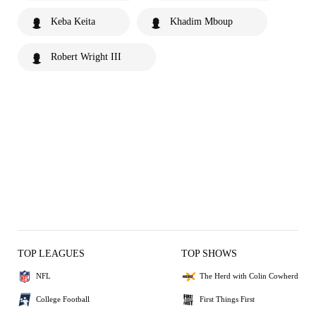
Keba Keita
Khadim Mboup
Robert Wright III
TOP LEAGUES
TOP SHOWS
NFL
The Herd with Colin Cowherd
College Football
First Things First