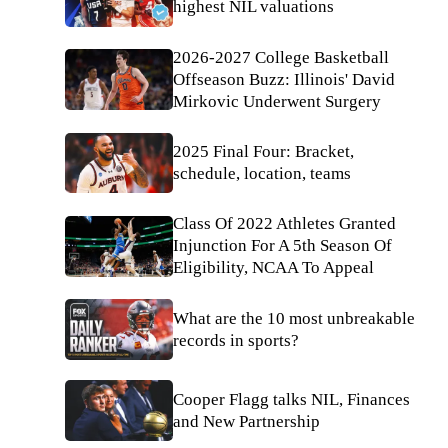
highest NIL valuations
2026-2027 College Basketball
Offseason Buzz: Illinois' David
Mirkovic Underwent Surgery
2025 Final Four: Bracket,
schedule, location, teams
Class Of 2022 Athletes Granted
Injunction For A 5th Season Of
Eligibility, NCAA To Appeal
What are the 10 most unbreakable
records in sports?
Cooper Flagg talks NIL, Finances
and New Partnership