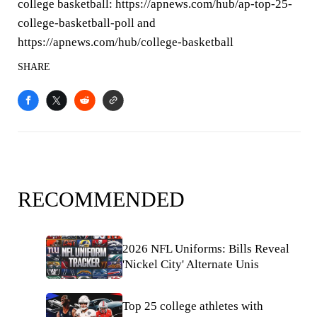
college basketball: https://apnews.com/hub/ap-top-25-
college-basketball-poll and
https://apnews.com/hub/college-basketball
SHARE
RECOMMENDED
2026 NFL Uniforms: Bills Reveal
'Nickel City' Alternate Unis
Top 25 college athletes with