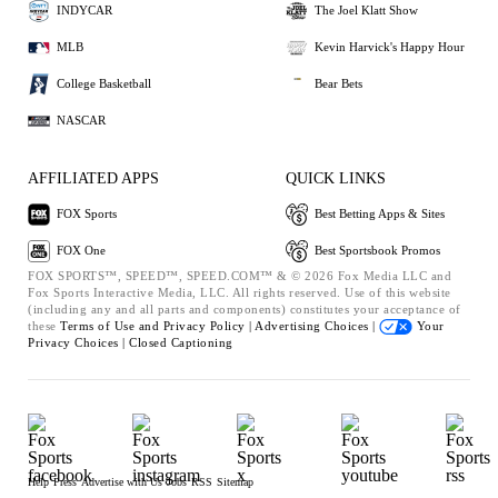
INDYCAR
The Joel Klatt Show
MLB
Kevin Harvick's Happy Hour
College Basketball
Bear Bets
NASCAR
AFFILIATED APPS
QUICK LINKS
FOX Sports
Best Betting Apps & Sites
FOX One
Best Sportsbook Promos
FOX SPORTS™, SPEED™, SPEED.COM™ & © 2026 Fox Media LLC and
Fox Sports Interactive Media, LLC. All rights reserved. Use of this website
(including any and all parts and components) constitutes your acceptance of
these
Terms of Use and
Privacy Policy |
Advertising Choices |
Your
Privacy Choices |
Closed Captioning
Help
Press
Advertise with Us
Jobs
RSS
Sitemap