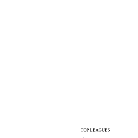
TOP LEAGUES