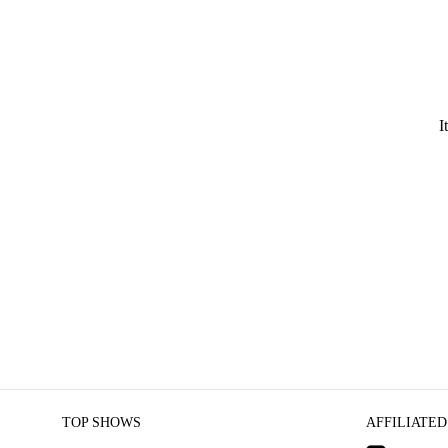
I
TOP SHOWS
AFFILIATED