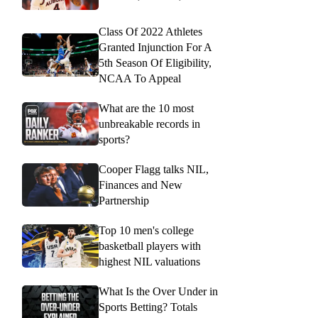
Class Of 2022 Athletes
Granted Injunction For A
5th Season Of Eligibility,
NCAA To Appeal
What are the 10 most
unbreakable records in
sports?
Cooper Flagg talks NIL,
Finances and New
Partnership
Top 10 men's college
basketball players with
highest NIL valuations
What Is the Over Under in
Sports Betting? Totals