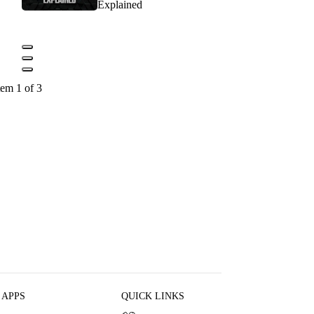
Explained
tem 1 of 3
 APPS
QUICK LINKS