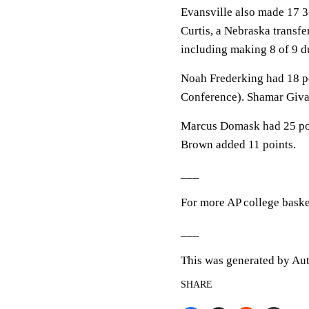
Evansville also made 17 3-
Curtis, a Nebraska transfe
including making 8 of 9 du
Noah Frederking had 18 po
Conference). Shamar Giva
Marcus Domask had 25 point
Brown added 11 points.
___
For more AP college baske
___
This was generated by Aut
SHARE