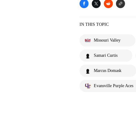
IN THIS TOPIC
Missouri Valley
Samari Curtis
Marcus Domask
Evansville Purple Aces