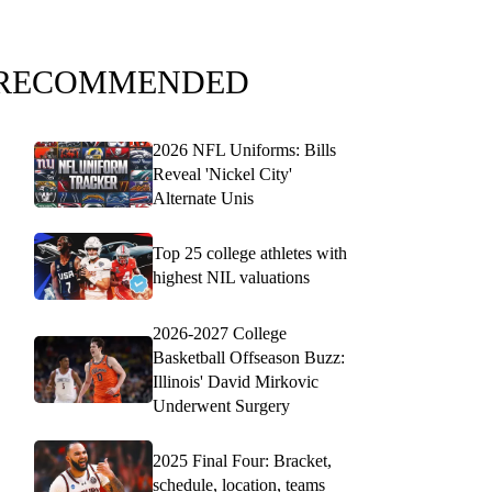
RECOMMENDED
2026 NFL Uniforms: Bills
Reveal 'Nickel City'
Alternate Unis
Top 25 college athletes with
highest NIL valuations
2026-2027 College
Basketball Offseason Buzz:
Illinois' David Mirkovic
Underwent Surgery
2025 Final Four: Bracket,
schedule, location, teams