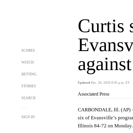
Curtis 
Evansvi
SCORES
against
WATCH
BETTING
Updated
Dec. 28, 2020 8:45 p.m. ET
STORIES
Associated Press
SEARCH
CARBONDALE, Ill. (AP) — 
SIGN IN
six of Evansville’s progr
Illinois 84-72 on Monday.