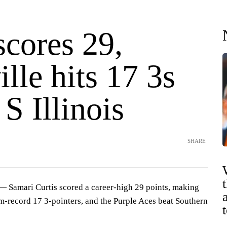
scores 29,
lle hits 17 3s
 S Illinois
SHARE
Samari Curtis scored a career-high 29 points, making
am-record 17 3-pointers, and the Purple Aces beat Southern