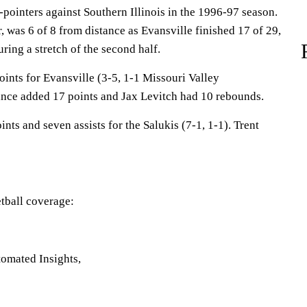
pointers against Southern Illinois in the 1996-97 season.
r, was 6 of 8 from distance as Evansville finished 17 of 29,
ring a stretch of the second half.
ints for Evansville (3-5, 1-1 Missouri Valley
nce added 17 points and Jax Levitch had 10 rebounds.
s and seven assists for the Salukis (7-1, 1-1). Trent
tball coverage:
omated Insights,