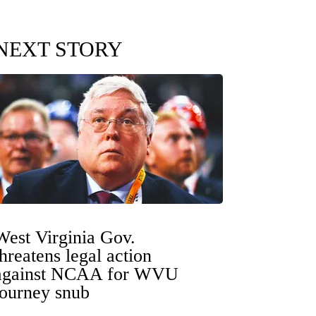
NEXT STORY
West Virginia Gov.
threatens legal action
against NCAA for WVU
tourney snub