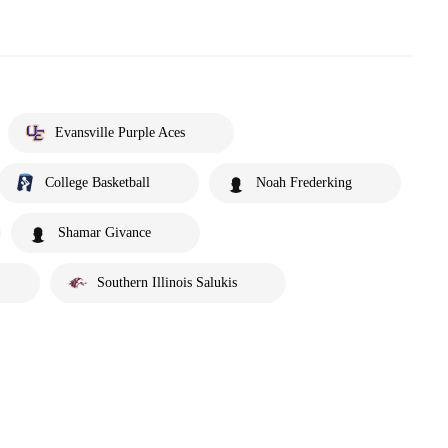
Evansville Purple Aces
College Basketball
Noah Frederking
Shamar Givance
Southern Illinois Salukis