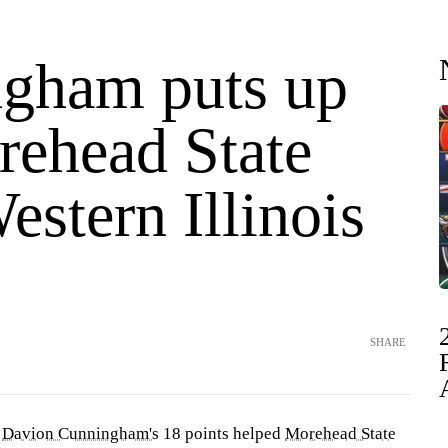
gham puts up
rehead State
estern Illinois
SHARE
—
Davion Cunningham's
18 points helped
Morehead State