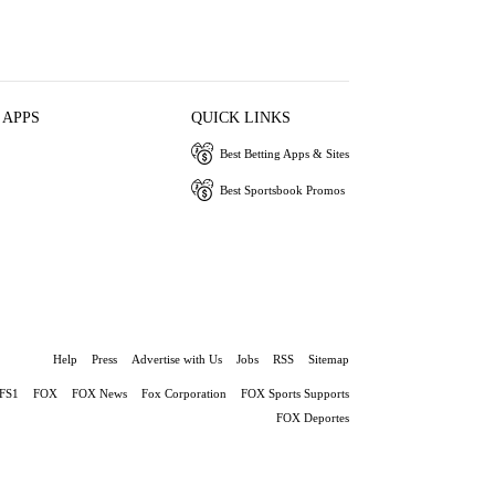
 APPS
QUICK LINKS
Best Betting Apps & Sites
Best Sportsbook Promos
Help
Press
Advertise with Us
Jobs
RSS
Sitemap
FS1
FOX
FOX News
Fox Corporation
FOX Sports Supports
FOX Deportes