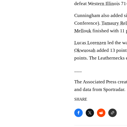
defeat
Western Illinois
71-
Cunningham also added six
Conference).
Tamaury Rel
Mellouk
finished with 11 
Lucas Lorenzen
led the wa
Okwuosah
added 13 points
points. The Leathernecks e
___
The Associated Press crea
and data from Sportradar.
SHARE