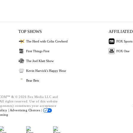
TOP SHOWS
AFFILIATED
The Herd with Colin Cowherd
FOX Sports
First Things First
FOX One
The Joel Klatt Show
Kevin Harvick's Happy Hour
Bear Bets
OM™ & © 2026 Fox Media LLC and
ll rights reserved. Use of this website
mponents) constitutes your acceptance
olicy |
Advertising Choices |
oning