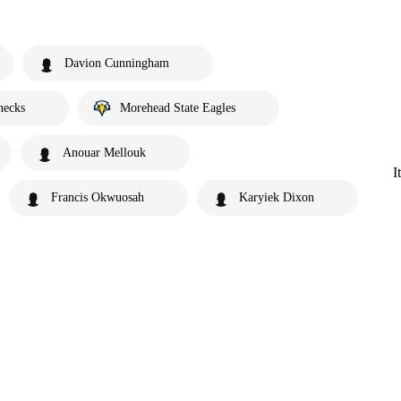
Davion Cunningham
necks
Morehead State Eagles
Anouar Mellouk
I
Francis Okwuosah
Karyiek Dixon