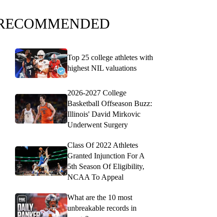
RECOMMENDED
Top 25 college athletes with
highest NIL valuations
2026-2027 College
Basketball Offseason Buzz:
Illinois' David Mirkovic
Underwent Surgery
Class Of 2022 Athletes
Granted Injunction For A
5th Season Of Eligibility,
NCAA To Appeal
What are the 10 most
unbreakable records in