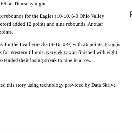
66 on Thursday night.
 rebounds for the Eagles (10-10, 6-3 Ohio Valley
eford
added 12 points and nine rebounds.
Anouar
points.
y for the Leathernecks (4-16, 0-9) with 26 points.
Francis
 for Western Illinois.
Karyiek Dixon
finished with eight
xtended their losing streak to nine in a row.
ted this story using technology provided by Data Skrive