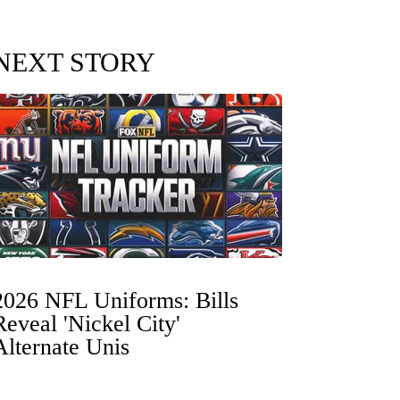
NEXT STORY
2026 NFL Uniforms: Bills
Reveal 'Nickel City'
Alternate Unis