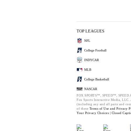
TOP LEAGUES
NFL
College Football
INDYCAR
MLB
College Basketball
NASCAR
FOX SPORTS™, SPEED™, SPEED.C
Fox Sports Interactive Media, LLC. A
(including any and all parts and co
of these
Terms of Use and
Privacy P
Your Privacy Choices |
Closed Capti