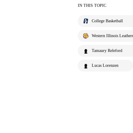
IN THIS TOPIC
College Basketball
Western Illinois Leather
Tamaury Releford
Lucas Lorenzen