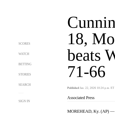
Cunnin
18, Mo
SCORES
beats W
WATCH
BETTING
71-66
STORIES
SEARCH
Published
Jan. 22, 2026 10:24 p.m. ET
Associated Press
SIGN IN
MOREHEAD, Ky. (AP) 