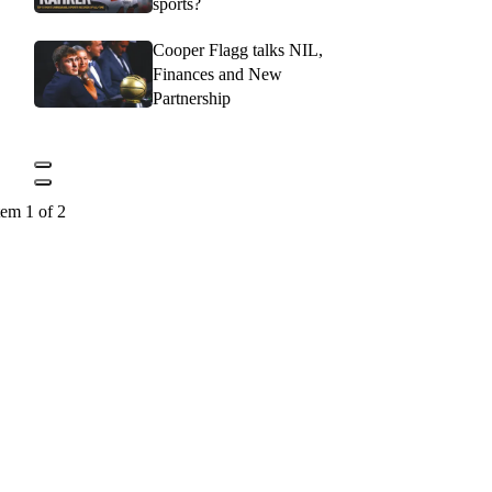
sports?
Cooper Flagg talks NIL,
Finances and New
Partnership
tem 1 of 2