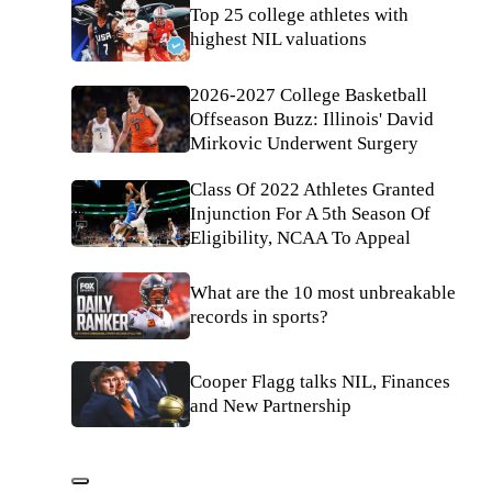
Top 25 college athletes with
highest NIL valuations
2026-2027 College Basketball
Offseason Buzz: Illinois' David
Mirkovic Underwent Surgery
Class Of 2022 Athletes Granted
Injunction For A 5th Season Of
Eligibility, NCAA To Appeal
What are the 10 most unbreakable
records in sports?
Cooper Flagg talks NIL, Finances
and New Partnership