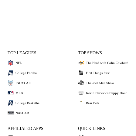
TOP LEAGUES
TOP SHOWS
NFL
The Herd with Colin Cowherd
College Football
First Things First
INDYCAR
The Joel Klatt Show
MLB
Kevin Harvick's Happy Hour
College Basketball
Bear Bets
NASCAR
AFFILIATED APPS
QUICK LINKS