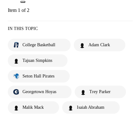
Item 1 of 2
IN THIS TOPIC
College Basketball
Adam Clark
Tajuan Simpkins
Seton Hall Pirates
Georgetown Hoyas
Trey Parker
Malik Mack
Isaiah Abraham