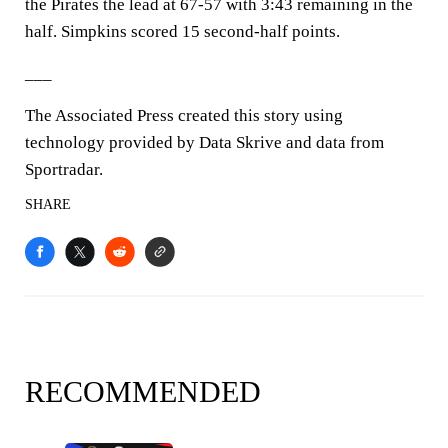
the Pirates the lead at 67-57 with 3:43 remaining in the
half. Simpkins scored 15 second-half points.
___
The Associated Press created this story using
technology provided by Data Skrive and data from
Sportradar.
SHARE
RECOMMENDED