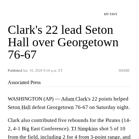
MY FAVS
Clark's 22 lead Seton
Hall over Georgetown
76-67
Published
Jan. 10, 2026 9:16 p.m. ET
SHARE
Associated Press
WASHINGTON (AP) —
Adam Clark's
22 points helped
Seton Hall
defeat
Georgetown
76-67 on Saturday night.
Clark also contributed five rebounds for the Pirates (14-
2, 4-1 Big East Conference).
TJ Simpkins
shot 5 of 10
from the field, including 2 for 4 from 3-point range, and