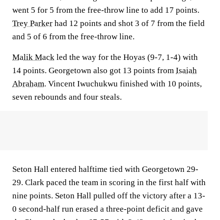
went 5 for 5 from the free-throw line to add 17 points.
Trey Parker
had 12 points and shot 3 of 7 from the field
and 5 of 6 from the free-throw line.
Malik Mack
led the way for the Hoyas (9-7, 1-4) with
14 points. Georgetown also got 13 points from
Isaiah
Abraham
. Vincent Iwuchukwu finished with 10 points,
seven rebounds and four steals.
Seton Hall entered halftime tied with Georgetown 29-
29. Clark paced the team in scoring in the first half with
nine points. Seton Hall pulled off the victory after a 13-
0 second-half run erased a three-point deficit and gave