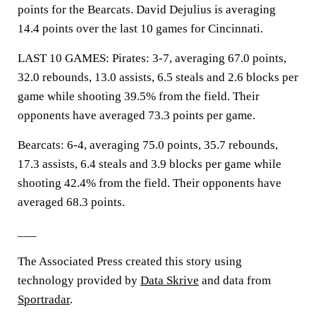
points for the Bearcats. David Dejulius is averaging
14.4 points over the last 10 games for Cincinnati.
LAST 10 GAMES: Pirates: 3-7, averaging 67.0 points,
32.0 rebounds, 13.0 assists, 6.5 steals and 2.6 blocks per
game while shooting 39.5% from the field. Their
opponents have averaged 73.3 points per game.
Bearcats: 6-4, averaging 75.0 points, 35.7 rebounds,
17.3 assists, 6.4 steals and 3.9 blocks per game while
shooting 42.4% from the field. Their opponents have
averaged 68.3 points.
___
The Associated Press created this story using
technology provided by
Data Skrive
and data from
Sportradar
.