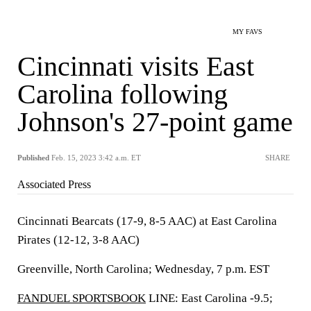
MY FAVS
Cincinnati visits East
Carolina following
Johnson's 27-point game
Published
Feb. 15, 2023 3:42 a.m. ET
SHARE
Associated Press
Cincinnati Bearcats (17-9, 8-5 AAC) at East Carolina
Pirates (12-12, 3-8 AAC)
Greenville, North Carolina; Wednesday, 7 p.m. EST
FANDUEL SPORTSBOOK
LINE: East Carolina -9.5;