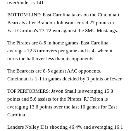
over/under is 141
BOTTOM LINE: East Carolina takes on the Cincinnati
Bearcats after Brandon Johnson scored 27 points in
East Carolina's 77-72 win against the SMU Mustangs.
The Pirates are 8-5 in home games. East Carolina
averages 12.8 turnovers per game and is 4- when it
turns the ball over less than its opponents.
The Bearcats are 8-5 against AAC opponents.
Cincinnati is 1-1 in games decided by 3 points or fewer.
TOP PERFORMERS: Javon Small is averaging 15.8
points and 5.6 assists for the Pirates. RJ Felton is
averaging 13.6 points over the last 10 games for East
Carolina.
Landers Nolley II is shooting 46.4% and averaging 16.1