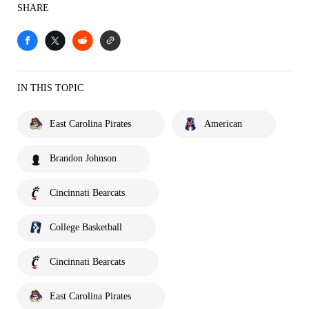
SHARE
IN THIS TOPIC
East Carolina Pirates
American
Brandon Johnson
Cincinnati Bearcats
College Basketball
Cincinnati Bearcats
East Carolina Pirates