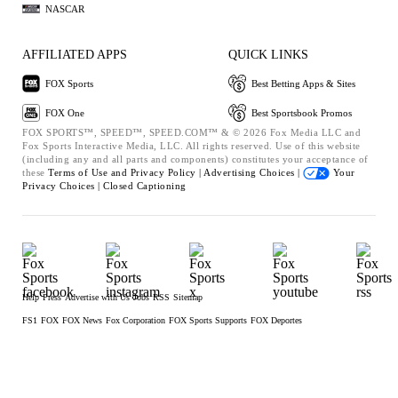
NASCAR
AFFILIATED APPS
QUICK LINKS
FOX Sports
Best Betting Apps & Sites
FOX One
Best Sportsbook Promos
FOX SPORTS™, SPEED™, SPEED.COM™ & © 2026 Fox Media LLC and
Fox Sports Interactive Media, LLC. All rights reserved. Use of this website
(including any and all parts and components) constitutes your acceptance of
these
Terms of Use and
Privacy Policy |
Advertising Choices |
Your
Privacy Choices |
Closed Captioning
Help
Press
Advertise with Us
Jobs
RSS
Sitemap
FS1
FOX
FOX News
Fox Corporation
FOX Sports Supports
FOX Deportes