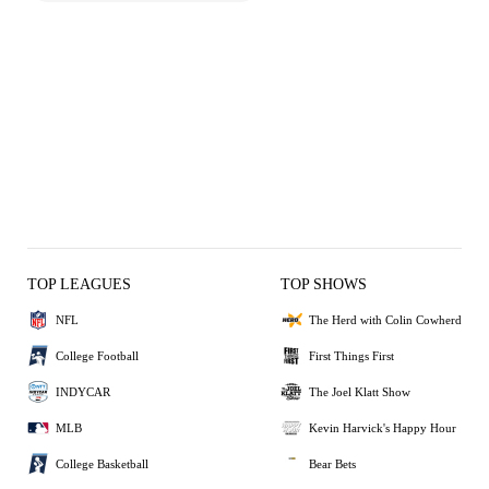
TOP LEAGUES
TOP SHOWS
NFL
The Herd with Colin Cowherd
College Football
First Things First
INDYCAR
The Joel Klatt Show
MLB
Kevin Harvick's Happy Hour
College Basketball
Bear Bets