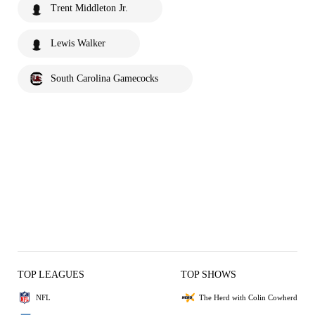
Trent Middleton Jr.
Lewis Walker
South Carolina Gamecocks
TOP LEAGUES
TOP SHOWS
NFL
The Herd with Colin Cowherd