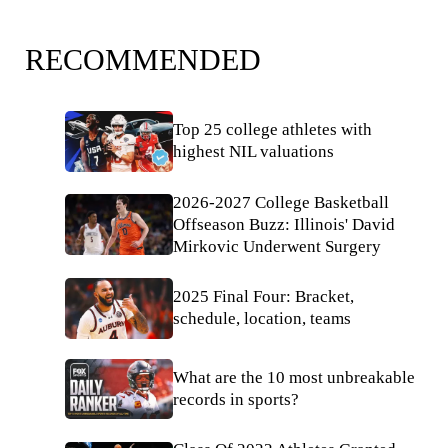
RECOMMENDED
Top 25 college athletes with
highest NIL valuations
2026-2027 College Basketball
Offseason Buzz: Illinois' David
Mirkovic Underwent Surgery
2025 Final Four: Bracket,
schedule, location, teams
What are the 10 most unbreakable
records in sports?