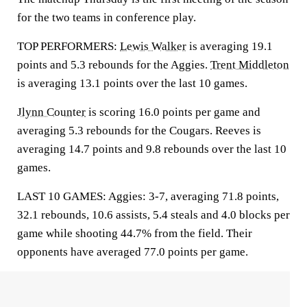
for the two teams in conference play.
TOP PERFORMERS:
Lewis Walker
is averaging 19.1
points and 5.3 rebounds for the Aggies.
Trent Middleton
is averaging 13.1 points over the last 10 games.
Jlynn Counter
is scoring 16.0 points per game and
averaging 5.3 rebounds for the Cougars. Reeves is
averaging 14.7 points and 9.8 rebounds over the last 10
games.
LAST 10 GAMES: Aggies: 3-7, averaging 71.8 points,
32.1 rebounds, 10.6 assists, 5.4 steals and 4.0 blocks per
game while shooting 44.7% from the field. Their
opponents have averaged 77.0 points per game.