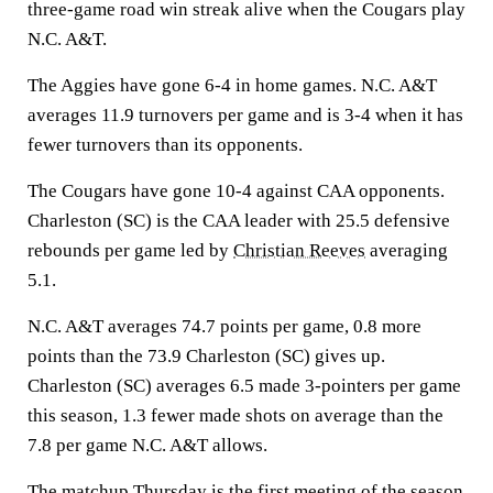
three-game road win streak alive when the Cougars play
N.C. A&T.
The Aggies have gone 6-4 in home games. N.C. A&T
averages 11.9 turnovers per game and is 3-4 when it has
fewer turnovers than its opponents.
The Cougars have gone 10-4 against CAA opponents.
Charleston (SC) is the CAA leader with 25.5 defensive
rebounds per game led by
Christian Reeves
averaging
5.1.
N.C. A&T averages 74.7 points per game, 0.8 more
points than the 73.9 Charleston (SC) gives up.
Charleston (SC) averages 6.5 made 3-pointers per game
this season, 1.3 fewer made shots on average than the
7.8 per game N.C. A&T allows.
The matchup Thursday is the first meeting of the season