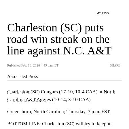
MY FAVS
Charleston (SC) puts
road win streak on the
line against N.C. A&T
Published
Feb. 18, 2026 4:43 a.m. ET
SHARE
Associated Press
Charleston
(SC) Cougars (17-10, 10-4 CAA) at
North
Carolina A&T Aggies
(10-14, 3-10 CAA)
Greensboro, North Carolina; Thursday, 7 p.m. EST
BOTTOM LINE: Charleston (SC) will try to keep its