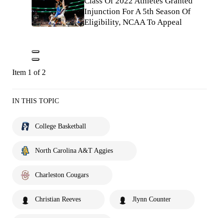
Class Of 2022 Athletes Granted
Injunction For A 5th Season Of
Eligibility, NCAA To Appeal
Item 1 of 2
IN THIS TOPIC
College Basketball
North Carolina A&T Aggies
Charleston Cougars
Christian Reeves
Jlynn Counter