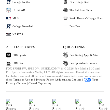
College Football
First Things First
INDYCAR
The Joel Klatt Show
MLB
Kevin Harvick's Happy Hour
College Basketball
Bear Bets
NASCAR
AFFILIATED APPS
QUICK LINKS
FOX Sports
Best Betting Apps & Sites
FOX One
Best Sportsbook Promos
FOX SPORTS™, SPEED™, SPEED.COM™ & © 2026 Fox Media LLC and
Fox Sports Interactive Media, LLC. All rights reserved. Use of this website
(including any and all parts and components) constitutes your acceptance of
these
Terms of Use and
Privacy Policy |
Advertising Choices |
Your
Privacy Choices |
Closed Captioning