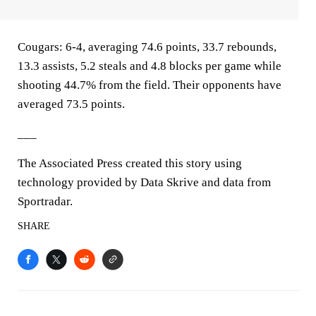
Cougars: 6-4, averaging 74.6 points, 33.7 rebounds,
13.3 assists, 5.2 steals and 4.8 blocks per game while
shooting 44.7% from the field. Their opponents have
averaged 73.5 points.
___
The Associated Press created this story using
technology provided by Data Skrive and data from
Sportradar.
SHARE