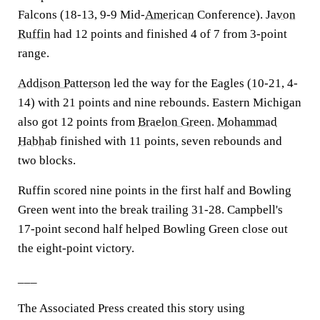
Falcons (18-13, 9-9 Mid-
American
Conference).
Javon
Ruffin
had 12 points and finished 4 of 7 from 3-point
range.
Addison Patterson
led the way for the Eagles (10-21, 4-
14) with 21 points and nine rebounds. Eastern Michigan
also got 12 points from
Braelon Green
.
Mohammad
Habhab
finished with 11 points, seven rebounds and
two blocks.
Ruffin scored nine points in the first half and Bowling
Green went into the break trailing 31-28. Campbell's
17-point second half helped Bowling Green close out
the eight-point victory.
___
The Associated Press created this story using