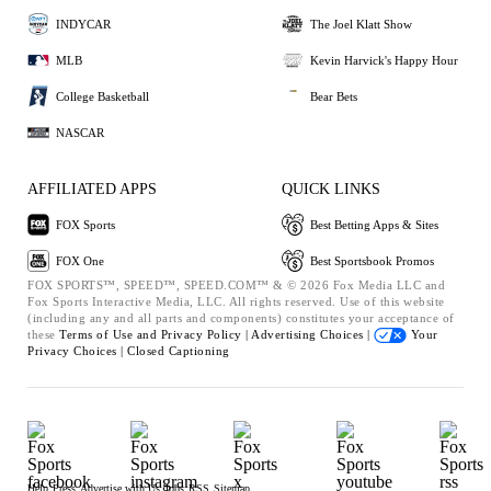
INDYCAR
The Joel Klatt Show
MLB
Kevin Harvick's Happy Hour
College Basketball
Bear Bets
NASCAR
AFFILIATED APPS
QUICK LINKS
FOX Sports
Best Betting Apps & Sites
FOX One
Best Sportsbook Promos
FOX SPORTS™, SPEED™, SPEED.COM™ & © 2026 Fox Media LLC and
Fox Sports Interactive Media, LLC. All rights reserved. Use of this website
(including any and all parts and components) constitutes your acceptance of
these
Terms of Use and
Privacy Policy |
Advertising Choices |
Your
Privacy Choices |
Closed Captioning
Help
Press
Advertise with Us
Jobs
RSS
Sitemap