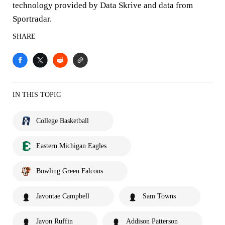
technology provided by Data Skrive and data from
Sportradar.
SHARE
IN THIS TOPIC
College Basketball
Eastern Michigan Eagles
Bowling Green Falcons
Javontae Campbell
Sam Towns
Javon Ruffin
Addison Patterson