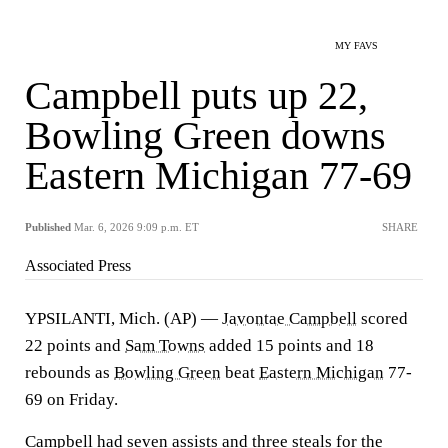
MY FAVS
Campbell puts up 22,
Bowling Green downs
Eastern Michigan 77-69
Published
Mar. 6, 2026 9:09 p.m. ET
SHARE
Associated Press
YPSILANTI, Mich. (AP) —
Javontae Campbell
scored
22 points and
Sam Towns
added 15 points and 18
rebounds as
Bowling Green
beat
Eastern Michigan
77-
69 on Friday.
Campbell had seven assists and three steals for the