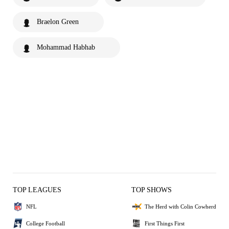
Braelon Green
Mohammad Habhab
TOP LEAGUES
TOP SHOWS
NFL
The Herd with Colin Cowherd
College Football
First Things First