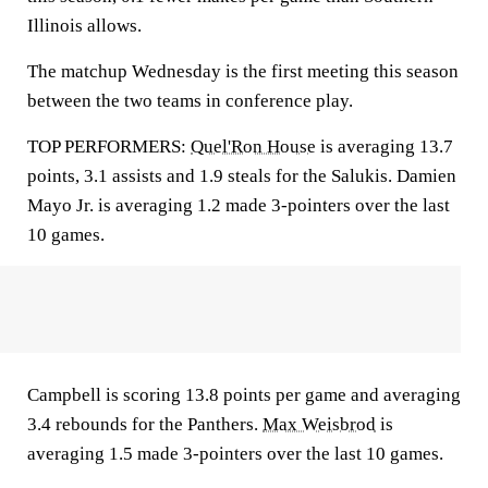
Illinois allows.
The matchup Wednesday is the first meeting this season
between the two teams in conference play.
TOP PERFORMERS:
Quel'Ron House
is averaging 13.7
points, 3.1 assists and 1.9 steals for the Salukis. Damien
Mayo Jr. is averaging 1.2 made 3-pointers over the last
10 games.
Campbell is scoring 13.8 points per game and averaging
3.4 rebounds for the Panthers.
Max Weisbrod
is
averaging 1.5 made 3-pointers over the last 10 games.