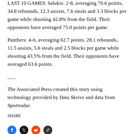
LAST 10 GAMES: Salukis: 2-8, averaging 70.6 points,
34.8 rebounds, 12.3 assists, 7.6 steals and 3.3 blocks per
game while shooting 42.8% from the field. Their
opponents have averaged 75.0 points per game.
Panthers: 4-6, averaging 62.7 points, 28.1 rebounds,
11.5 assists, 5.6 steals and 2.5 blocks per game while
shooting 43.5% from the field. Their opponents have
averaged 63.6 points.
___
The Associated Press created this story using
technology provided by Data Skrive and data from
Sportradar.
SHARE