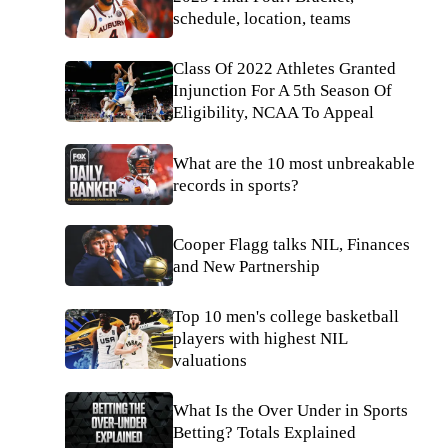
schedule, location, teams
Class Of 2022 Athletes Granted
Injunction For A 5th Season Of
Eligibility, NCAA To Appeal
What are the 10 most unbreakable
records in sports?
Cooper Flagg talks NIL, Finances
and New Partnership
Top 10 men's college basketball
players with highest NIL
valuations
What Is the Over Under in Sports
Betting? Totals Explained