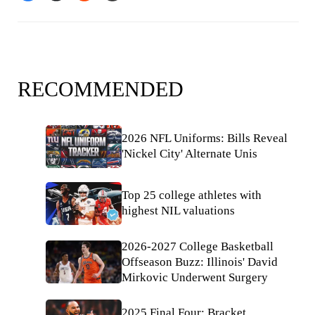
RECOMMENDED
2026 NFL Uniforms: Bills Reveal
'Nickel City' Alternate Unis
Top 25 college athletes with
highest NIL valuations
2026-2027 College Basketball
Offseason Buzz: Illinois' David
Mirkovic Underwent Surgery
2025 Final Four: Bracket,