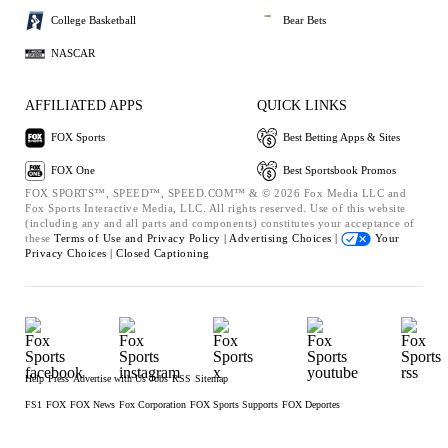
College Basketball
Bear Bets
NASCAR
AFFILIATED APPS
QUICK LINKS
FOX Sports
Best Betting Apps & Sites
FOX One
Best Sportsbook Promos
FOX SPORTS™, SPEED™, SPEED.COM™ & © 2026 Fox Media LLC and
Fox Sports Interactive Media, LLC. All rights reserved. Use of this website
(including any and all parts and components) constitutes your acceptance of
these
Terms of Use and
Privacy Policy |
Advertising Choices |
Your
Privacy Choices |
Closed Captioning
Help
Press
Advertise with Us
Jobs
RSS
Sitemap
FS1
FOX
FOX News
Fox Corporation
FOX Sports Supports
FOX Deportes