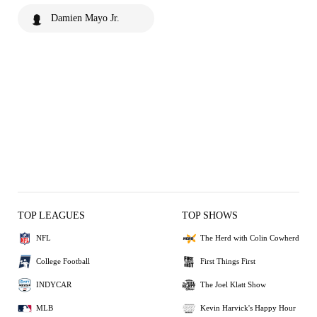
Damien Mayo Jr.
TOP LEAGUES
TOP SHOWS
NFL
The Herd with Colin Cowherd
College Football
First Things First
INDYCAR
The Joel Klatt Show
MLB
Kevin Harvick's Happy Hour