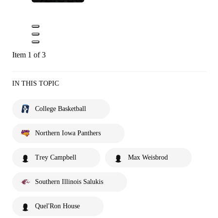
Item 1 of 3
IN THIS TOPIC
College Basketball
Northern Iowa Panthers
Trey Campbell
Max Weisbrod
Southern Illinois Salukis
Quel'Ron House