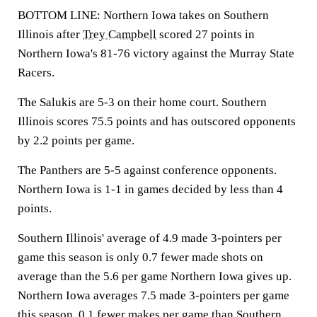
BOTTOM LINE: Northern Iowa takes on Southern
Illinois after
Trey Campbell
scored 27 points in
Northern Iowa's 81-76 victory against the Murray State
Racers.
The Salukis are 5-3 on their home court. Southern
Illinois scores 75.5 points and has outscored opponents
by 2.2 points per game.
The Panthers are 5-5 against conference opponents.
Northern Iowa is 1-1 in games decided by less than 4
points.
Southern Illinois' average of 4.9 made 3-pointers per
game this season is only 0.7 fewer made shots on
average than the 5.6 per game Northern Iowa gives up.
Northern Iowa averages 7.5 made 3-pointers per game
this season, 0.1 fewer makes per game than Southern