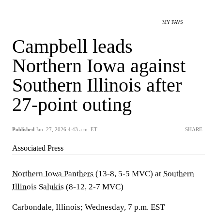
MY FAVS
Campbell leads
Northern Iowa against
Southern Illinois after
27-point outing
Published
Jan. 27, 2026 4:43 a.m. ET
SHARE
Associated Press
Northern Iowa Panthers
(13-8, 5-5 MVC) at
Southern
Illinois Salukis
(8-12, 2-7 MVC)
Carbondale, Illinois; Wednesday, 7 p.m. EST