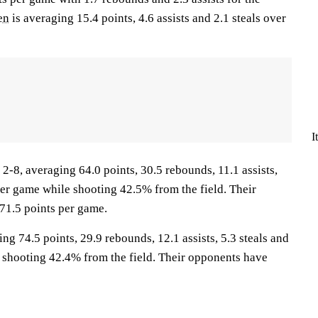
en
is averaging 15.4 points, 4.6 assists and 2.1 steals over
I
8, averaging 64.0 points, 30.5 rebounds, 11.1 assists,
per game while shooting 42.5% from the field. Their
71.5 points per game.
ng 74.5 points, 29.9 rebounds, 12.1 assists, 5.3 steals and
 shooting 42.4% from the field. Their opponents have