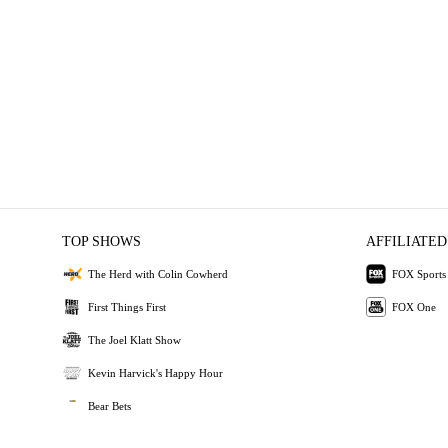
TOP SHOWS
AFFILIATED
The Herd with Colin Cowherd
FOX Sports
First Things First
FOX One
The Joel Klatt Show
Kevin Harvick's Happy Hour
Bear Bets