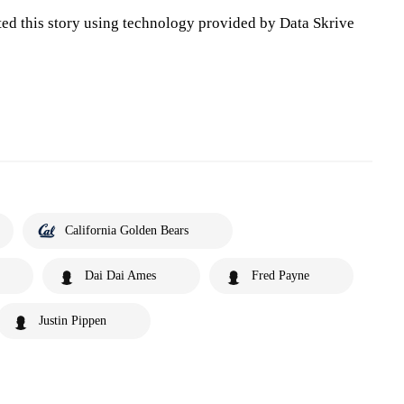
ted this story using technology provided by Data Skrive
California Golden Bears
Dai Dai Ames
Fred Payne
Justin Pippen