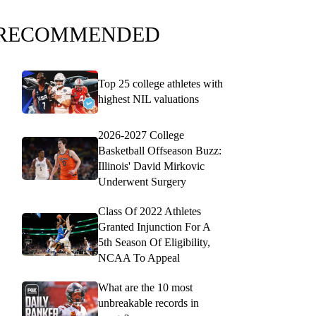
RECOMMENDED
Top 25 college athletes with
highest NIL valuations
2026-2027 College
Basketball Offseason Buzz:
Illinois' David Mirkovic
Underwent Surgery
Class Of 2022 Athletes
Granted Injunction For A
5th Season Of Eligibility,
NCAA To Appeal
What are the 10 most
unbreakable records in