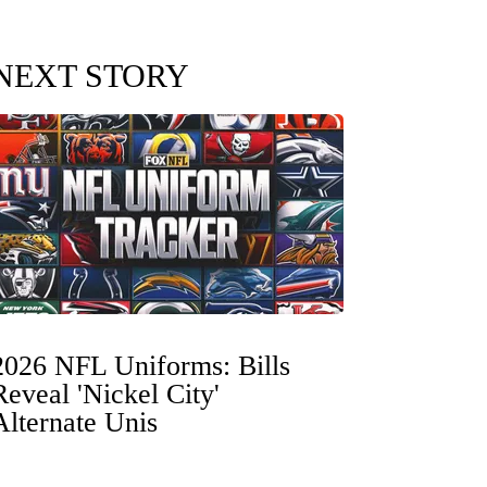
NEXT STORY
2026 NFL Uniforms: Bills
Reveal 'Nickel City'
Alternate Unis