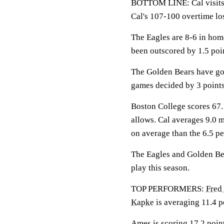
BOTTOM LINE: Cal visits 
Cal's 107-100 overtime lo
The Eagles are 8-6 in hom
been outscored by 1.5 poi
The Golden Bears have gon
games decided by 3 points
Boston College scores 67.1
allows. Cal averages 9.0 
on average than the 6.5 p
The Eagles and Golden Bear
play this season.
TOP PERFORMERS:
Fred
Kapke
is averaging 11.4 p
Ames is scoring 17.2 point