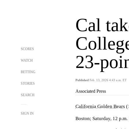
Cal ta
College
SCORES
23-poi
WATCH
BETTING
Published
Feb. 13, 2026 4:43 a.m. ET
STORIES
Associated Press
SEARCH
California Golden Bears
(
SIGN IN
Boston; Saturday, 12 p.m.