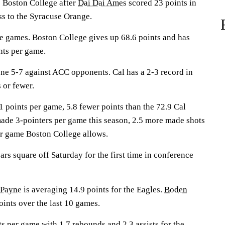
Boston College after
Dai Dai Ames
scored 23 points in
ss to the Syracuse Orange.
e games. Boston College gives up 68.6 points and has
nts per game.
e 5-7 against ACC opponents. Cal has a 2-3 record in
 or fewer.
 points per game, 5.8 fewer points than the 72.9 Cal
made 3-pointers per game this season, 2.5 more made shots
er game Boston College allows.
s square off Saturday for the first time in conference
 Payne
is averaging 14.9 points for the Eagles.
Boden
oints over the last 10 games.
s per game with 1.7 rebounds and 2.3 assists for the