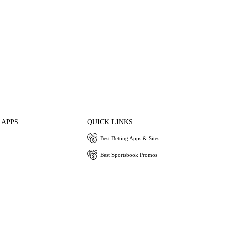
 APPS
QUICK LINKS
Best Betting Apps & Sites
Best Sportsbook Promos