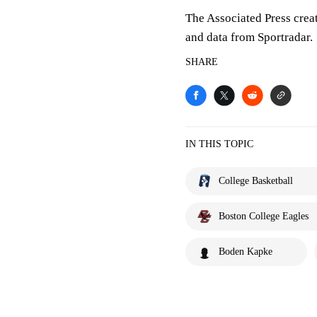
The Associated Press crea
and data from Sportradar.
SHARE
IN THIS TOPIC
College Basketball
Boston College Eagles
Boden Kapke