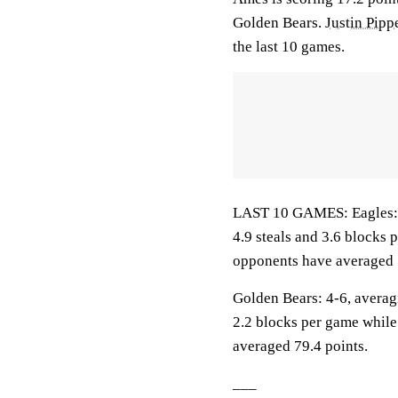
Golden Bears.
Justin Pipp
the last 10 games.
LAST 10 GAMES: Eagles: 2-
4.9 steals and 3.6 blocks 
opponents have averaged 
Golden Bears: 4-6, averagi
2.2 blocks per game while
averaged 79.4 points.
___