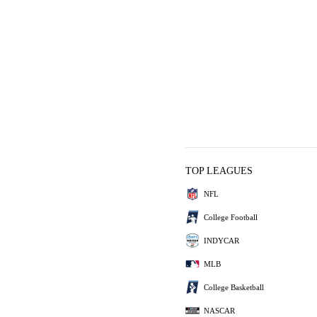
TOP LEAGUES
NFL
College Football
INDYCAR
MLB
College Basketball
NASCAR