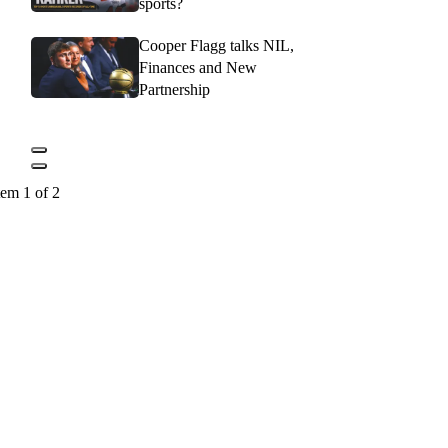
sports?
Cooper Flagg talks NIL,
Finances and New
Partnership
tem 1 of 2