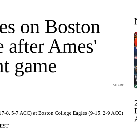
kes on Boston
 after Ames'
nt game
SHARE
17-8, 5-7 ACC) at
Boston College Eagles
(9-15, 2-9 ACC)
 EST