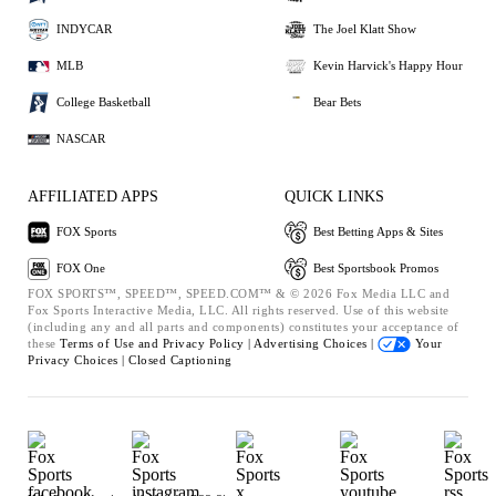
INDYCAR
The Joel Klatt Show
MLB
Kevin Harvick's Happy Hour
College Basketball
Bear Bets
NASCAR
AFFILIATED APPS
QUICK LINKS
FOX Sports
Best Betting Apps & Sites
FOX One
Best Sportsbook Promos
FOX SPORTS™, SPEED™, SPEED.COM™ & © 2026 Fox Media LLC and
Fox Sports Interactive Media, LLC. All rights reserved. Use of this website
(including any and all parts and components) constitutes your acceptance of
these
Terms of Use and
Privacy Policy |
Advertising Choices |
Your
Privacy Choices |
Closed Captioning