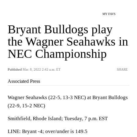
MY FAVS
Bryant Bulldogs play
the Wagner Seahawks in
NEC Championship
Published
Mar. 8, 2022 2:42 a.m. ET
SHARE
Associated Press
Wagner Seahawks (22-5, 13-3 NEC) at Bryant Bulldogs
(22-9, 15-2 NEC)
Smithfield, Rhode Island; Tuesday, 7 p.m. EST
LINE: Bryant -4; over/under is 149.5