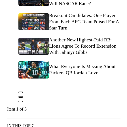
Will NASCAR Race?
Breakout Candidates: One Player
From Each AFC Team Poised For A
Star Turn
Another New Highest-Paid RB:
Lions Agree To Record Extension
With Jahmyr Gibbs
What Everyone Is Missing About
Packers QB Jordan Love
Item 1 of 3
IN THIS TOPIC