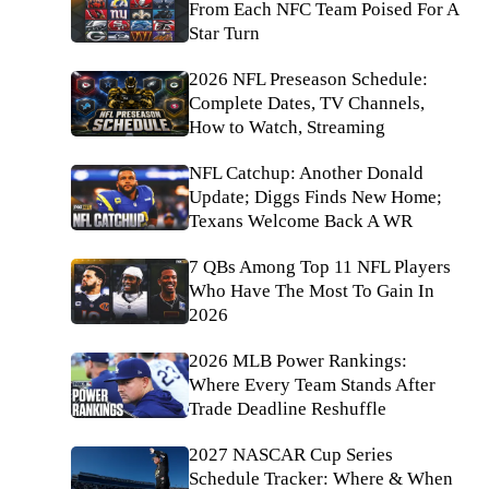
From Each NFC Team Poised For A
Star Turn
2026 NFL Preseason Schedule:
Complete Dates, TV Channels,
How to Watch, Streaming
NFL Catchup: Another Donald
Update; Diggs Finds New Home;
Texans Welcome Back A WR
7 QBs Among Top 11 NFL Players
Who Have The Most To Gain In
2026
2026 MLB Power Rankings:
Where Every Team Stands After
Trade Deadline Reshuffle
2027 NASCAR Cup Series
Schedule Tracker: Where & When