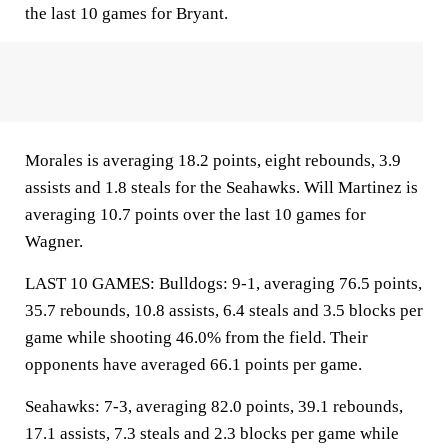
the last 10 games for Bryant.
Morales is averaging 18.2 points, eight rebounds, 3.9
assists and 1.8 steals for the Seahawks. Will Martinez is
averaging 10.7 points over the last 10 games for
Wagner.
LAST 10 GAMES: Bulldogs: 9-1, averaging 76.5 points,
35.7 rebounds, 10.8 assists, 6.4 steals and 3.5 blocks per
game while shooting 46.0% from the field. Their
opponents have averaged 66.1 points per game.
Seahawks: 7-3, averaging 82.0 points, 39.1 rebounds,
17.1 assists, 7.3 steals and 2.3 blocks per game while