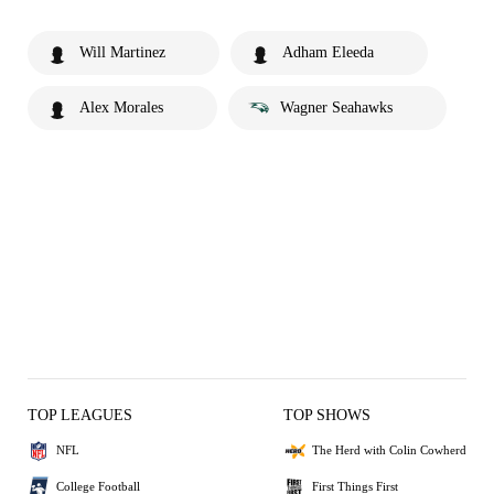
Will Martinez
Adham Eleeda
Alex Morales
Wagner Seahawks
TOP LEAGUES
TOP SHOWS
NFL
The Herd with Colin Cowherd
College Football
First Things First