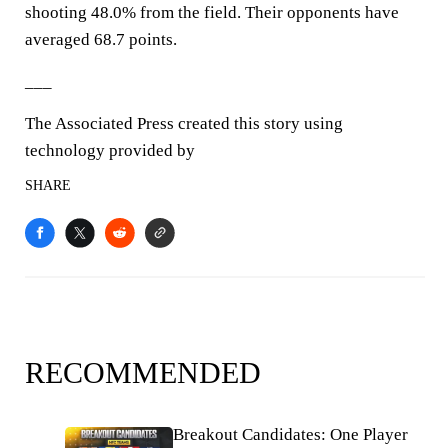
shooting 48.0% from the field. Their opponents have
averaged 68.7 points.
___
The Associated Press created this story using
technology provided by
SHARE
RECOMMENDED
Breakout Candidates: One Player