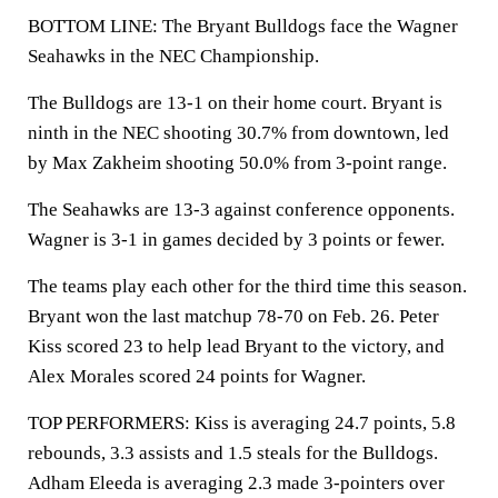
BOTTOM LINE: The Bryant Bulldogs face the Wagner
Seahawks in the NEC Championship.
The Bulldogs are 13-1 on their home court. Bryant is
ninth in the NEC shooting 30.7% from downtown, led
by Max Zakheim shooting 50.0% from 3-point range.
The Seahawks are 13-3 against conference opponents.
Wagner is 3-1 in games decided by 3 points or fewer.
The teams play each other for the third time this season.
Bryant won the last matchup 78-70 on Feb. 26. Peter
Kiss scored 23 to help lead Bryant to the victory, and
Alex Morales scored 24 points for Wagner.
TOP PERFORMERS: Kiss is averaging 24.7 points, 5.8
rebounds, 3.3 assists and 1.5 steals for the Bulldogs.
Adham Eleeda is averaging 2.3 made 3-pointers over