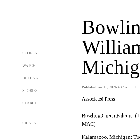
Bowlin
Willia
SCORES
Michig
WATCH
BETTING
Published
Jan. 19, 2026 4:43 a.m. ET
STORIES
Associated Press
SEARCH
Bowling Green Falcons
(1
SIGN IN
MAC)
Kalamazoo, Michigan; Tue