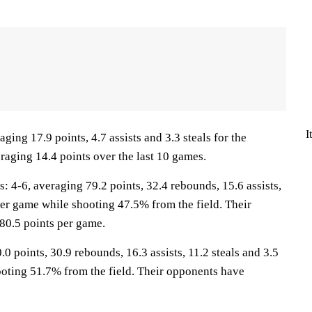
I
aging 17.9 points, 4.7 assists and 3.3 steals for the
raging 14.4 points over the last 10 games.
-6, averaging 79.2 points, 32.4 rebounds, 15.6 assists,
per game while shooting 47.5% from the field. Their
80.5 points per game.
.0 points, 30.9 rebounds, 16.3 assists, 11.2 steals and 3.5
oting 51.7% from the field. Their opponents have