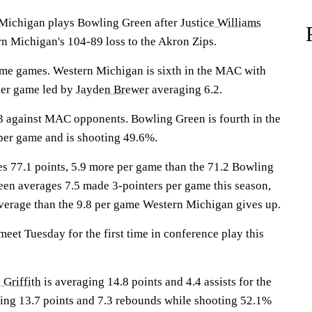
ichigan plays Bowling Green after
Justice Williams
rn Michigan's 104-89 loss to the Akron Zips.
ome games. Western Michigan is sixth in the MAC with
per game led by
Jayden Brewer
averaging 6.2.
3 against MAC opponents. Bowling Green is fourth in the
per game and is shooting 49.6%.
 77.1 points, 5.9 more per game than the 71.2 Bowling
en averages 7.5 made 3-pointers per game this season,
verage than the 9.8 per game Western Michigan gives up.
et Tuesday for the first time in conference play this
 Griffith
is averaging 14.8 points and 4.4 assists for the
ing 13.7 points and 7.3 rebounds while shooting 52.1%