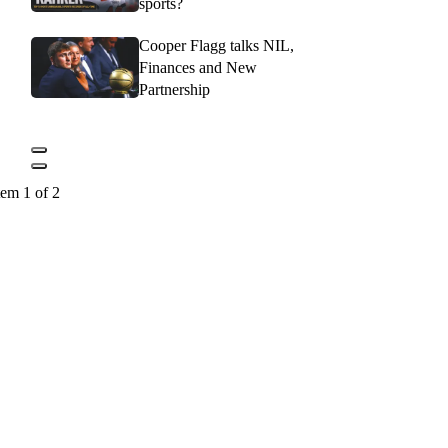
sports?
Cooper Flagg talks NIL,
Finances and New
Partnership
tem 1 of 2