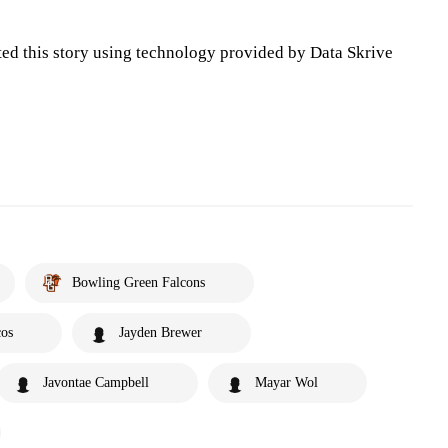
ted this story using technology provided by Data Skrive
Bowling Green Falcons
cos
Jayden Brewer
Javontae Campbell
Mayar Wol