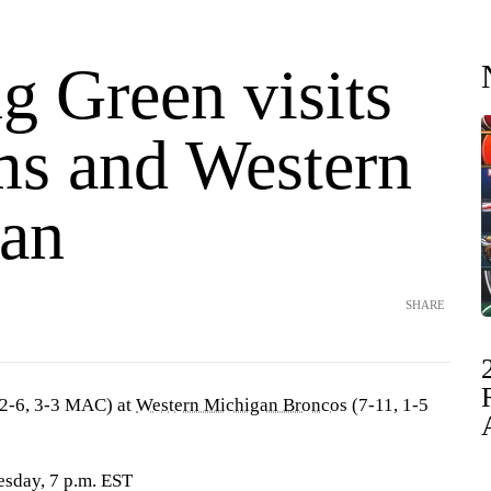
g Green visits
ms and Western
an
SHARE
2-6, 3-3 MAC) at
Western Michigan Broncos
(7-11, 1-5
sday, 7 p.m. EST