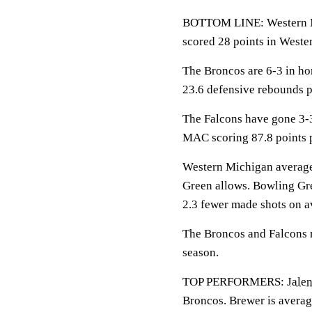
BOTTOM LINE: Western M
scored 28 points in Weste
The Broncos are 6-3 in h
23.6 defensive rebounds 
The Falcons have gone 3-
MAC scoring 87.8 points 
Western Michigan averages
Green allows. Bowling Gre
2.3 fewer made shots on a
The Broncos and Falcons me
season.
TOP PERFORMERS:
Jalen
Broncos. Brewer is averag