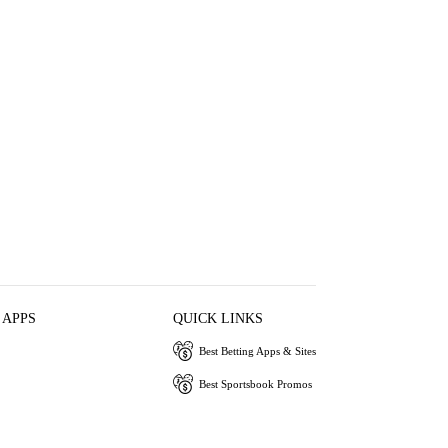
 APPS
QUICK LINKS
Best Betting Apps & Sites
Best Sportsbook Promos