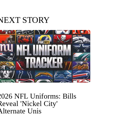
NEXT STORY
2026 NFL Uniforms: Bills
Reveal 'Nickel City'
Alternate Unis