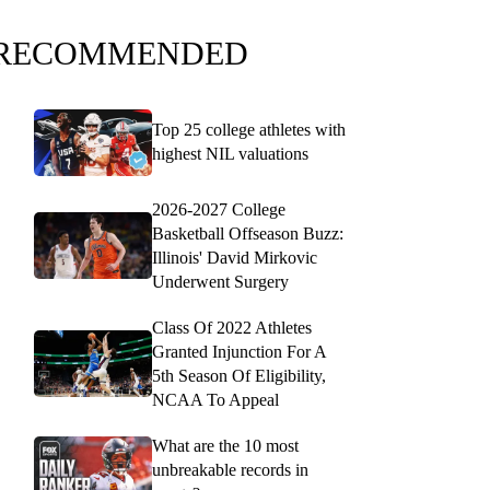
RECOMMENDED
Top 25 college athletes with
highest NIL valuations
2026-2027 College
Basketball Offseason Buzz:
Illinois' David Mirkovic
Underwent Surgery
Class Of 2022 Athletes
Granted Injunction For A
5th Season Of Eligibility,
NCAA To Appeal
What are the 10 most
unbreakable records in