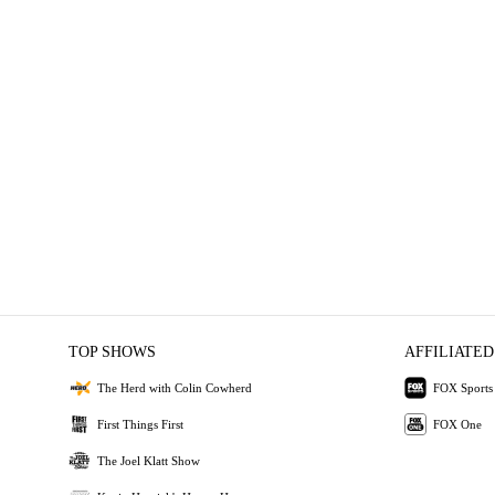
TOP SHOWS
AFFILIATED
The Herd with Colin Cowherd
FOX Sports
First Things First
FOX One
The Joel Klatt Show