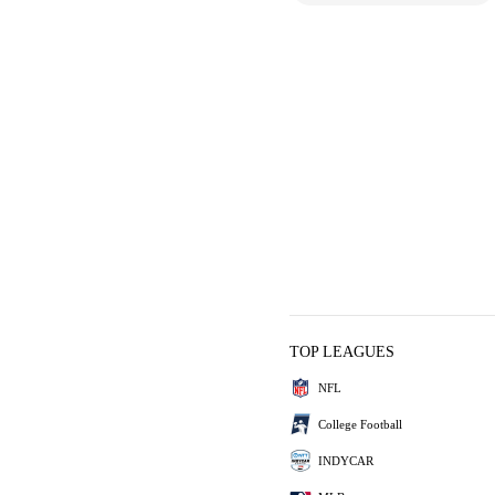
TOP LEAGUES
NFL
College Football
INDYCAR