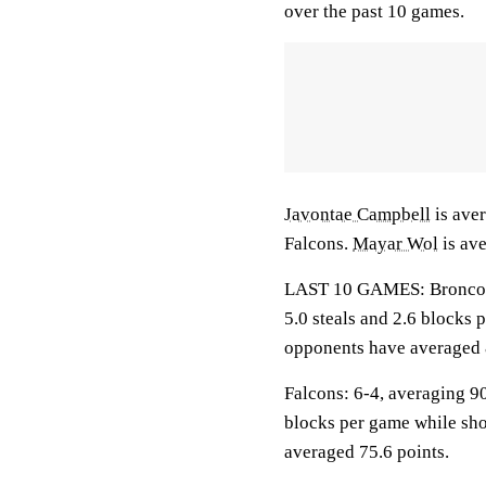
over the past 10 games.
Javontae Campbell
is aver
Falcons.
Mayar Wol
is ave
LAST 10 GAMES: Broncos: 4
5.0 steals and 2.6 blocks 
opponents have averaged 
Falcons: 6-4, averaging 90
blocks per game while sho
averaged 75.6 points.