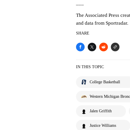
___
The Associated Press crea
and data from Sportradar.
SHARE
IN THIS TOPIC
College Basketball
Western Michigan Bron
Jalen Griffith
Justice Williams