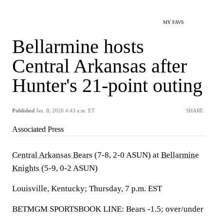
MY FAVS
Bellarmine hosts
Central Arkansas after
Hunter's 21-point outing
Published
Jan. 8, 2026 4:43 a.m. ET
SHARE
Associated Press
Central Arkansas Bears
(7-8, 2-0 ASUN) at
Bellarmine
Knights
(5-9, 0-2 ASUN)
Louisville, Kentucky; Thursday, 7 p.m. EST
BETMGM SPORTSBOOK LINE: Bears -1.5; over/under