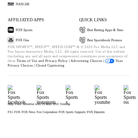
NASCAR
AFFILIATED APPS
QUICK LINKS
FOX Sports
Best Betting Apps & Sites
FOX One
Best Sportsbook Promos
FOX SPORTS™, SPEED™, SPEED.COM™ & © 2026 Fox Media LLC and
Fox Sports Interactive Media, LLC. All rights reserved. Use of this website
(including any and all parts and components) constitutes your acceptance of
these
Terms of Use and
Privacy Policy |
Advertising Choices |
Your
Privacy Choices |
Closed Captioning
Help
Press
Advertise with Us
Jobs
RSS
Sitemap
FS1
FOX
FOX News
Fox Corporation
FOX Sports Supports
FOX Deportes