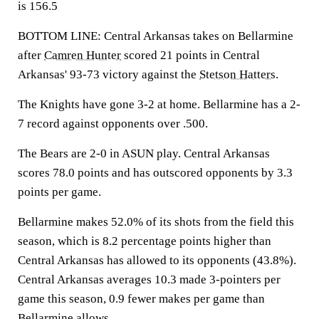
is 156.5
BOTTOM LINE: Central Arkansas takes on Bellarmine
after
Camren Hunter
scored 21 points in Central
Arkansas' 93-73 victory against the
Stetson Hatters
.
The Knights have gone 3-2 at home. Bellarmine has a 2-
7 record against opponents over .500.
The Bears are 2-0 in ASUN play. Central Arkansas
scores 78.0 points and has outscored opponents by 3.3
points per game.
Bellarmine makes 52.0% of its shots from the field this
season, which is 8.2 percentage points higher than
Central Arkansas has allowed to its opponents (43.8%).
Central Arkansas averages 10.3 made 3-pointers per
game this season, 0.9 fewer makes per game than
Bellarmine allows.