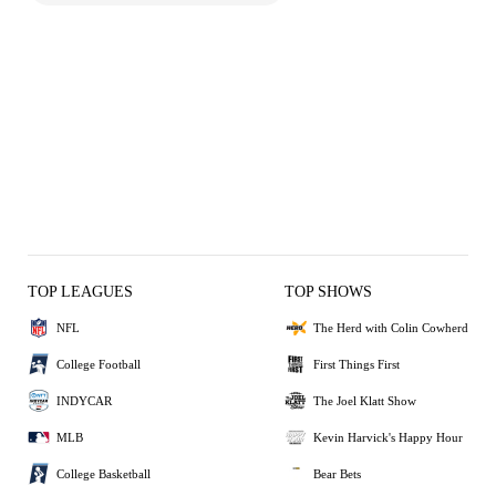
TOP LEAGUES
TOP SHOWS
NFL
The Herd with Colin Cowherd
College Football
First Things First
INDYCAR
The Joel Klatt Show
MLB
Kevin Harvick's Happy Hour
College Basketball
Bear Bets