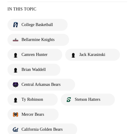
IN THIS TOPIC
College Basketball
Bellarmine Knights
Camren Hunter
Jack Karasinski
Brian Waddell
Central Arkansas Bears
Ty Robinson
Stetson Hatters
Mercer Bears
California Golden Bears