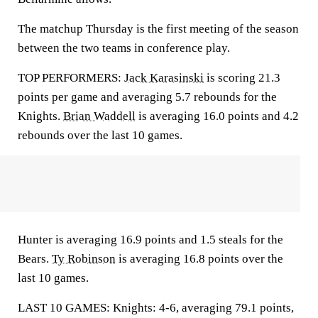
The matchup Thursday is the first meeting of the season
between the two teams in conference play.
TOP PERFORMERS:
Jack Karasinski
is scoring 21.3
points per game and averaging 5.7 rebounds for the
Knights.
Brian Waddell
is averaging 16.0 points and 4.2
rebounds over the last 10 games.
Hunter is averaging 16.9 points and 1.5 steals for the
Bears.
Ty Robinson
is averaging 16.8 points over the
last 10 games.
LAST 10 GAMES: Knights: 4-6, averaging 79.1 points,