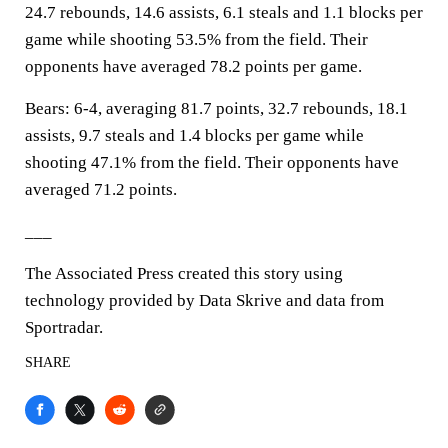
24.7 rebounds, 14.6 assists, 6.1 steals and 1.1 blocks per
game while shooting 53.5% from the field. Their
opponents have averaged 78.2 points per game.
Bears: 6-4, averaging 81.7 points, 32.7 rebounds, 18.1
assists, 9.7 steals and 1.4 blocks per game while
shooting 47.1% from the field. Their opponents have
averaged 71.2 points.
___
The Associated Press created this story using
technology provided by Data Skrive and data from
Sportradar.
SHARE