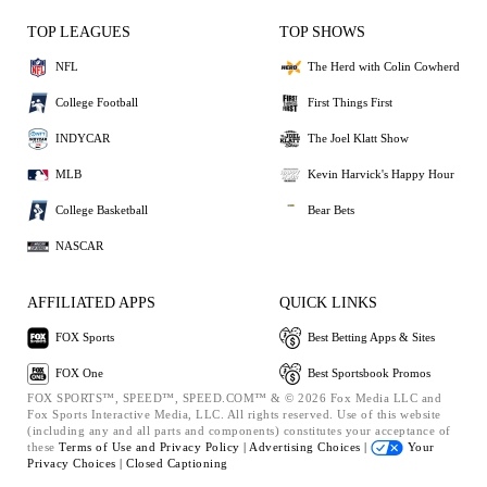
TOP LEAGUES
TOP SHOWS
NFL
The Herd with Colin Cowherd
College Football
First Things First
INDYCAR
The Joel Klatt Show
MLB
Kevin Harvick's Happy Hour
College Basketball
Bear Bets
NASCAR
AFFILIATED APPS
QUICK LINKS
FOX Sports
Best Betting Apps & Sites
FOX One
Best Sportsbook Promos
FOX SPORTS™, SPEED™, SPEED.COM™ & © 2026 Fox Media LLC and
Fox Sports Interactive Media, LLC. All rights reserved. Use of this website
(including any and all parts and components) constitutes your acceptance of
these
Terms of Use and
Privacy Policy |
Advertising Choices |
Your
Privacy Choices |
Closed Captioning