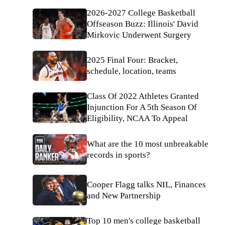
2026-2027 College Basketball
Offseason Buzz: Illinois' David
Mirkovic Underwent Surgery
2025 Final Four: Bracket,
schedule, location, teams
Class Of 2022 Athletes Granted
Injunction For A 5th Season Of
Eligibility, NCAA To Appeal
What are the 10 most unbreakable
records in sports?
Cooper Flagg talks NIL, Finances
and New Partnership
Top 10 men's college basketball