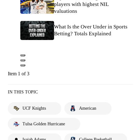
players with highest NIL
valuations
What Is the Over Under in Sports
Betting? Totals Explained
Item 1 of 3
IN THIS TOPIC
UCF Knights
American
Tulsa Golden Hurricane
Isaiah Adams
College Basketball