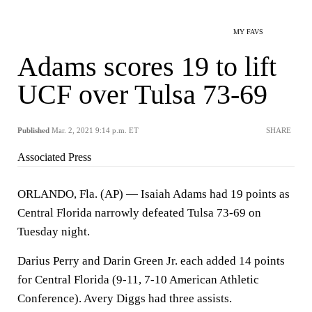
MY FAVS
Adams scores 19 to lift
UCF over Tulsa 73-69
Published
Mar. 2, 2021 9:14 p.m. ET
SHARE
Associated Press
ORLANDO, Fla. (AP) — Isaiah Adams had 19 points as
Central Florida narrowly defeated Tulsa 73-69 on
Tuesday night.
Darius Perry and Darin Green Jr. each added 14 points
for Central Florida (9-11, 7-10 American Athletic
Conference). Avery Diggs had three assists.