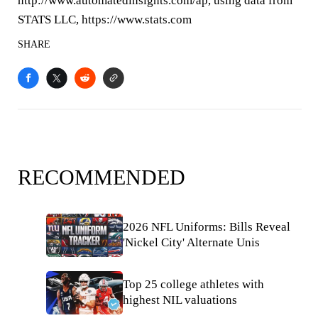
http://www.automatedinsights.com/ap, using data from
STATS LLC, https://www.stats.com
SHARE
RECOMMENDED
2026 NFL Uniforms: Bills Reveal
'Nickel City' Alternate Unis
Top 25 college athletes with
highest NIL valuations