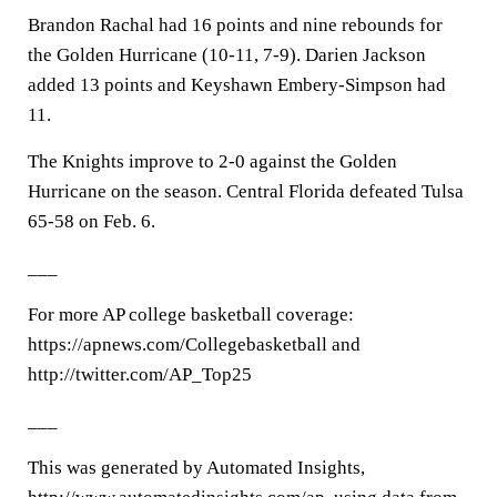
Brandon Rachal had 16 points and nine rebounds for
the Golden Hurricane (10-11, 7-9). Darien Jackson
added 13 points and Keyshawn Embery-Simpson had
11.
The Knights improve to 2-0 against the Golden
Hurricane on the season. Central Florida defeated Tulsa
65-58 on Feb. 6.
___
For more AP college basketball coverage:
https://apnews.com/Collegebasketball and
http://twitter.com/AP_Top25
___
This was generated by Automated Insights,