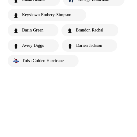
Keyshawn Embery-Simpson
Darin Green
Brandon Rachal
Avery Diggs
Darien Jackson
Tulsa Golden Hurricane