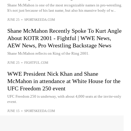
Shane McMahon is one of the most recognizable names in pro-wrestling.
It's not just because of his last name, but also his massive body of w...
JUNE 25
•
SPORTSKEEDA.COM
Shane McMahon Recently Spoke To Kurt Angle
About KOTR 2001 - Fightful | WWE News,
AEW News, Pro Wrestling Backstage News
Shane McMahon reflects on King of the Ring 2001.
JUNE 25
•
FIGHTFUL.COM
WWE President Nick Khan and Shane
McMahon in attendance at White House for the
UFC Freedom 250 event
UFC Freedom 250 is underway, with about 4,000 seats at the invite-only
event.
JUNE 15
•
SPORTSKEEDA.COM