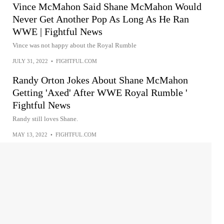
Vince McMahon Said Shane McMahon Would
Never Get Another Pop As Long As He Ran
WWE | Fightful News
Vince was not happy about the Royal Rumble
JULY 31, 2022
•
FIGHTFUL.COM
Randy Orton Jokes About Shane McMahon
Getting 'Axed' After WWE Royal Rumble '
Fightful News
Randy still loves Shane.
MAY 13, 2022
•
FIGHTFUL.COM