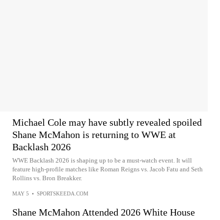
Michael Cole may have subtly revealed spoiled
Shane McMahon is returning to WWE at
Backlash 2026
WWE Backlash 2026 is shaping up to be a must-watch event. It will
feature high-profile matches like Roman Reigns vs. Jacob Fatu and Seth
Rollins vs. Bron Breakker.
MAY 5
•
SPORTSKEEDA.COM
Shane McMahon Attended 2026 White House