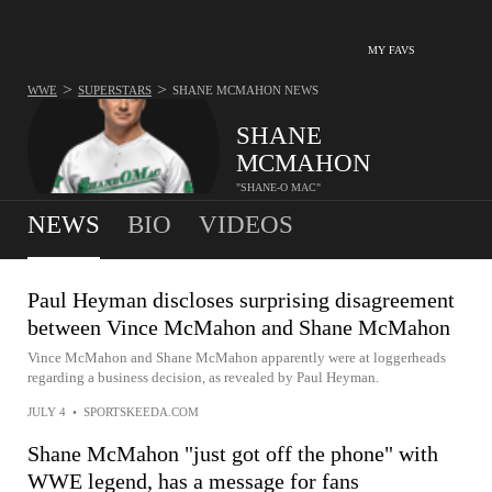
MY FAVS
>
>
WWE
SUPERSTARS
SHANE MCMAHON
NEWS
SHANE
MCMAHON
"SHANE-O MAC"
NEWS
BIO
VIDEOS
Paul Heyman discloses surprising disagreement
between Vince McMahon and Shane McMahon
Vince McMahon and Shane McMahon apparently were at loggerheads
regarding a business decision, as revealed by Paul Heyman.
JULY 4
•
SPORTSKEEDA.COM
Shane McMahon "just got off the phone" with
WWE legend, has a message for fans