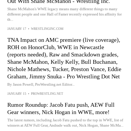
Out With Shane McMahon - Wrestling Inc.
Shane McMahon's WWE legacy means many different things to many
different people and one Hall of Famer recently expressed his affinity for
th...
JANUARY 17
•
WRESTLINGINC.COM
TNA Impact on AMC premiere (live coverage),
ROH on HonorClub, WWE in Newcastle
(reports needed), Raw and Smackdown grades,
Shane McMahon, Kelly Kelly, Bull Buchanan,
Nichole Mathews, Tucker, Preston Vance, Eddie
Graham, Jimmy Snuka - Pro Wrestling Dot Net
By Jason Powell, ProWrestling.net Editor...
JANUARY 15
•
PROWRESTLING.NET
Rumor Roundup: Jacob Fatu push, AEW Full
Gear winners, Nick Hogan in WWE, more!
The latest rumors, including Jacob Fatu pushed to the top in WWE, list of
winners at AEW Full Gear, Andrade walk out, Nick Hogan, Shane McMa...