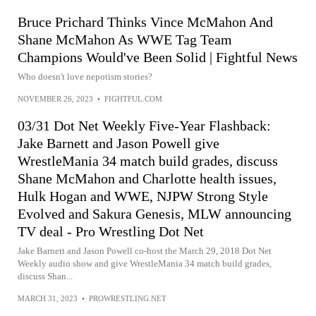
Bruce Prichard Thinks Vince McMahon And
Shane McMahon As WWE Tag Team
Champions Would've Been Solid | Fightful News
Who doesn't love nepotism stories?
NOVEMBER 26, 2023
•
FIGHTFUL.COM
03/31 Dot Net Weekly Five-Year Flashback:
Jake Barnett and Jason Powell give
WrestleMania 34 match build grades, discuss
Shane McMahon and Charlotte health issues,
Hulk Hogan and WWE, NJPW Strong Style
Evolved and Sakura Genesis, MLW announcing
TV deal - Pro Wrestling Dot Net
Jake Barnett and Jason Powell co-host the March 29, 2018 Dot Net
Weekly audio show and give WrestleMania 34 match build grades,
discuss Shan...
MARCH 31, 2023
•
PROWRESTLING.NET