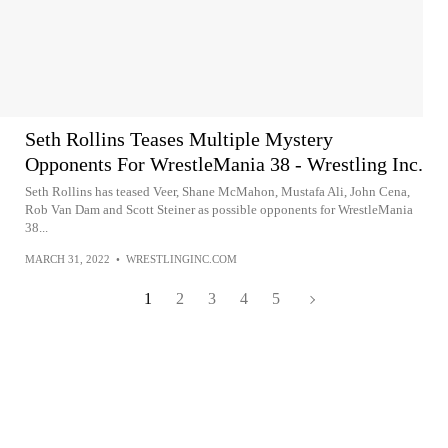
Seth Rollins Teases Multiple Mystery
Opponents For WrestleMania 38 - Wrestling Inc.
Seth Rollins has teased Veer, Shane McMahon, Mustafa Ali, John Cena,
Rob Van Dam and Scott Steiner as possible opponents for WrestleMania
38...
MARCH 31, 2022
•
WRESTLINGINC.COM
1
2
3
4
5