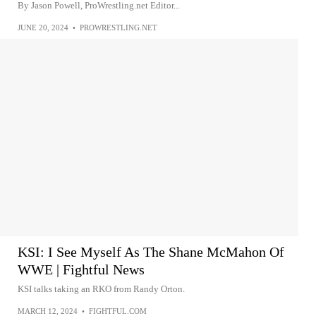
By Jason Powell, ProWrestling.net Editor...
JUNE 20, 2024
•
PROWRESTLING.NET
KSI: I See Myself As The Shane McMahon Of
WWE | Fightful News
KSI talks taking an RKO from Randy Orton.
MARCH 12, 2024
•
FIGHTFUL.COM