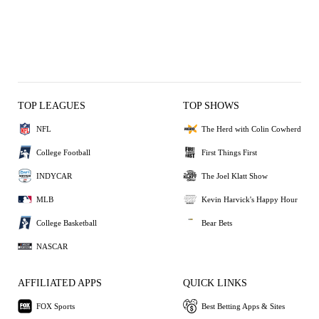
TOP LEAGUES
TOP SHOWS
NFL
The Herd with Colin Cowherd
College Football
First Things First
INDYCAR
The Joel Klatt Show
MLB
Kevin Harvick's Happy Hour
College Basketball
Bear Bets
NASCAR
AFFILIATED APPS
QUICK LINKS
FOX Sports
Best Betting Apps & Sites