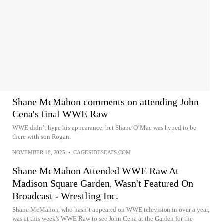
Shane McMahon comments on attending John
Cena's final WWE Raw
WWE didn’t hype his appearance, but Shane O’Mac was hyped to be
there with son Rogan.
NOVEMBER 18, 2025
•
CAGESIDESEATS.COM
Shane McMahon Attended WWE Raw At
Madison Square Garden, Wasn't Featured On
Broadcast - Wrestling Inc.
Shane McMahon, who hasn’t appeared on WWE television in over a year,
was at this week’s WWE Raw to see John Cena at the Garden for the