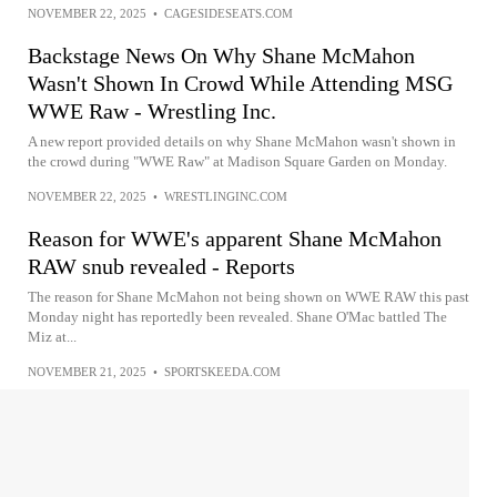
NOVEMBER 22, 2025
•
CAGESIDESEATS.COM
Backstage News On Why Shane McMahon
Wasn't Shown In Crowd While Attending MSG
WWE Raw - Wrestling Inc.
A new report provided details on why Shane McMahon wasn't shown in
the crowd during "WWE Raw" at Madison Square Garden on Monday.
NOVEMBER 22, 2025
•
WRESTLINGINC.COM
Reason for WWE's apparent Shane McMahon
RAW snub revealed - Reports
The reason for Shane McMahon not being shown on WWE RAW this past
Monday night has reportedly been revealed. Shane O'Mac battled The
Miz at...
NOVEMBER 21, 2025
•
SPORTSKEEDA.COM