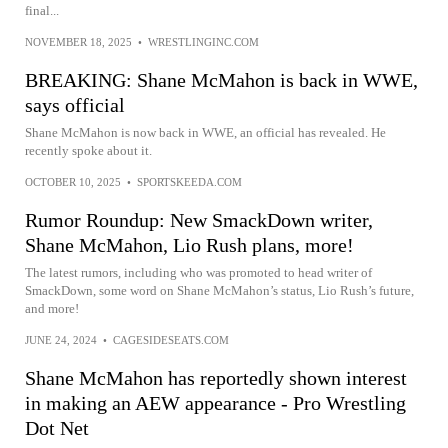
final...
NOVEMBER 18, 2025
•
WRESTLINGINC.COM
BREAKING: Shane McMahon is back in WWE,
says official
Shane McMahon is now back in WWE, an official has revealed. He
recently spoke about it.
OCTOBER 10, 2025
•
SPORTSKEEDA.COM
Rumor Roundup: New SmackDown writer,
Shane McMahon, Lio Rush plans, more!
The latest rumors, including who was promoted to head writer of
SmackDown, some word on Shane McMahon’s status, Lio Rush’s future,
and more!
JUNE 24, 2024
•
CAGESIDESEATS.COM
Shane McMahon has reportedly shown interest
in making an AEW appearance - Pro Wrestling
Dot Net