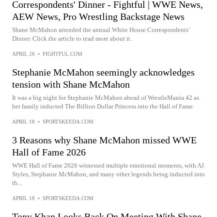
Correspondents' Dinner - Fightful | WWE News,
AEW News, Pro Wrestling Backstage News
Shane McMahon attended the annual White House Correspondents’
Dinner. Click the article to read more about it.
APRIL 26
•
FIGHTFUL.COM
Stephanie McMahon seemingly acknowledges
tension with Shane McMahon
It was a big night for Stephanie McMahon ahead of WrestleMania 42 as
her family inducted The Billion Dollar Princess into the Hall of Fame.
APRIL 18
•
SPORTSKEEDA.COM
3 Reasons why Shane McMahon missed WWE
Hall of Fame 2026
WWE Hall of Fame 2026 witnessed multiple emotional moments, with AJ
Styles, Stephanie McMahon, and many other legends being inducted into
th...
APRIL 18
•
SPORTSKEEDA.COM
Tony Khan Looks Back On Meeting With Shane