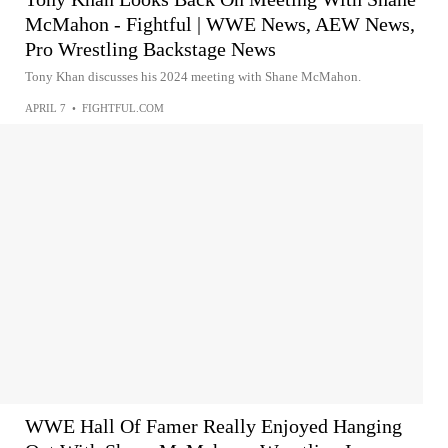
McMahon - Fightful | WWE News, AEW News,
Pro Wrestling Backstage News
Tony Khan discusses his 2024 meeting with Shane McMahon.
APRIL 7
•
FIGHTFUL.COM
WWE Hall Of Famer Really Enjoyed Hanging