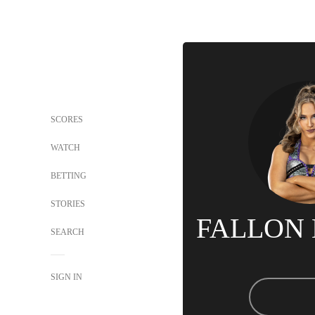
SCORES
WATCH
BETTING
STORIES
FALLON
SEARCH
SIGN IN