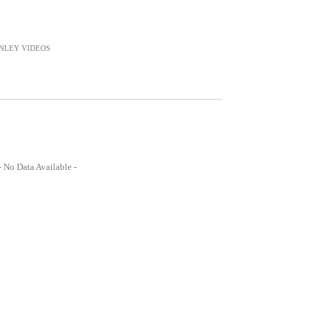
NLEY
VIDEOS
- No Data Available -