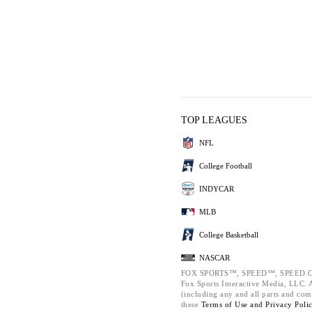
TOP LEAGUES
NFL
College Football
INDYCAR
MLB
College Basketball
NASCAR
FOX SPORTS™, SPEED™, SPEED.C
Fox Sports Interactive Media, LLC. Al
(including any and all parts and com
these
Terms of Use and
Privacy Poli