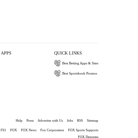
 APPS
QUICK LINKS
Best Betting Apps & Sites
Best Sportsbook Promos
Help
Press
Advertise with Us
Jobs
RSS
Sitemap
FS1
FOX
FOX News
Fox Corporation
FOX Sports Supports
FOX Deportes