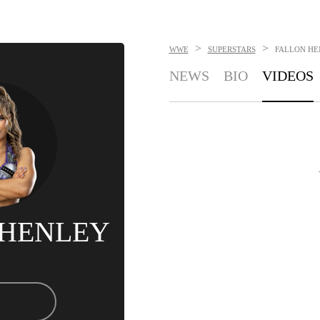
>
>
WWE
SUPERSTARS
FALLON HE
NEWS
BIO
VIDEOS
 HENLEY