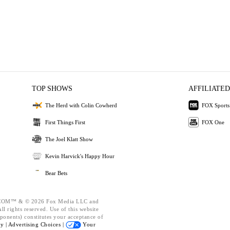
TOP SHOWS
AFFILIATED
The Herd with Colin Cowherd
FOX Sports
First Things First
FOX One
The Joel Klatt Show
Kevin Harvick's Happy Hour
Bear Bets
OM™ & © 2026 Fox Media LLC and
l rights reserved. Use of this website
ponents) constitutes your acceptance of
cy |
Advertising Choices |
Your