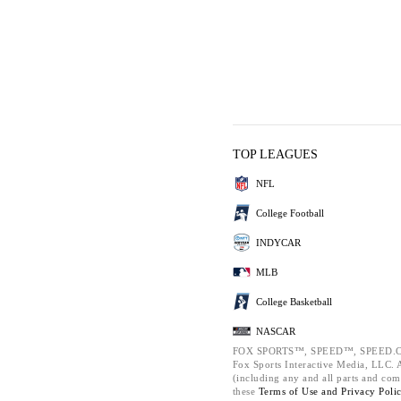
TOP LEAGUES
NFL
College Football
INDYCAR
MLB
College Basketball
NASCAR
FOX SPORTS™, SPEED™, SPEED.C
Fox Sports Interactive Media, LLC. Al
(including any and all parts and com
these
Terms of Use and
Privacy Poli