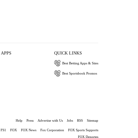
 APPS
QUICK LINKS
Best Betting Apps & Sites
Best Sportsbook Promos
Help
Press
Advertise with Us
Jobs
RSS
Sitemap
FS1
FOX
FOX News
Fox Corporation
FOX Sports Supports
FOX Deportes