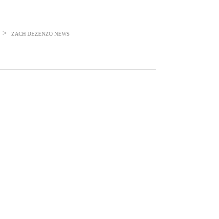
>
ZACH DEZENZO
NEWS