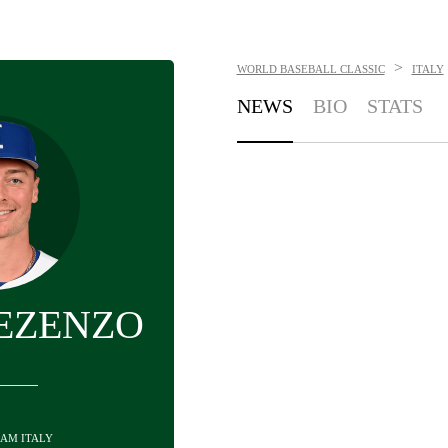
>
WORLD BASEBALL CLASSIC
ITALY
NEWS
BIO
STATS
EZENZO
EAM ITALY