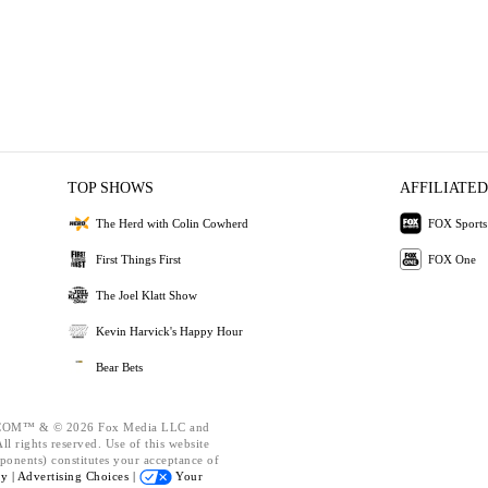
TOP SHOWS
AFFILIATED
The Herd with Colin Cowherd
FOX Sports
First Things First
FOX One
The Joel Klatt Show
Kevin Harvick's Happy Hour
Bear Bets
OM™ & © 2026 Fox Media LLC and
l rights reserved. Use of this website
ponents) constitutes your acceptance of
cy |
Advertising Choices |
Your