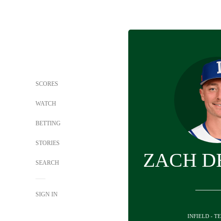
SCORES
WATCH
BETTING
STORIES
ZACH D
SEARCH
SIGN IN
INFIELD - T