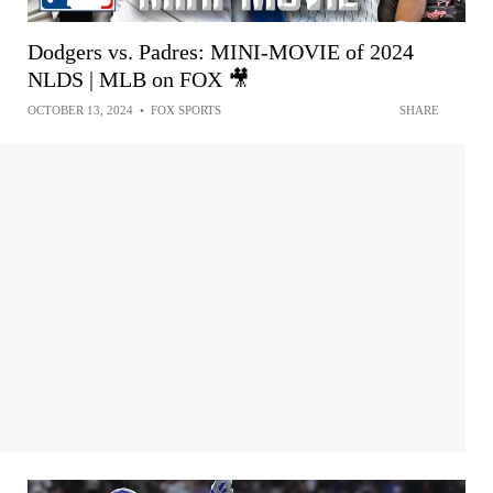
Dodgers vs. Padres: MINI-MOVIE of 2024
NLDS | MLB on FOX 🎥
OCTOBER 13, 2024
•
FOX SPORTS
SHARE