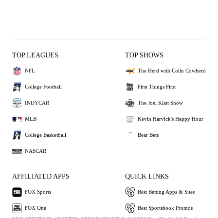
TOP LEAGUES
TOP SHOWS
NFL
The Herd with Colin Cowherd
College Football
First Things First
INDYCAR
The Joel Klatt Show
MLB
Kevin Harvick's Happy Hour
College Basketball
Bear Bets
NASCAR
AFFILIATED APPS
QUICK LINKS
FOX Sports
Best Betting Apps & Sites
FOX One
Best Sportsbook Promos