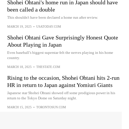
Shohei Ohtani's home run in Japan should have
been called a double
This shouldn't have been declared a home run after review.
MARCH 19, 2025
•
USATODAY.COM
Shohei Ohtani Gave Surprisingly Honest Quote
About Playing in Japan
Even baseball’s biggest superstar felt the nerves playing in his home
country.
MARCH 18, 2025
•
THESTATE.COM
Rising to the occasion, Shohei Ohtani hits 2-run
HR in return to Japan against Yomiuri Giants
Japanese star Shohei Ohtani showed off some prodigious power in his
return to the Tokyo Dome on Saturday night.
MARCH 15, 2025
•
TORONTOSUN.COM