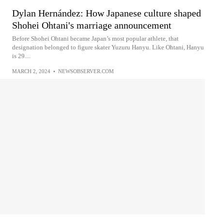
Dylan Hernández: How Japanese culture shaped
Shohei Ohtani's marriage announcement
Before Shohei Ohtani became Japan’s most popular athlete, that
designation belonged to figure skater Yuzuru Hanyu. Like Ohtani, Hanyu
is 29....
MARCH 2, 2024
•
NEWSOBSERVER.COM