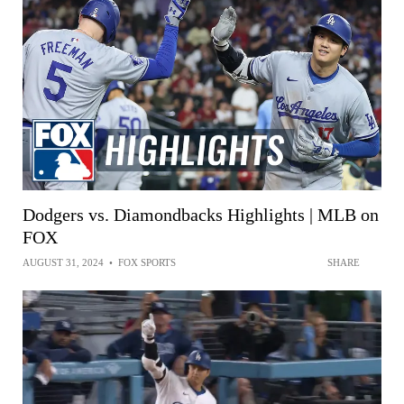
Dodgers vs. Diamondbacks Highlights | MLB on
FOX
AUGUST 31, 2024
•
FOX SPORTS
SHARE