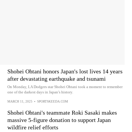
Shohei Ohtani honors Japan's lost lives 14 years
after devastating earthquake and tsunami
On Monday, LA Dodgers star Shohei Ohtani took a moment to remember
one of the darkest days in Japan’s history.
MARCH 11, 2025
•
SPORTSKEEDA.COM
Shohei Ohtani's teammate Roki Sasaki makes
massive 5-figure donation to support Japan
wildfire relief efforts