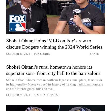
Shohei Ohtani joins 'MLB on Fox' crew to
discuss Dodgers winning the 2024 World Series
OCTOBER 31, 2024
•
FOX SPORTS
SHARE
Shohei Ohtani's rural hometown honors its
superstar son - from city hall to the hair salons
Shohei Ohtani’s hometown in northern Japan is a rural place, famous for
its high-quality Maesawa beef, its history of making traditional ironware
and the intense green hills and mo...
OCTOBER 29, 2024
•
ASSOCIATED PRESS