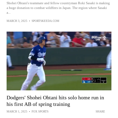
Shohei Ohtani's teammate and fellow countryman Roki Sasaki is making
a huge donation to combat wildfires in Japan. The region where Sasaki
a...
MARCH 3, 2025
•
SPORTSKEEDA.COM
Dodgers' Shohei Ohtani hits solo home run in
his first AB of spring training
MARCH 1, 2025
•
FOX SPORTS
SHARE