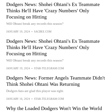
Dodgers News: Shohei Ohtani's Ex Teammate
Thinks He'll Have 'Crazy Numbers' Only
Focusing on Hitting
Will Ohtani break any records this season?
JANUARY 19, 2024
•
SACBEE.COM
Dodgers News: Shohei Ohtani's Ex Teammate
Thinks He'll Have 'Crazy Numbers' Only
Focusing on Hitting
Will Ohtani break any records this season?
JANUARY 19, 2024
•
STAR-TELEGRAM.COM
Dodgers News: Former Angels Teammate Didn't
Think Shohei Ohtani Was Returning
Dodgers fans are glad this player was right.
JANUARY 16, 2024
•
STAR-TELEGRAM.COM
Why the Loaded Dodgers Won't Win the World