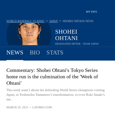
MY FAVS
>
>
WORLD BASEBALL CLASSIC
JAPAN
SHOHEI OHTANI
NEWS
SHOHEI
OHTANI
DESIGNATED HITTER - TEAM JAPAN
NEWS
BIO
STATS
Commentary: Shohei Ohtani's Tokyo Series
home run is the culmination of the 'Week of
Ohtani'
This week wasn’t about the defending World Series champions visiting
Japan, or Yoshinobu Yamamoto’s transformation, or even Roki Sasaki’s
ma...
MARCH 19, 2025
•
LATIMES.COM