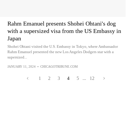
Rahm Emanuel presents Shohei Ohtani's dog
with a supersized visa from the US Embassy in
Japan
Shohei Ohtani visited the U.S. Embassy in Tokyo, where Ambassador
Rahm Emanuel presented the new Los Angeles Dodgers star with a
supersized...
JANUARY 11, 2024
•
CHICAGOTRIBUNE.COM
1
2
3
4
5
...
12