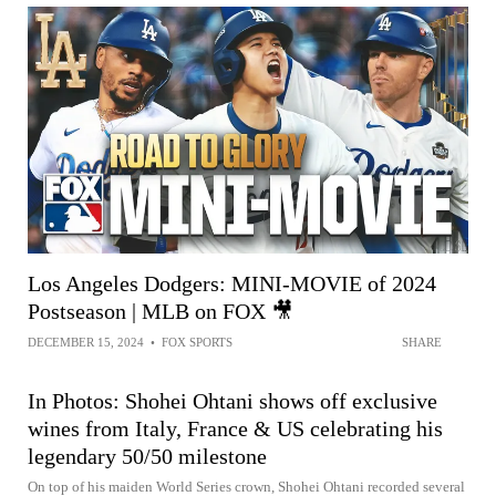
Los Angeles Dodgers: MINI-MOVIE of 2024
Postseason | MLB on FOX 🎥
DECEMBER 15, 2024
•
FOX SPORTS
SHARE
In Photos: Shohei Ohtani shows off exclusive
wines from Italy, France & US celebrating his
legendary 50/50 milestone
On top of his maiden World Series crown, Shohei Ohtani recorded several