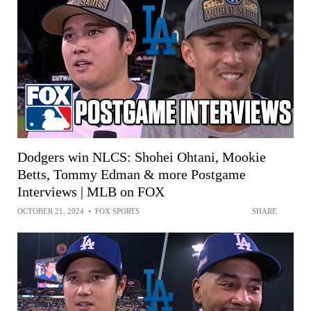
Dodgers win NLCS: Shohei Ohtani, Mookie
Betts, Tommy Edman & more Postgame
Interviews | MLB on FOX
OCTOBER 21, 2024
•
FOX SPORTS
SHARE