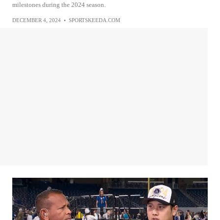
milestones during the 2024 season.
DECEMBER 4, 2024
•
SPORTSKEEDA.COM