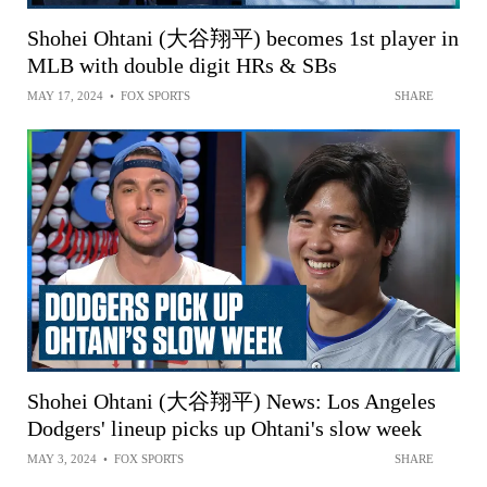
Shohei Ohtani (大谷翔平) becomes 1st player in
MLB with double digit HRs & SBs
MAY 17, 2024
•
FOX SPORTS
SHARE
Shohei Ohtani (大谷翔平) News: Los Angeles
Dodgers' lineup picks up Ohtani's slow week
MAY 3, 2024
•
FOX SPORTS
SHARE