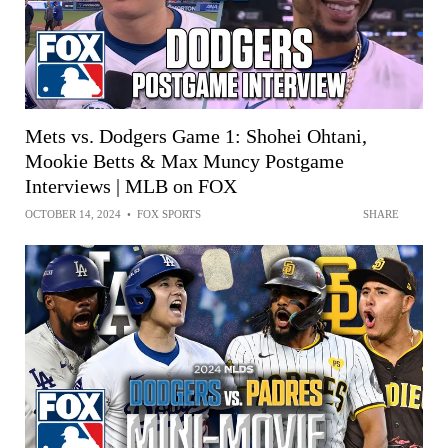
Mets vs. Dodgers Game 1: Shohei Ohtani,
Mookie Betts & Max Muncy Postgame
Interviews | MLB on FOX
OCTOBER 14, 2024
•
FOX SPORTS
SHARE