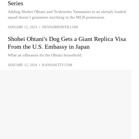
Series
Adding Shohei Ohtani and Yoshinobu Yamamoto to an already loaded
squad doesn’t guarantee anything in the MLB postseason.
JANUARY 12, 2024
•
NEWSOBSERVER.COM
Shohei Ohtani's Dog Gets a Giant Replica Visa
From the U.S. Embassy in Japan
What an offseason for the Ohtani household.
JANUARY 12, 2024
•
KANSASCITY.COM