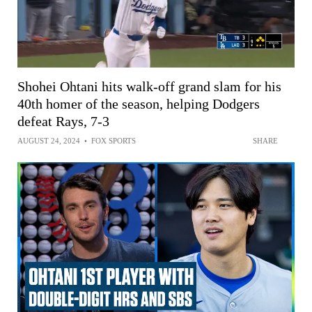
Shohei Ohtani hits walk-off grand slam for his
40th homer of the season, helping Dodgers
defeat Rays, 7-3
AUGUST 24, 2024
•
FOX SPORTS
SHARE