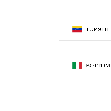
0 RUN
GROUND
STRIKEOUT
STRIKEOUT
OUT
2 OUT
3 OUT
1 OUT
TOP 9TH
0 RUN
GROUND
STRIKEOUT
LINE OUT
OUT
1 OUT
3 OUT
2 OUT
BOTTOM
0 RUN
FLY OUT
STRIKEOUT
STRIKEOUT
1 OUT
2 OUT
3 OUT