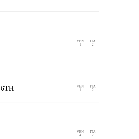
S
0 HITS
0 ERRORS
VEN
ITA
1
2
S
0 HITS
0 ERRORS
 6TH
VEN
ITA
1
2
S
2 HITS
0 ERRORS
VEN
ITA
4
2