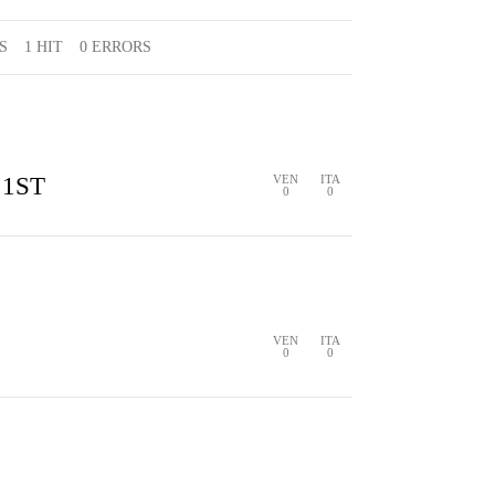
S
1 HIT
0 ERRORS
1ST
VEN
ITA
0
0
S
1 HIT
0 ERRORS
VEN
ITA
0
0
S
1 HIT
0 ERRORS