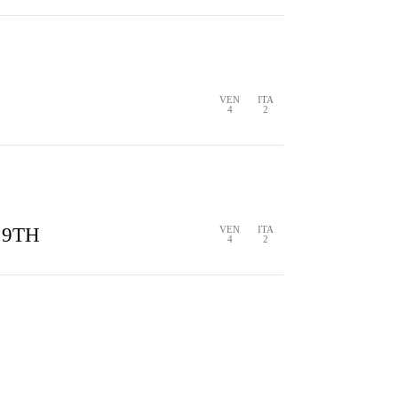
S
0 HITS
0 ERRORS
VEN
ITA
4
2
S
0 HITS
0 ERRORS
 9TH
VEN
ITA
4
2
S
0 HITS
0 ERRORS