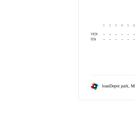
1
2
3
4
5
6
-
-
-
-
-
-
VEN
-
-
-
-
-
-
ITA
loanDepot park,
Mi