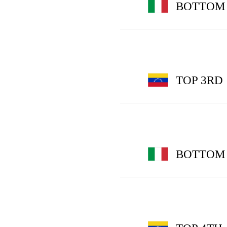
BOTTOM
2 RUN
GROUND
GROUND
SINGLE
WALK
WALK
FC
OUT
OUT
WALK
2 OUT
1 OUT
3 OUT
TOP 3RD
0 RUN
POP OUT
STRIKEOUT
FC
WALK
1 OUT
2 OUT
3 OUT
BOTTOM
0 RUN
GROUND
GROUND
GROUND
WALK
OUT
OUT
OUT
1 OUT
2 OUT
3 OUT