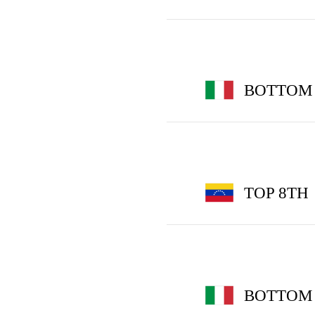
3 RUN
STRIKEOUT
STRIKEOUT
FLY OUT
WALK
SINGLE
SINGLE
SINGLE
SINGLE
1 OUT
2 OUT
3 OUT
BOTTOM
0 RUN
GROUND
STRIKEOUT
POP OUT
OUT
2 OUT
3 OUT
1 OUT
TOP 8TH
0 RUN
FLY OUT
STRIKEOUT
STRIKEOUT
1 OUT
2 OUT
3 OUT
BOTTOM