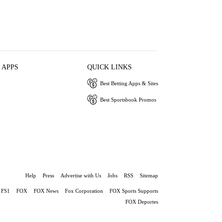
 APPS
QUICK LINKS
Best Betting Apps & Sites
Best Sportsbook Promos
Help
Press
Advertise with Us
Jobs
RSS
Sitemap
FS1
FOX
FOX News
Fox Corporation
FOX Sports Supports
FOX Deportes