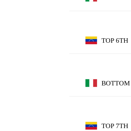
0 RUN
GROUND
FLY OUT
STRIKEOUT
HBP
OUT
2 OUT
3 OUT
1 OUT
TOP 6TH
0 RUN
LINE OUT
LINE OUT
FLY OUT
1 OUT
2 OUT
3 OUT
BOTTOM
0 RUN
GROUND
INTENTIONAL
STRIKEOUT
STRIKEOUT
SINGLE
SINGLE
OUT
WALK
2 OUT
3 OUT
1 OUT
TOP 7TH