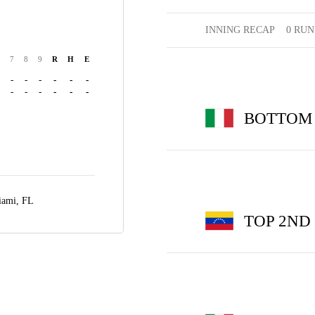
INNING RECAP
0 RUN
7
8
9
R
H
E
-
-
-
-
-
-
-
-
-
-
-
-
BOTTOM 
0 RUN
GROUND
STRIKEOUT
SINGLE
OUT
1 OUT
3 OUT
ami, FL
TOP 2ND
0 RUN
STRIKEOUT
STRIKEOUT
FLY OUT
SINGLE
1 OUT
2 OUT
3 OUT