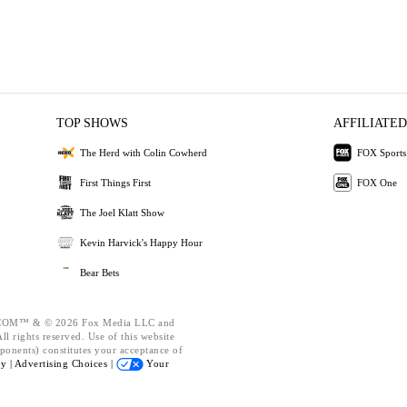
TOP SHOWS
AFFILIATED
The Herd with Colin Cowherd
FOX Sports
First Things First
FOX One
The Joel Klatt Show
Kevin Harvick's Happy Hour
Bear Bets
OM™ & © 2026 Fox Media LLC and
l rights reserved. Use of this website
ponents) constitutes your acceptance of
cy |
Advertising Choices |
Your