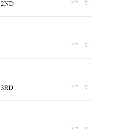
 2ND
VEN
ITA
0
2
S
1 HIT
0 ERRORS
VEN
VEN
ITA
ITA
0
0
1
2
VEN
ITA
0
2
S
0 HITS
0 ERRORS
 3RD
VEN
ITA
0
2
S
0 HITS
0 ERRORS
VEN
ITA