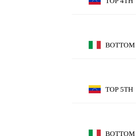
TOP 4TH
1 RUN
GROUND
GROUND
GROUND
HOME RUN
SINGLE
OUT
OUT
OUT
1 OUT
2 OUT
3 OUT
BOTTOM
0 RUN
GROUND
FC
FLY OUT
SINGLE
OUT
2 OUT
3 OUT
1 OUT
TOP 5TH
0 RUN
GROUND
POP OUT
WALK
SAC HIT
OUT
2 OUT
1 OUT
3 OUT
BOTTOM