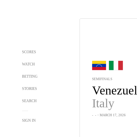
SCORES
WATCH
BETTING
SEMIFINALS
Venezue
STORIES
Italy
SEARCH
-
-
・MARCH 17, 2026
SIGN IN