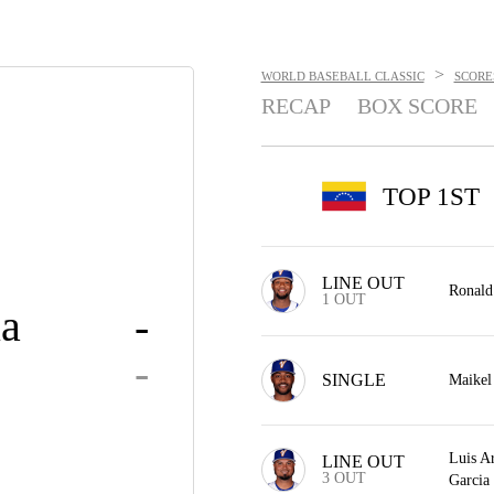
>
WORLD BASEBALL CLASSIC
SCORE
RECAP
BOX SCORE
TOP 1ST
LINE OUT
Ronald 
1 OUT
la
-
-
SINGLE
Maikel 
Luis Ar
LINE OUT
3 OUT
Garcia 