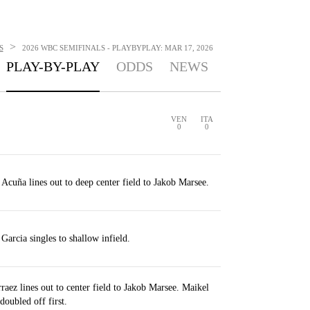
>
S
2026 WBC SEMIFINALS - PLAYBYPLAY: MAR 17, 2026
PLAY-BY-PLAY
ODDS
NEWS
VEN
ITA
0
0
Acuña lines out to deep center field to Jakob Marsee.
Garcia singles to shallow infield.
raez lines out to center field to Jakob Marsee. Maikel
doubled off first.