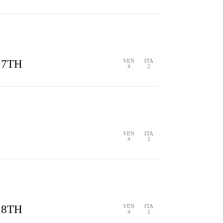
S
4 HITS
0 ERRORS
VEN
VEN
VEN
ITA
ITA
ITA
2
3
4
2
2
2
 7TH
VEN
ITA
4
2
S
0 HITS
0 ERRORS
VEN
ITA
4
2
S
0 HITS
0 ERRORS
 8TH
VEN
ITA
4
2