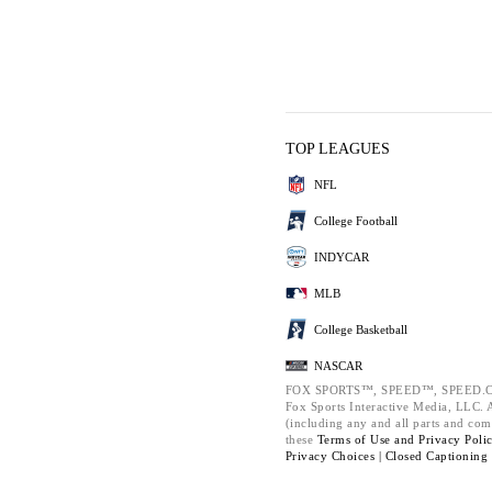
TOP LEAGUES
NFL
College Football
INDYCAR
MLB
College Basketball
NASCAR
FOX SPORTS™, SPEED™, SPEED.C
Fox Sports Interactive Media, LLC. Al
(including any and all parts and com
these
Terms of Use and
Privacy Poli
Privacy Choices |
Closed Captioning