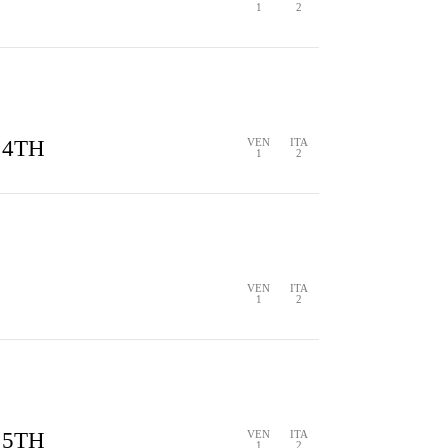
1
2
2 HITS
0 ERRORS
VEN
ITA
1
2
 4TH
VEN
ITA
1
2
S
1 HIT
0 ERRORS
VEN
ITA
1
2
S
0 HITS
0 ERRORS
 5TH
VEN
ITA
1
2