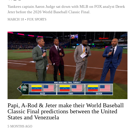
Yankees captain Aaron Judge sat down with MLB on FOX analyst Derek
Jeter before the 2026 World Baseball Classic Final.
MARCH 18
•
FOX SPORTS
Papi, A-Rod & Jeter make their World Baseball
Classic Final predictions between the United
States and Venezuela
5 MONTHS AGO