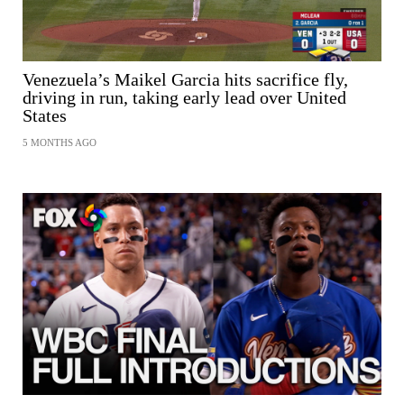
Venezuela’s Maikel Garcia hits sacrifice fly,
driving in run, taking early lead over United
States
5 MONTHS AGO
SHARE