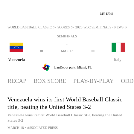
MY FAVS
>
>
WORLD BASEBALL CLASSIC
SCORES
2026 WBC SEMIFINALS - NEWS: MAR 1
SEMIFINALS
-
-
-
-
MAR 17
Venezuela
Italy
loanDepot park,
Miami, FL
RECAP
BOX SCORE
PLAY-BY-PLAY
ODD
Venezuela wins its first World Baseball Classic
title, beating the United States 3-2
Venezuela wins its first World Baseball Classic title, beating the United
States 3-2
MARCH 18
•
ASSOCIATED PRESS