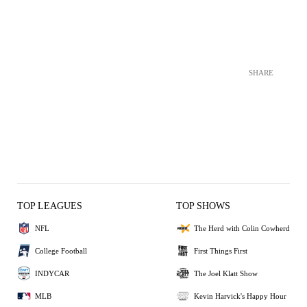
SHARE
TOP LEAGUES
TOP SHOWS
NFL
The Herd with Colin Cowherd
College Football
First Things First
INDYCAR
The Joel Klatt Show
MLB
Kevin Harvick's Happy Hour