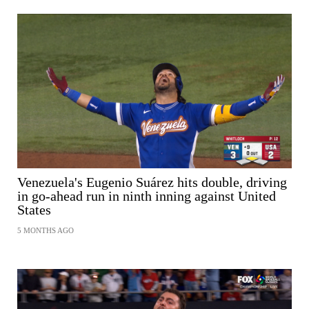
Venezuela's Eugenio Suárez hits double, driving
in go-ahead run in ninth inning against United
States
5 MONTHS AGO