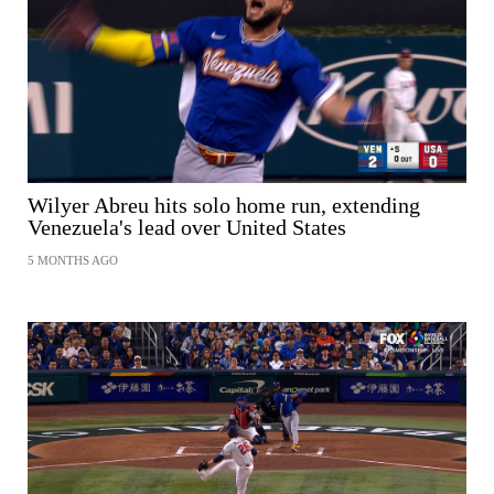
SHARE
Wilyer Abreu hits solo home run, extending
Venezuela's lead over United States
5 MONTHS AGO
SHARE