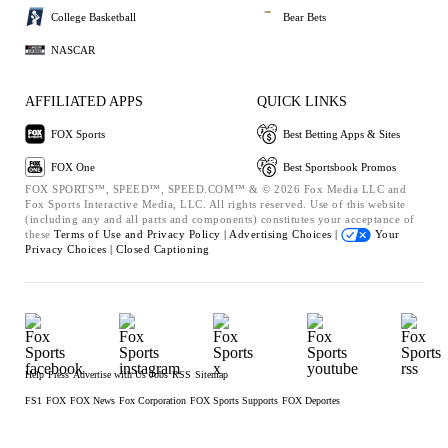
College Basketball
Bear Bets
NASCAR
AFFILIATED APPS
QUICK LINKS
FOX Sports
Best Betting Apps & Sites
FOX One
Best Sportsbook Promos
FOX SPORTS™, SPEED™, SPEED.COM™ & © 2026 Fox Media LLC and
Fox Sports Interactive Media, LLC. All rights reserved. Use of this website
(including any and all parts and components) constitutes your acceptance of
these
Terms of Use and
Privacy Policy |
Advertising Choices |
Your
Privacy Choices |
Closed Captioning
Help
Press
Advertise with Us
Jobs
RSS
Sitemap
FS1
FOX
FOX News
Fox Corporation
FOX Sports Supports
FOX Deportes