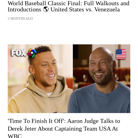
World Baseball Classic Final: Full Walkouts and
Introductions 🌎 United States vs. Venezuela
5 MONTHS AGO
SHARE
'Time To Finish It Off': Aaron Judge Talks to
Derek Jeter About Captaining Team USA At
WBC