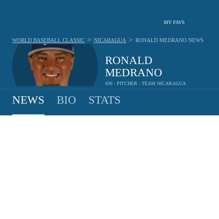
MY FAVS
>
>
WORLD BASEBALL CLASSIC
NICARAGUA
RONALD MEDRANO
NEWS
RONALD
MEDRANO
#36 - PITCHER - TEAM NICARAGUA
NEWS
BIO
STATS