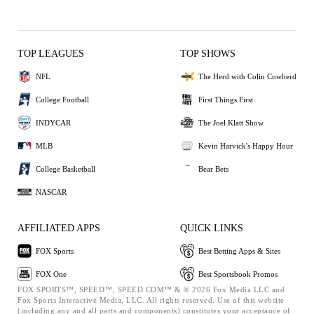
TOP LEAGUES
TOP SHOWS
NFL
The Herd with Colin Cowherd
College Football
First Things First
INDYCAR
The Joel Klatt Show
MLB
Kevin Harvick's Happy Hour
College Basketball
Bear Bets
NASCAR
AFFILIATED APPS
QUICK LINKS
FOX Sports
Best Betting Apps & Sites
FOX One
Best Sportsbook Promos
FOX SPORTS™, SPEED™, SPEED.COM™ & © 2026 Fox Media LLC and
Fox Sports Interactive Media, LLC. All rights reserved. Use of this website
(including any and all parts and components) constitutes your acceptance of