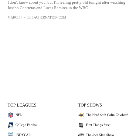
I don't know about you, but I'm feeling pretty old tonight after watching
Joseph Contreras and Lucas Ramirez in the WBC.
MARCH 7
•
BLEACHERNATION.COM
TOP LEAGUES
TOP SHOWS
NFL
The Herd with Colin Cowherd
College Football
First Things First
INDYCAR
The Joel Klatt Show