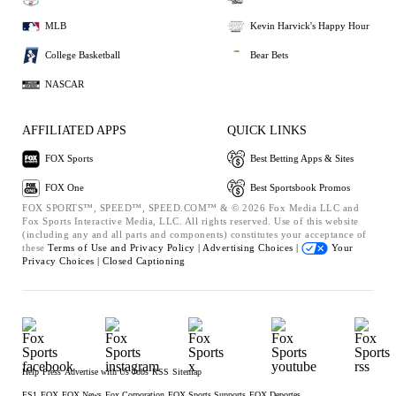
MLB
Kevin Harvick's Happy Hour
College Basketball
Bear Bets
NASCAR
AFFILIATED APPS
QUICK LINKS
FOX Sports
Best Betting Apps & Sites
FOX One
Best Sportsbook Promos
FOX SPORTS™, SPEED™, SPEED.COM™ & © 2026 Fox Media LLC and
Fox Sports Interactive Media, LLC. All rights reserved. Use of this website
(including any and all parts and components) constitutes your acceptance of
these
Terms of Use and
Privacy Policy |
Advertising Choices |
Your
Privacy Choices |
Closed Captioning
Help
Press
Advertise with Us
Jobs
RSS
Sitemap
FS1
FOX
FOX News
Fox Corporation
FOX Sports Supports
FOX Deportes