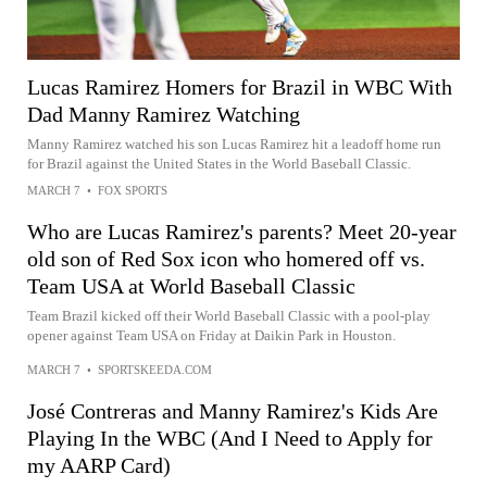
Lucas Ramirez Homers for Brazil in WBC With
Dad Manny Ramirez Watching
Manny Ramirez watched his son Lucas Ramirez hit a leadoff home run
for Brazil against the United States in the World Baseball Classic.
MARCH 7
•
FOX SPORTS
Who are Lucas Ramirez's parents? Meet 20-year
old son of Red Sox icon who homered off vs.
Team USA at World Baseball Classic
Team Brazil kicked off their World Baseball Classic with a pool-play
opener against Team USA on Friday at Daikin Park in Houston.
MARCH 7
•
SPORTSKEEDA.COM
José Contreras and Manny Ramirez's Kids Are
Playing In the WBC (And I Need to Apply for
my AARP Card)