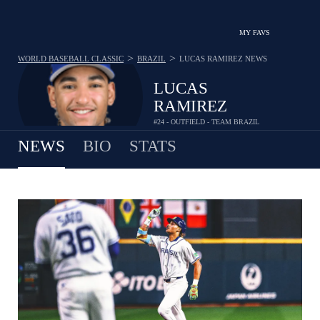
MY FAVS
>
>
WORLD BASEBALL CLASSIC
BRAZIL
LUCAS RAMIREZ
NEWS
LUCAS
RAMIREZ
#24 - OUTFIELD - TEAM BRAZIL
NEWS
BIO
STATS