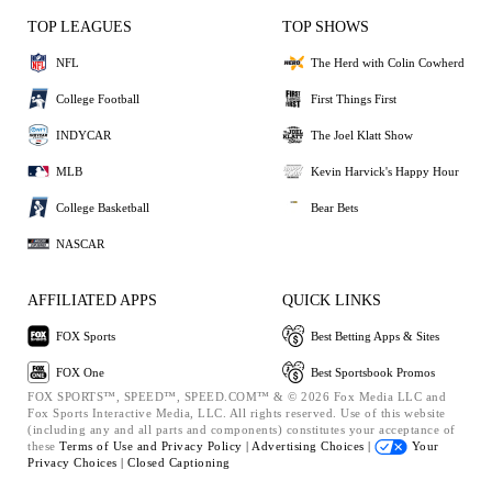
TOP LEAGUES
TOP SHOWS
NFL
The Herd with Colin Cowherd
College Football
First Things First
INDYCAR
The Joel Klatt Show
MLB
Kevin Harvick's Happy Hour
College Basketball
Bear Bets
NASCAR
AFFILIATED APPS
QUICK LINKS
FOX Sports
Best Betting Apps & Sites
FOX One
Best Sportsbook Promos
FOX SPORTS™, SPEED™, SPEED.COM™ & © 2026 Fox Media LLC and
Fox Sports Interactive Media, LLC. All rights reserved. Use of this website
(including any and all parts and components) constitutes your acceptance of
these
Terms of Use and
Privacy Policy |
Advertising Choices |
Your
Privacy Choices |
Closed Captioning