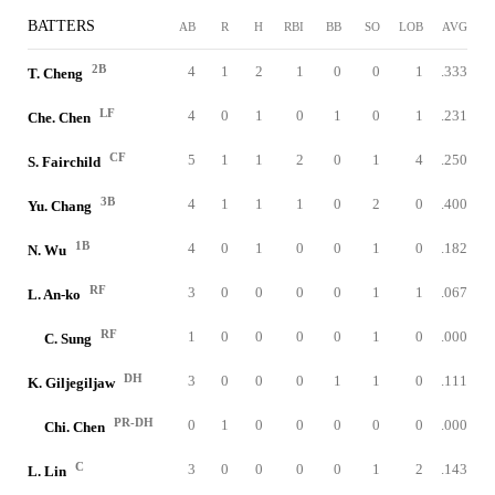
BATTERS
AB
R
H
RBI
BB
SO
LOB
AVG
2B
4
1
2
1
0
0
1
.333
T. Cheng
LF
4
0
1
0
1
0
1
.231
Che. Chen
CF
5
1
1
2
0
1
4
.250
S. Fairchild
3B
4
1
1
1
0
2
0
.400
Yu. Chang
1B
4
0
1
0
0
1
0
.182
N. Wu
RF
3
0
0
0
0
1
1
.067
L. An-ko
RF
1
0
0
0
0
1
0
.000
C. Sung
DH
3
0
0
0
1
1
0
.111
K. Giljegiljaw
PR-DH
0
1
0
0
0
0
0
.000
Chi. Chen
C
3
0
0
0
0
1
2
.143
L. Lin