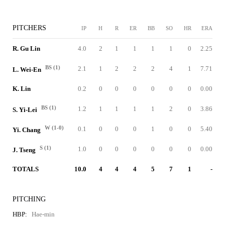
PITCHERS
IP
H
R
ER
BB
SO
HR
ERA
R. Gu Lin
4.0
2
1
1
1
1
0
2.25
BS (1)
2.1
1
2
2
2
4
1
7.71
L. Wei-En
K. Lin
0.2
0
0
0
0
0
0
0.00
BS (1)
1.2
1
1
1
1
2
0
3.86
S. Yi-Lei
W (1-0)
0.1
0
0
0
1
0
0
5.40
Yi. Chang
S (1)
1.0
0
0
0
0
0
0
0.00
J. Tseng
TOTALS
10.0
4
4
4
5
7
1
-
PITCHING
HBP:
Hae-min