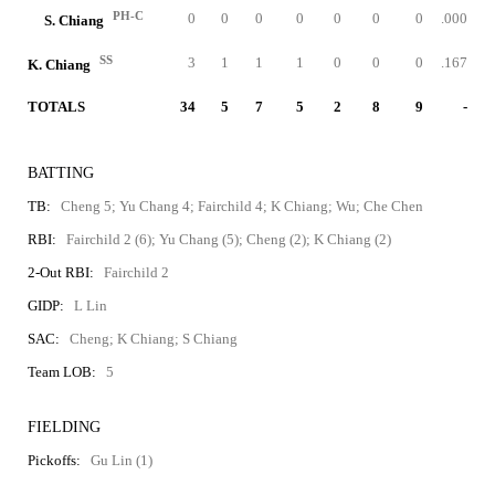
PH-C
0
0
0
0
0
0
0
.000
S. Chiang
SS
3
1
1
1
0
0
0
.167
K. Chiang
TOTALS
34
5
7
5
2
8
9
-
BATTING
TB:
Cheng 5; Yu Chang 4; Fairchild 4; K Chiang; Wu; Che Chen
RBI:
Fairchild 2 (6); Yu Chang (5); Cheng (2); K Chiang (2)
2-Out RBI:
Fairchild 2
GIDP:
L Lin
SAC:
Cheng; K Chiang; S Chiang
Team LOB:
5
FIELDING
Pickoffs:
Gu Lin (1)