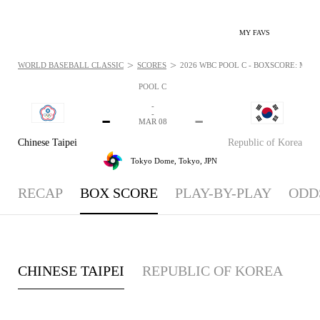
MY FAVS
>
>
WORLD BASEBALL CLASSIC
SCORES
2026 WBC POOL C - BOXSCORE: MAR 8
POOL C
-
-
-
-
MAR 08
Chinese Taipei
Republic of Korea
Tokyo Dome,
Tokyo, JPN
RECAP
BOX SCORE
PLAY-BY-PLAY
ODD
CHINESE TAIPEI
REPUBLIC OF KOREA