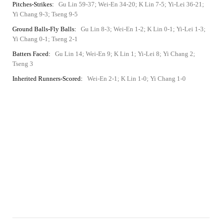
Pitches-Strikes:
Gu Lin 59-37; Wei-En 34-20; K Lin 7-5; Yi-Lei 36-21;
Yi Chang 9-3; Tseng 9-5
Ground Balls-Fly Balls:
Gu Lin 8-3; Wei-En 1-2; K Lin 0-1; Yi-Lei 1-3;
Yi Chang 0-1; Tseng 2-1
Batters Faced:
Gu Lin 14; Wei-En 9; K Lin 1; Yi-Lei 8; Yi Chang 2;
Tseng 3
Inherited Runners-Scored:
Wei-En 2-1; K Lin 1-0; Yi Chang 1-0