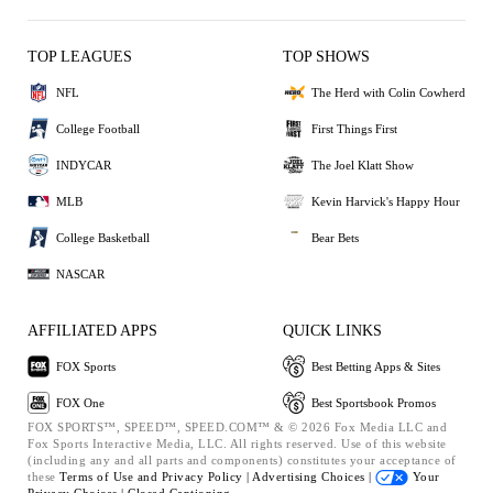
TOP LEAGUES
TOP SHOWS
NFL
The Herd with Colin Cowherd
College Football
First Things First
INDYCAR
The Joel Klatt Show
MLB
Kevin Harvick's Happy Hour
College Basketball
Bear Bets
NASCAR
AFFILIATED APPS
QUICK LINKS
FOX Sports
Best Betting Apps & Sites
FOX One
Best Sportsbook Promos
FOX SPORTS™, SPEED™, SPEED.COM™ & © 2026 Fox Media LLC and
Fox Sports Interactive Media, LLC. All rights reserved. Use of this website
(including any and all parts and components) constitutes your acceptance of
these
Terms of Use and
Privacy Policy |
Advertising Choices |
Your