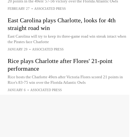
20 points in the 49ers' 57-56 victory over the Florida Atlantic Owls
FEBRUARY 27
•
ASSOCIATED PRESS
East Carolina plays Charlotte, looks for 4th
straight road win
East Carolina will try to keep its three-game road win streak intact when
the Pirates face Charlotte
JANUARY 29
•
ASSOCIATED PRESS
Rice plays Charlotte after Flores' 21-point
performance
Rice hosts the Charlotte 49ers after Victoria Flores scored 21 points in
Rice's 83-75 win over the Florida Atlantic Owls
JANUARY 6
•
ASSOCIATED PRESS