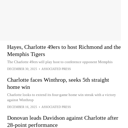
Hayes, Charlotte 49ers to host Richmond and the
Memphis Tigers
The Charlotte 49ers will play host to conference opponent Memphis
DECEMBER 30, 2025
•
ASSOCIATED PRESS
Charlotte faces Winthrop, seeks 5th straight
home win
Charlotte looks to extend its four-game home win streak with a victory
against Winthrop
DECEMBER 16, 2025
•
ASSOCIATED PRESS
Donovan leads Davidson against Charlotte after
28-point performance