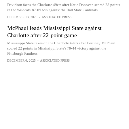
Davidson faces the Charlotte 49ers after Katie Donovan scored 28 points
in the Wildcats' 87-65 win against the Ball State Cardinals
DECEMBER 13, 2025
•
ASSOCIATED PRESS
McPhaul leads Mississippi State against
Charlotte after 22-point game
Mississippi State takes on the Charlotte 49ers after Destiney McPhaul
scored 22 points in Mississippi State's 79-44 victory against the
Pittsburgh Panthers
DECEMBER 6, 2025
•
ASSOCIATED PRESS