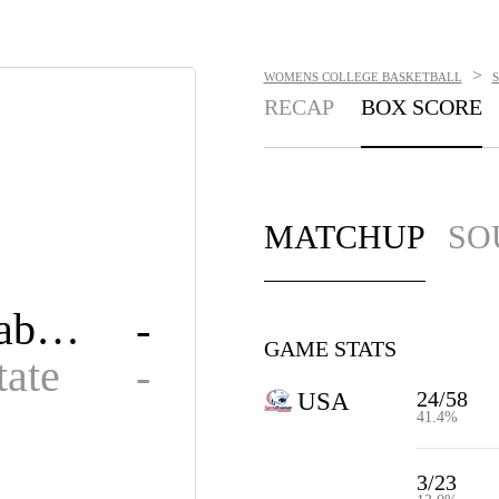
>
WOMENS COLLEGE BASKETBALL
RECAP
BOX SCORE
MATCHUP
SO
South Alabama
-
GAME STATS
tate
-
24/58
USA
41.4%
3/23