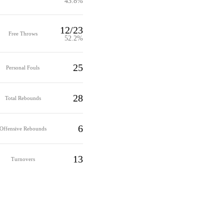
43.8%
12/23
Free Throws
52.2%
25
Personal Fouls
28
Total Rebounds
6
Offensive Rebounds
13
Turnovers