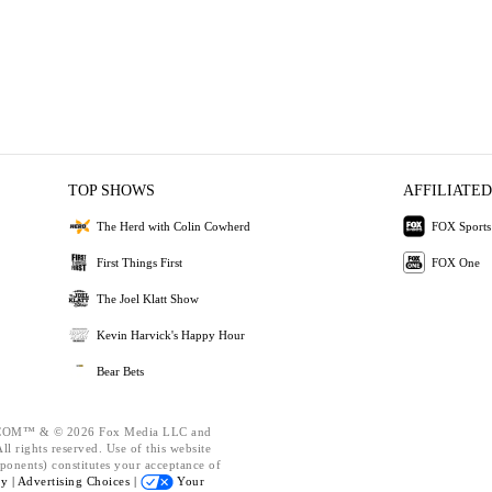
TOP SHOWS
AFFILIATED
The Herd with Colin Cowherd
FOX Sports
First Things First
FOX One
The Joel Klatt Show
Kevin Harvick's Happy Hour
Bear Bets
OM™ & © 2026 Fox Media LLC and
l rights reserved. Use of this website
ponents) constitutes your acceptance of
cy |
Advertising Choices |
Your