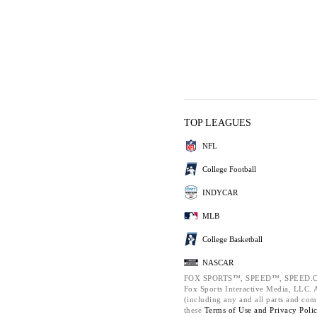
TOP LEAGUES
NFL
College Football
INDYCAR
MLB
College Basketball
NASCAR
FOX SPORTS™, SPEED™, SPEED.C
Fox Sports Interactive Media, LLC. Al
(including any and all parts and com
these
Terms of Use and
Privacy Poli