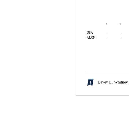
1
2
-
-
USA
-
-
ALCN
Davey L. Whitney