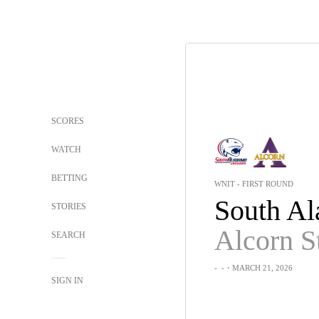
SCORES
WATCH
BETTING
WNIT - FIRST ROUND
STORIES
Alcorn S
SEARCH
-
-
・MARCH 21, 2026
SIGN IN