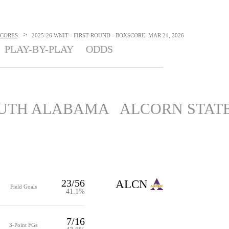
>
SCORES
2025-26 WNIT - FIRST ROUND - BOXSCORE: MAR 21, 2026
PLAY-BY-PLAY
ODDS
UTH ALABAMA
ALCORN STAT
23/56
ALCN
Field Goals
41.1%
7/16
3-Point FGs