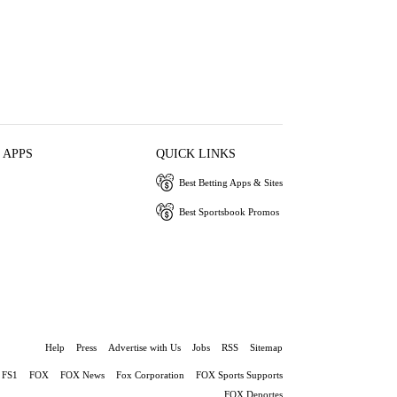
 APPS
QUICK LINKS
Best Betting Apps & Sites
Best Sportsbook Promos
Help
Press
Advertise with Us
Jobs
RSS
Sitemap
FS1
FOX
FOX News
Fox Corporation
FOX Sports Supports
FOX Deportes