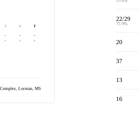
13.0%
22/29
75.9%
3
4
T
-
-
-
-
-
-
20
37
13
 Complex,
Lorman, MS
16