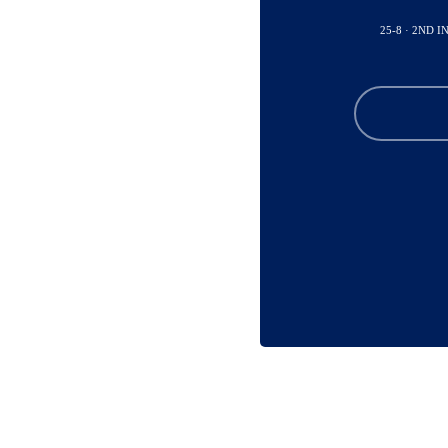
25-8 · 2ND I