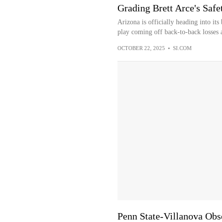
Grading Brett Arce's Saf
Arizona is officially heading into it
play coming off back-to-back losses 
OCTOBER 22, 2025
•
SI.COM
Penn State-Villanova Obse