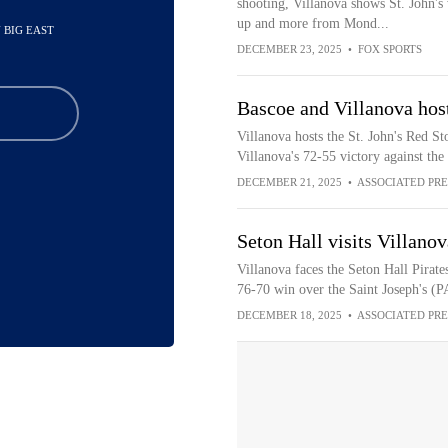
shooting, Villanova shows St. John's 
up and more from Mond...
N BIG EAST
DECEMBER 23, 2025
•
FOX SPORTS
Bascoe and Villanova host
Villanova hosts the St. John's Red St
Villanova's 72-55 victory against the
DECEMBER 21, 2025
•
ASSOCIATED PRE
Seton Hall visits Villan
Villanova faces the Seton Hall Pirate
76-70 win over the Saint Joseph's (
DECEMBER 18, 2025
•
ASSOCIATED PRE