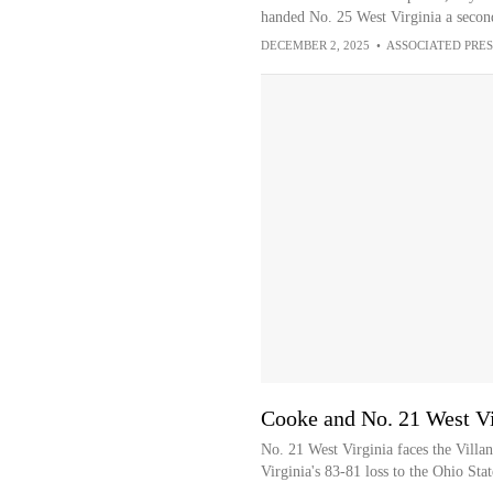
handed No. 25 West Virginia a second
DECEMBER 2, 2025
•
ASSOCIATED PRES
Cooke and No. 21 West Vi
No. 21 West Virginia faces the Villa
Virginia's 83-81 loss to the Ohio Sta