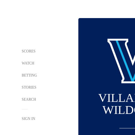
SCORES
WATCH
BETTING
STORIES
VILL
SEARCH
WILD
SIGN IN