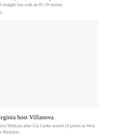
 straight loss with an 81-59 victory
S
rginia host Villanova
nova Wildcats after Gia Cooke scored 24 points in West
te Buckeyes