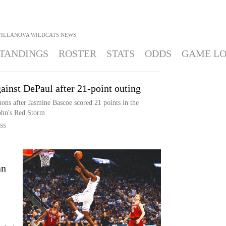
VILLANOVA WILDCATS
NEWS
TANDINGS
ROSTER
STATS
ODDS
GAME L
ainst DePaul after 21-point outing
ons after Jasmine Bascoe scored 21 points in the
John's Red Storm
SS
an