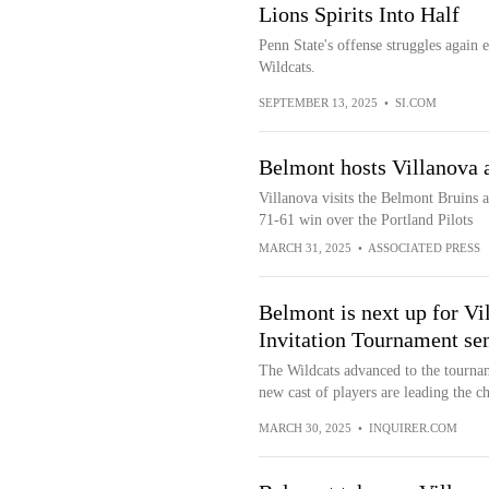
Lions Spirits Into Half
Penn State's offense struggles again e
Wildcats.
SEPTEMBER 13, 2025
•
SI.COM
Belmont hosts Villanova 
Villanova visits the Belmont Bruins a
71-61 win over the Portland Pilots
MARCH 31, 2025
•
ASSOCIATED PRESS
Belmont is next up for Vi
Invitation Tournament se
The Wildcats advanced to the tournam
new cast of players are leading the ch
MARCH 30, 2025
•
INQUIRER.COM