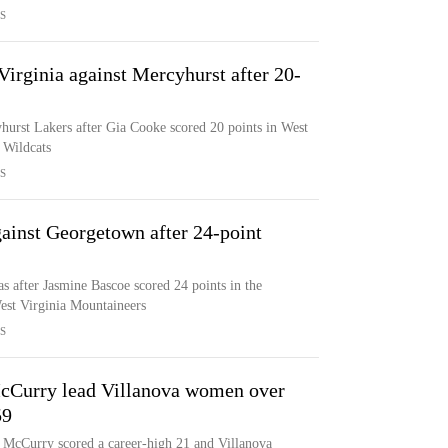
S
irginia against Mercyhurst after 20-
hurst Lakers after Gia Cooke scored 20 points in West
a Wildcats
S
ainst Georgetown after 24-point
 after Jasmine Bascoe scored 24 points in the
West Virginia Mountaineers
S
cCurry lead Villanova women over
59
 McCurry scored a career-high 21 and Villanova