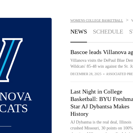
>
WOMENS COLLEGE BASKETBALL
NEWS
SCHEDULE
S
Bascoe leads Villanova ag
Villanova visits the DePaul Blue Dem
Wildcats' 85-48 win against the St. 
DECEMBER 28, 2025
•
ASSOCIATED PRE
Last Night in College
ANOVA
Basketball: BYU Freshm
CATS
Star AJ Dybantsa Makes
History
AJ Dybantsa is the real deal, Illinois
crushed Missouri, 30 points on 100%