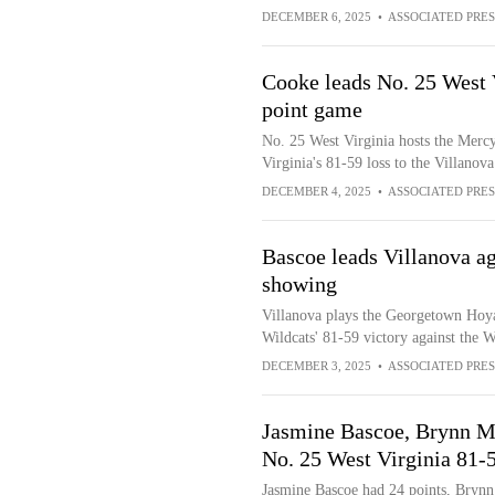
DECEMBER 6, 2025
•
ASSOCIATED PRES
Cooke leads No. 25 West V
point game
No. 25 West Virginia hosts the Mercy
Virginia's 81-59 loss to the Villanov
DECEMBER 4, 2025
•
ASSOCIATED PRES
Bascoe leads Villanova ag
showing
Villanova plays the Georgetown Hoyas
Wildcats' 81-59 victory against the 
DECEMBER 3, 2025
•
ASSOCIATED PRES
Jasmine Bascoe, Brynn M
No. 25 West Virginia 81-
Jasmine Bascoe had 24 points, Brynn