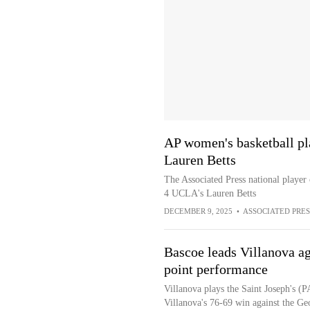
AP women's basketball pl
Lauren Betts
The Associated Press national player
4 UCLA's Lauren Betts
DECEMBER 9, 2025
•
ASSOCIATED PRES
Bascoe leads Villanova aga
point performance
Villanova plays the Saint Joseph's (
Villanova's 76-69 win against the G