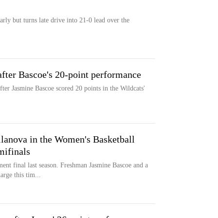
arly but turns late drive into 21-0 lead over the
after Bascoe's 20-point performance
fter Jasmine Bascoe scored 20 points in the Wildcats'
llanova in the Women's Basketball
mifinals
ent final last season. Freshman Jasmine Bascoe and a
arge this tim...