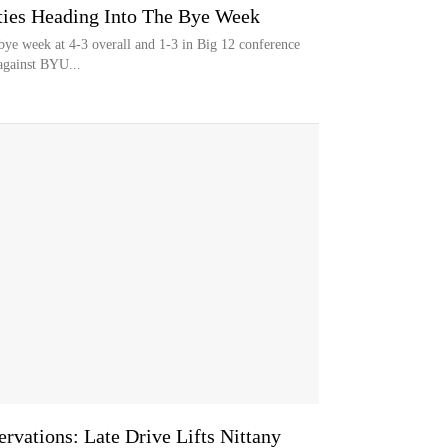
eties Heading Into The Bye Week
s bye week at 4-3 overall and 1-3 in Big 12 conference
against BYU...
rvations: Late Drive Lifts Nittany