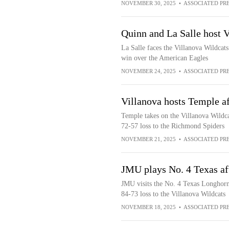
NOVEMBER 30, 2025
•
ASSOCIATED PR
Quinn and La Salle host V
La Salle faces the Villanova Wildcats
win over the American Eagles
NOVEMBER 24, 2025
•
ASSOCIATED PR
Villanova hosts Temple af
Temple takes on the Villanova Wildca
72-57 loss to the Richmond Spiders
NOVEMBER 21, 2025
•
ASSOCIATED PR
JMU plays No. 4 Texas af
JMU visits the No. 4 Texas Longhorn
84-73 loss to the Villanova Wildcats
NOVEMBER 18, 2025
•
ASSOCIATED PR