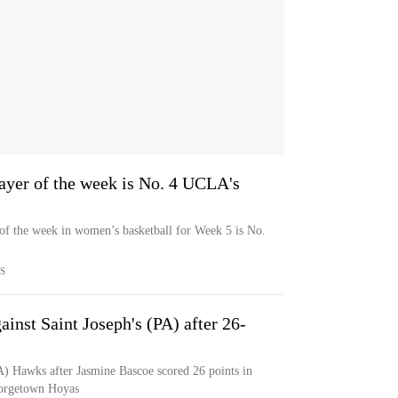
ayer of the week is No. 4 UCLA's
 of the week in women’s basketball for Week 5 is No.
S
inst Saint Joseph's (PA) after 26-
PA) Hawks after Jasmine Bascoe scored 26 points in
eorgetown Hoyas