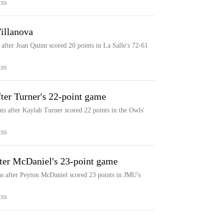
ESS
illanova
 after Joan Quinn scored 20 points in La Salle's 72-61
ESS
ter Turner's 22-point game
ts after Kaylah Turner scored 22 points in the Owls'
ESS
ter McDaniel's 23-point game
s after Peyton McDaniel scored 23 points in JMU's
ESS