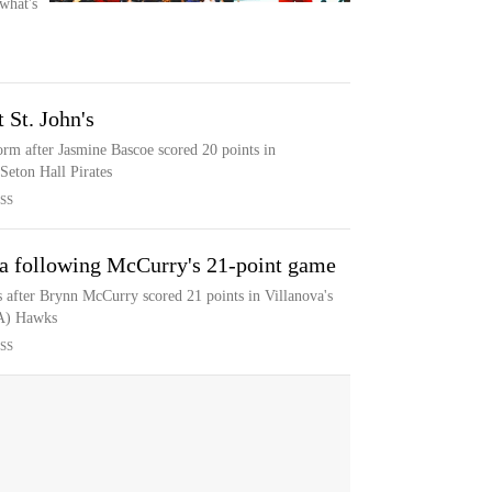
what's
 St. John's
orm after Jasmine Bascoe scored 20 points in
 Seton Hall Pirates
SS
ova following McCurry's 21-point game
s after Brynn McCurry scored 21 points in Villanova's
PA) Hawks
SS